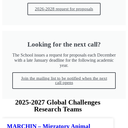
2026-2028 request for proposals
Looking for the next call?
The School issues a request for proposals each December
with a late January deadline for the following academic
year.
Join the mailing list to be notified when the next
call opens
2025-2027 Global Challenges
Research Teams
MARCHIN – Migratory Animal