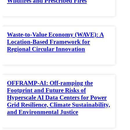
Wildfires and Prescribed Fires
Waste-to-Value Economy (WAVE): A
Location-Based Framework for
Regional Circular Innovation
OFFRAMP-AI: Off-ramping the
Footprint and Future Risks of
Hyperscale AI Data Centers for Power
Grid Resilience, Climate Sustainability,
and Environmental Justice