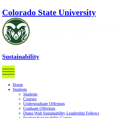
Skip to main content
Colorado State University
Sustainability
Home
Students
Students
Courses
Undergraduate Offerings
Graduate Offerings
Diana Wall Sustainability Leadership Fellows
Student Sustainability Center