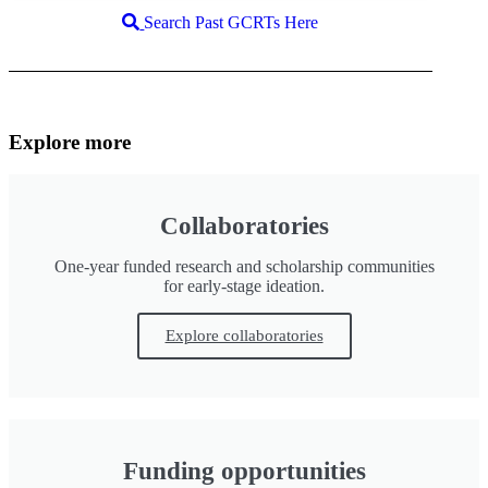
Search Past GCRTs Here
Explore more
Collaboratories
One-year funded research and scholarship communities
for early-stage ideation.
Explore collaboratories
Funding opportunities