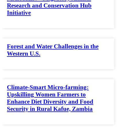
Research and Conservation Hub
Initiative
Forest and Water Challenges in the
Western U.S.
Climate-Smart Micro-farming:
Upskilling Women Farmers to
Enhance Diet Diversity and Food
Security in Rural Kafue, Zambia