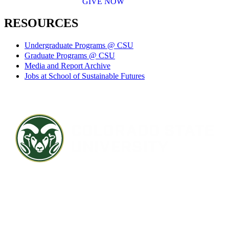
GIVE NOW
RESOURCES
Undergraduate Programs @ CSU
Graduate Programs @ CSU
Media and Report Archive
Jobs at School of Sustainable Futures
Contact CSU
Privacy Statement
Careers
Accessibility Statement
Directory
Disclaimer
Equal Opportunity
CARES Act