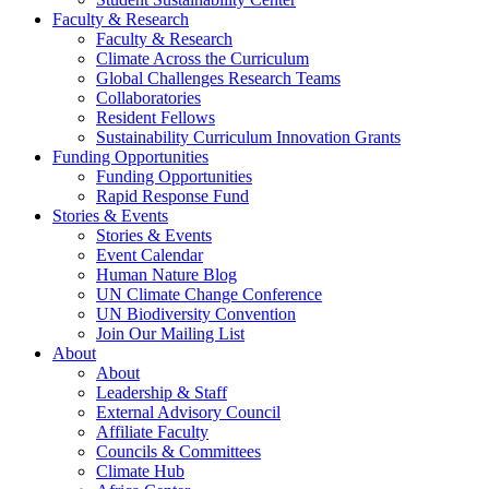
Faculty & Research
Faculty & Research
Climate Across the Curriculum
Global Challenges Research Teams
Collaboratories
Resident Fellows
Sustainability Curriculum Innovation Grants
Funding Opportunities
Funding Opportunities
Rapid Response Fund
Stories & Events
Stories & Events
Event Calendar
Human Nature Blog
UN Climate Change Conference
UN Biodiversity Convention
Join Our Mailing List
About
About
Leadership & Staff
External Advisory Council
Affiliate Faculty
Councils & Committees
Climate Hub