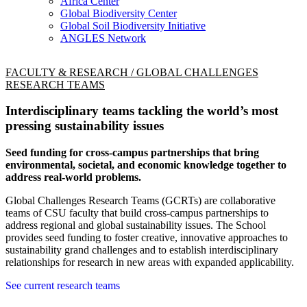
Africa Center
Global Biodiversity Center
Global Soil Biodiversity Initiative
ANGLES Network
FACULTY & RESEARCH / GLOBAL CHALLENGES
RESEARCH TEAMS
Interdisciplinary teams tackling the world’s most
pressing sustainability issues
Seed funding for cross-campus partnerships that bring
environmental, societal, and economic knowledge together to
address real-world problems.
Global Challenges Research Teams (GCRTs) are collaborative
teams of CSU faculty that build cross-campus partnerships to
address regional and global sustainability issues. The School
provides seed funding to foster creative, innovative approaches to
sustainability grand challenges and to establish interdisciplinary
relationships for research in new areas with expanded applicability.
See current research teams