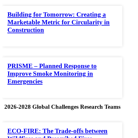
Building for Tomorrow: Creating a
Marketable Metric for Circularity in
Construction
PRISME – Planned Response to
Improve Smoke Monitoring in
Emergencies
2026-2028 Global Challenges Research Teams
ECO-FIRE: The Trade-offs between