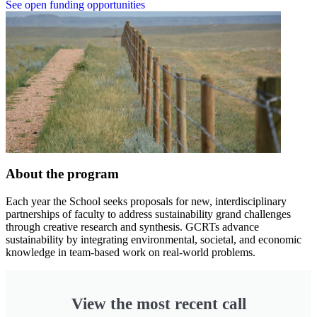
See open funding opportunities
About the program
Each year the School seeks proposals for new, interdisciplinary
partnerships of faculty to address sustainability grand challenges
through creative research and synthesis. GCRTs advance
sustainability by integrating environmental, societal, and economic
knowledge in team-based work on real-world problems.
View the most recent call