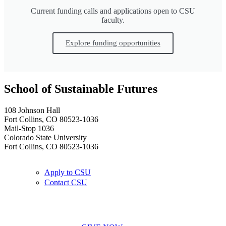
Current funding calls and applications open to CSU
faculty.
Explore funding opportunities
School of Sustainable Futures
108 Johnson Hall
Fort Collins, CO 80523-1036
Mail-Stop 1036
Colorado State University
Fort Collins, CO 80523-1036
Apply to CSU
Contact CSU