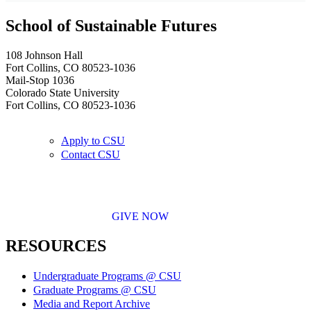
School of Sustainable Futures
108 Johnson Hall
Fort Collins, CO 80523-1036
Mail-Stop 1036
Colorado State University
Fort Collins, CO 80523-1036
Apply to CSU
Contact CSU
GIVE NOW
RESOURCES
Undergraduate Programs @ CSU
Graduate Programs @ CSU
Media and Report Archive