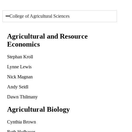
College of Agricultural Sciences
Agricultural and Resource
Economics
Stephan Kroll
Lynne Lewis
Nick Magnan
Andy Seidl
Dawn Thilmany
Agricultural Biology
Cynthia Brown
Ruth Hufbauer