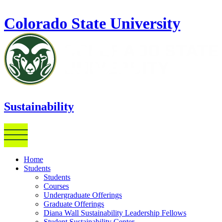
Skip to main content
Colorado State University
Sustainability
Home
Students
Students
Courses
Undergraduate Offerings
Graduate Offerings
Diana Wall Sustainability Leadership Fellows
Student Sustainability Center