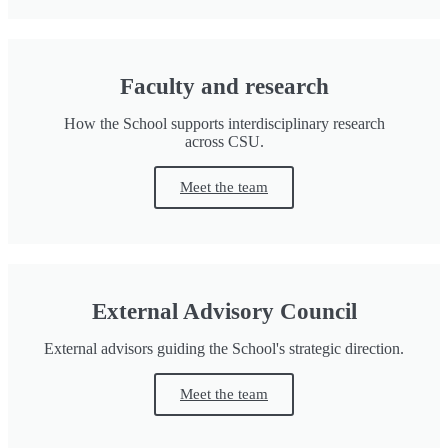
Faculty and research
How the School supports interdisciplinary research
across CSU.
Meet the team
External Advisory Council
External advisors guiding the School's strategic direction.
Meet the team