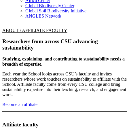
Africa Center
Global Biodiversity Center
Global Soil Biodiversity Initiative
ANGLES Network
ABOUT / AFFILIATE FACULTY
Researchers from across CSU advancing
sustainability
Studying, explaining, and contributing to sustainability needs a
breadth of expertise.
Each year the School looks across CSU’s faculty and invites
researchers whose work touches on sustainability to affiliate with the
School. Affiliate faculty come from every CSU college and bring
sustainability expertise into their teaching, research, and engagement
work.
Become an affiliate
Affiliate faculty