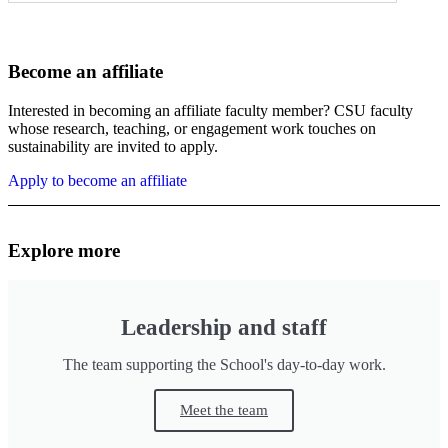
Become an affiliate
Interested in becoming an affiliate faculty member? CSU faculty
whose research, teaching, or engagement work touches on
sustainability are invited to apply.
Apply to become an affiliate
Explore more
Leadership and staff
The team supporting the School's day-to-day work.
Meet the team