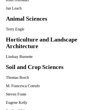
Jan Leach
Animal Sciences
Terry Engle
Horticulture and Landscape
Architecture
Lindsay Burnette
Soil and Crop Sciences
Thomas Borch
M. Francesca Cotrufo
Steven Fonte
Eugene Kelly