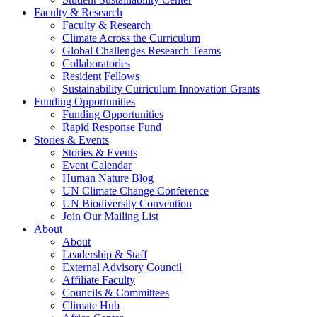
Faculty & Research
Faculty & Research
Climate Across the Curriculum
Global Challenges Research Teams
Collaboratories
Resident Fellows
Sustainability Curriculum Innovation Grants
Funding Opportunities
Funding Opportunities
Rapid Response Fund
Stories & Events
Stories & Events
Event Calendar
Human Nature Blog
UN Climate Change Conference
UN Biodiversity Convention
Join Our Mailing List
About
About
Leadership & Staff
External Advisory Council
Affiliate Faculty
Councils & Committees
Climate Hub