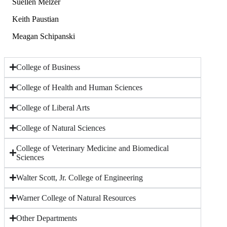
Suellen Melzer
Keith Paustian
Meagan Schipanski
College of Business
College of Health and Human Sciences
College of Liberal Arts
College of Natural Sciences
College of Veterinary Medicine and Biomedical
Sciences
Walter Scott, Jr. College of Engineering
Warner College of Natural Resources
Other Departments