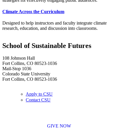
strategies for effectively engaging public audiences.
Climate Across the Curriculum
Designed to help instructors and faculty integrate climate
research, education, and discussion into classrooms.
School of Sustainable Futures
108 Johnson Hall
Fort Collins, CO 80523-1036
Mail-Stop 1036
Colorado State University
Fort Collins, CO 80523-1036
Apply to CSU
Contact CSU
GIVE NOW