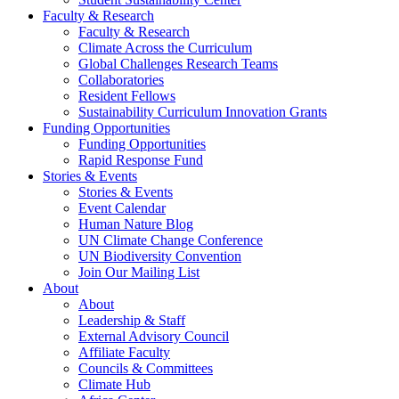
Faculty & Research
Faculty & Research
Climate Across the Curriculum
Global Challenges Research Teams
Collaboratories
Resident Fellows
Sustainability Curriculum Innovation Grants
Funding Opportunities
Funding Opportunities
Rapid Response Fund
Stories & Events
Stories & Events
Event Calendar
Human Nature Blog
UN Climate Change Conference
UN Biodiversity Convention
Join Our Mailing List
About
About
Leadership & Staff
External Advisory Council
Affiliate Faculty
Councils & Committees
Climate Hub