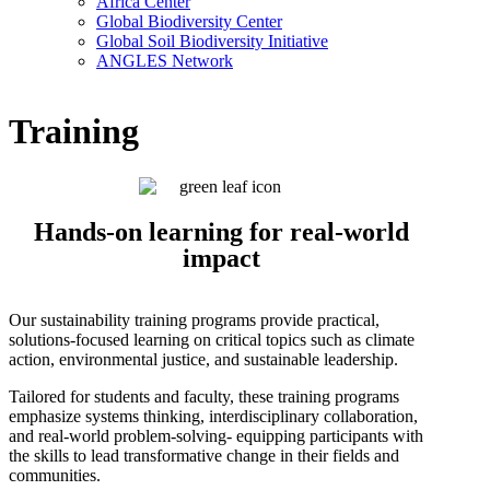
Africa Center
Global Biodiversity Center
Global Soil Biodiversity Initiative
ANGLES Network
Training
Hands-on learning for real-world
impact
Our sustainability training programs provide practical,
solutions-focused learning on critical topics such as climate
action, environmental justice, and sustainable leadership.
Tailored for students and faculty, these training programs
emphasize systems thinking, interdisciplinary collaboration,
and real-world problem-solving- equipping participants with
the skills to lead transformative change in their fields and
communities.