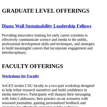
GRADUATE LEVEL OFFERINGS
Diana Wall Sustainability Leadership Fellows
Providing innovative training for early career scientists to
effectively communicate science and media to the public,
professional development skills and techniques, and strategies
to build meaningful careers that incorporate engagement and
interdisciplinary.
FACULTY OFFERINGS
Workshops for Faculty
SoGES invites CSU faculty to a two-part workshop designed
to help refine research narratives and build confidence in
media interviews. Participants will sharpen their messaging
with John Calderazzo, then practice on-air scenarios with
seasoned journalists, gaining personalized feedback and