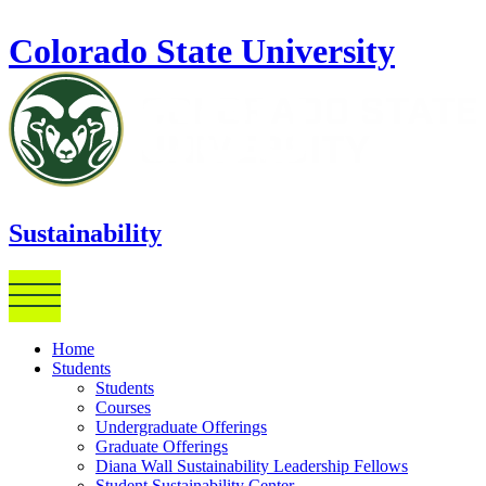
Skip to main content
Colorado State University
Sustainability
Home
Students
Students
Courses
Undergraduate Offerings
Graduate Offerings
Diana Wall Sustainability Leadership Fellows
Student Sustainability Center