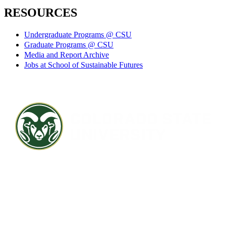
RESOURCES
Undergraduate Programs @ CSU
Graduate Programs @ CSU
Media and Report Archive
Jobs at School of Sustainable Futures
Contact CSU
Privacy Statement
Careers
Accessibility Statement
Directory
Disclaimer
Equal Opportunity
CARES Act