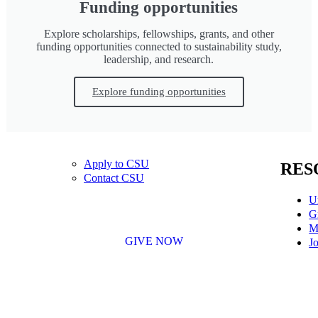
Funding opportunities
Explore scholarships, fellowships, grants, and other
funding opportunities connected to sustainability study,
leadership, and research.
Explore funding opportunities
Apply to CSU
RES
Contact CSU
U
G
M
GIVE NOW
Jo