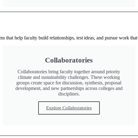
 that help faculty build relationships, test ideas, and pursue work that 
Collaboratories
Collaboratories bring faculty together around priority
climate and sustainability challenges. These working
groups create space for discussion, synthesis, proposal
development, and new partnerships across colleges and
disciplines.
Explore Collaboratories