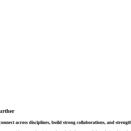
urther
onnect across disciplines, build strong collaborations, and streng