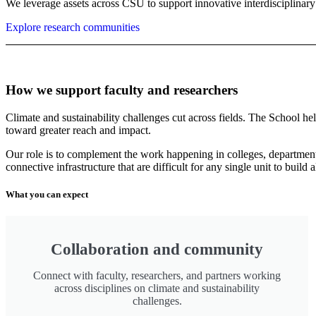
We leverage assets across CSU to support innovative interdisciplinary 
Explore research communities
How we support faculty and researchers
Climate and sustainability challenges cut across fields. The School h
toward greater reach and impact.
Our role is to complement the work happening in colleges, departments
connective infrastructure that are difficult for any single unit to build 
What you can expect
Collaboration and community
Connect with faculty, researchers, and partners working
across disciplines on climate and sustainability
challenges.