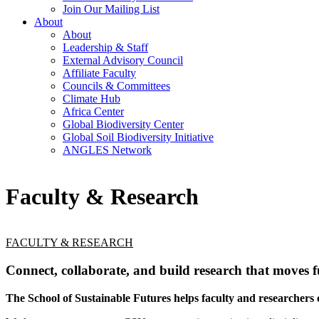
Join Our Mailing List
About
About
Leadership & Staff
External Advisory Council
Affiliate Faculty
Councils & Committees
Climate Hub
Africa Center
Global Biodiversity Center
Global Soil Biodiversity Initiative
ANGLES Network
Faculty & Research
FACULTY & RESEARCH
Connect, collaborate, and build research that moves f
The School of Sustainable Futures helps faculty and researchers c