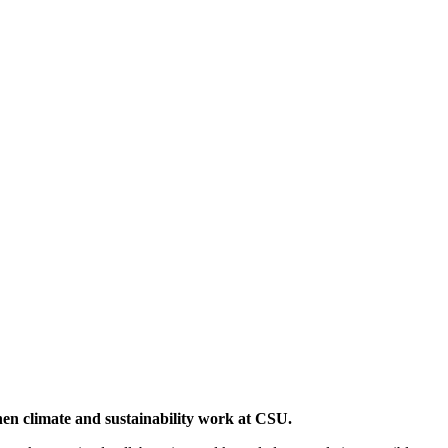
then climate and sustainability work at CSU.