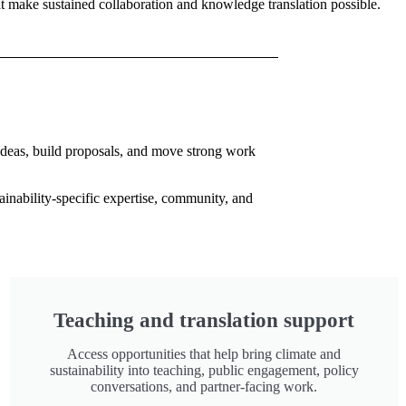
hat make sustained collaboration and knowledge translation possible.
 ideas, build proposals, and move strong work
ainability-specific expertise, community, and
Teaching and translation support
Access opportunities that help bring climate and
sustainability into teaching, public engagement, policy
conversations, and partner-facing work.