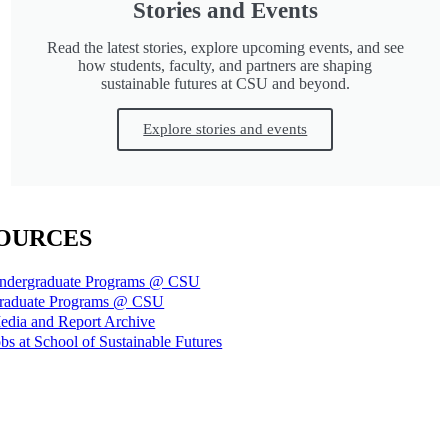
Stories and Events
Read the latest stories, explore upcoming events, and see
how students, faculty, and partners are shaping
sustainable futures at CSU and beyond.
Explore stories and events
OURCES
ndergraduate Programs @ CSU
raduate Programs @ CSU
edia and Report Archive
bs at School of Sustainable Futures