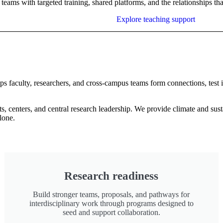
teams with targeted training, shared platforms, and the relationships t
Explore teaching support
elps faculty, researchers, and cross-campus teams form connections, test
, centers, and central research leadership. We provide climate and sust
alone.
Research readiness
Build stronger teams, proposals, and pathways for
interdisciplinary work through programs designed to
seed and support collaboration.