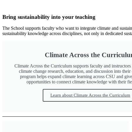
Bring sustainability into your teaching
The School supports faculty who want to integrate climate and sustain
sustainability knowledge across disciplines, not only in dedicated sust
Climate Across the Curricul
Climate Across the Curriculum supports faculty and instructor
climate change research, education, and discussion into thei
program helps expand climate learning across CSU and give
opportunities to connect climate knowledge with their fie
Learn about Climate Across the Curriculum