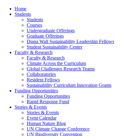
Home
Students
Students
Courses
Undergraduate Offerings
Graduate Offerings
Diana Wall Sustainability Leadership Fellows
Student Sustainability Center
Faculty & Research
Faculty & Research
Climate Across the Curriculum
Global Challenges Research Teams
Collaboratories
Resident Fellows
Sustainability Curriculum Innovation Grants
Funding Opportunities
Funding Opportunities
Rapid Response Fund
Stories & Events
Stories & Events
Event Calendar
Human Nature Blog
UN Climate Change Conference
UN Biodiversity Convention