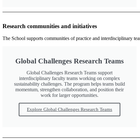
Research communities and initiatives
The School supports communities of practice and interdisciplinary teams
Global Challenges Research Teams
Global Challenges Research Teams support
interdisciplinary faculty teams working on complex
sustainability challenges. The program helps teams build
momentum, strengthen collaboration, and position their
work for larger opportunities.
Explore Global Challenges Research Teams