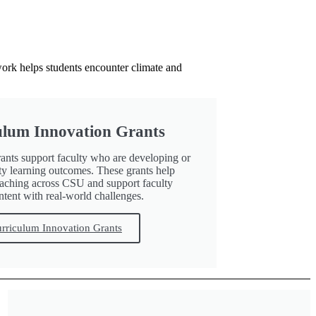
work helps students encounter climate and
culum Innovation Grants
ants support faculty who are developing or
ity learning outcomes. These grants help
teaching across CSU and support faculty
tent with real-world challenges.
urriculum Innovation Grants