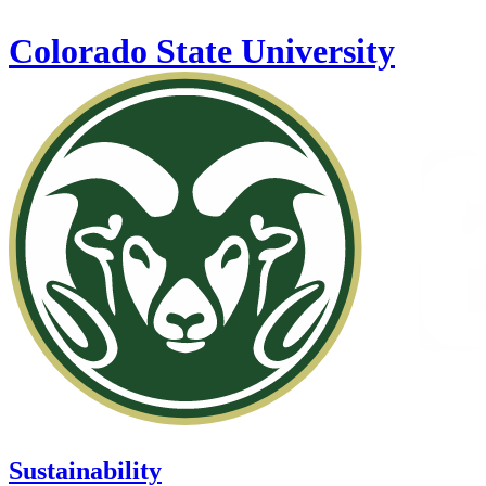
Skip to main content
Colorado State University
Sustainability