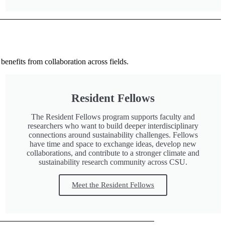
benefits from collaboration across fields.
Resident Fellows
The Resident Fellows program supports faculty and
researchers who want to build deeper interdisciplinary
connections around sustainability challenges. Fellows
have time and space to exchange ideas, develop new
collaborations, and contribute to a stronger climate and
sustainability research community across CSU.
Meet the Resident Fellows