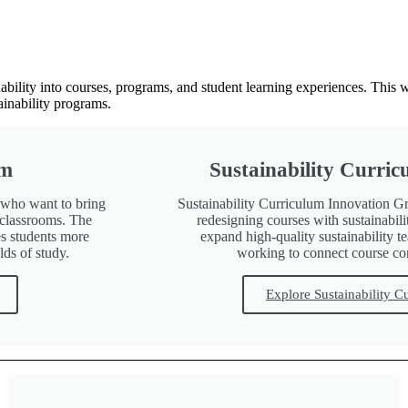
ability into courses, programs, and student learning experiences. This 
ainability programs.
um
Sustainability Curri
s who want to bring
Sustainability Curriculum Innovation Gr
r classrooms. The
redesigning courses with sustainabil
s students more
expand high-quality sustainability 
lds of study.
working to connect course con
Explore Sustainability C