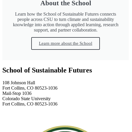
About the School
Learn how the School of Sustainable Futures connects
people across CSU to turn climate and sustainability
knowledge into action through applied learning, research
support, and partner collaboration.
Learn more about the School
School of Sustainable Futures
108 Johnson Hall
Fort Collins, CO 80523-1036
Mail-Stop 1036
Colorado State University
Fort Collins, CO 80523-1036