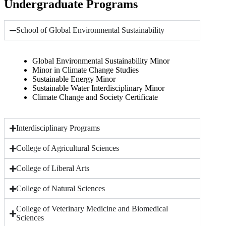
Undergraduate Programs
School of Global Environmental Sustainability
Global Environmental Sustainability Minor
Minor in Climate Change Studies
Sustainable Energy Minor
Sustainable Water Interdisciplinary Minor
Climate Change and Society Certificate
Interdisciplinary Programs
College of Agricultural Sciences
College of Liberal Arts
College of Natural Sciences
College of Veterinary Medicine and Biomedical
Sciences