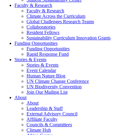
Faculty & Research
Faculty & Research
Climate Across the Curriculum
Global Challenges Research Teams
Collaboratories
Resident Fellows
Sustainability Curriculum Innovation Grants
Funding Opportunities
Funding Opportunities
Rapid Response Fund
Stories & Events
Stories & Events
Event Calendar
Human Nature Blog
UN Climate Change Conference
UN Biodiversity Convention
Join Our Mailing List
About
About
Leadership & Staff
External Advisory Council
Affiliate Faculty
Councils & Committees
Climate Hub