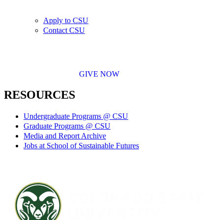
Apply to CSU
Contact CSU
GIVE NOW
RESOURCES
Undergraduate Programs @ CSU
Graduate Programs @ CSU
Media and Report Archive
Jobs at School of Sustainable Futures