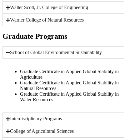
Walter Scott, Jr. College of Engineering
Warner College of Natural Resources
Graduate Programs
School of Global Environmental Sustainability
Graduate Certificate in Applied Global Stability in
Agriculture
Graduate Certificate in Applied Global Stability in
Natural Resources
Graduate Certificate in Applied Global Stability in
Water Resources
Interdisciplinary Programs
College of Agricultural Sciences