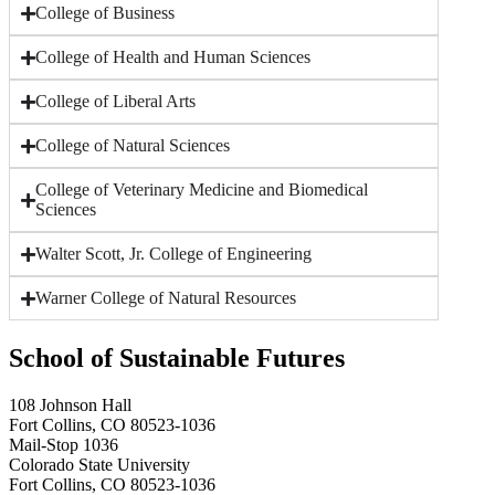
College of Business
College of Health and Human Sciences
College of Liberal Arts
College of Natural Sciences
College of Veterinary Medicine and Biomedical
Sciences
Walter Scott, Jr. College of Engineering
Warner College of Natural Resources
School of Sustainable Futures
108 Johnson Hall
Fort Collins, CO 80523-1036
Mail-Stop 1036
Colorado State University
Fort Collins, CO 80523-1036