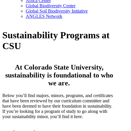
Africa Center
Global Biodiversity Center
Global Soil Biodiversity Initiative
ANGLES Network
Sustainability Programs at
CSU
At Colorado State University,
sustainability is foundational to who
we are.
Below you’ll find majors, minors, programs, and certificates
that have been reviewed by our curriculum committee and
have been deemed to have their foundation in sustainability.
If you’re looking for a program of study to go along with
your sustainability minor, you’ll find it here.