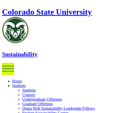
Skip to main content
Colorado State University
Sustainability
Home
Students
Students
Courses
Undergraduate Offerings
Graduate Offerings
Diana Wall Sustainability Leadership Fellows
Student Sustainability Center