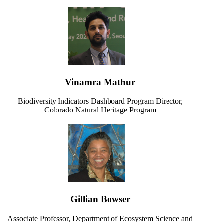
Vinamra Mathur
Biodiversity Indicators Dashboard Program Director,
Colorado Natural Heritage Program
Gillian Bowser
Associate Professor, Department of Ecosystem Science and