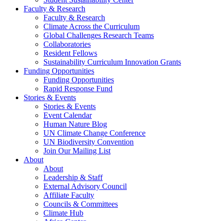
Faculty & Research
Faculty & Research
Climate Across the Curriculum
Global Challenges Research Teams
Collaboratories
Resident Fellows
Sustainability Curriculum Innovation Grants
Funding Opportunities
Funding Opportunities
Rapid Response Fund
Stories & Events
Stories & Events
Event Calendar
Human Nature Blog
UN Climate Change Conference
UN Biodiversity Convention
Join Our Mailing List
About
About
Leadership & Staff
External Advisory Council
Affiliate Faculty
Councils & Committees
Climate Hub