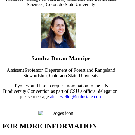
Sciences, Colorado State University
Sandra Duran Mancipe
Assistant Professor, Department of Forest and Rangeland
Stewardship, Colorado State University
If you would like to request nomination to the UN
Biodiversity Convention as part of CSU’s official delegation,
please message
aleta.weller@colostate.edu
.
FOR MORE INFORMATION