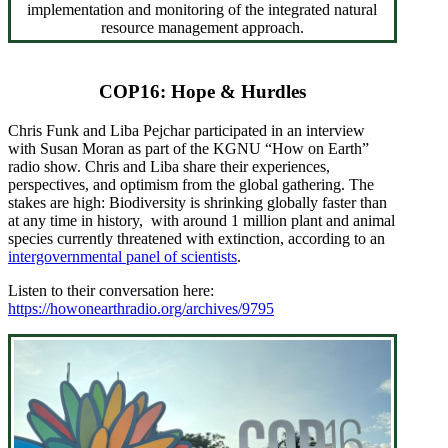
implementation and monitoring of the integrated natural
resource management approach.
COP16: Hope & Hurdles
Chris Funk and Liba Pejchar participated in an interview
with Susan Moran as part of the KGNU “How on Earth”
radio show. Chris and Liba share their experiences,
perspectives, and optimism from the global gathering. The
stakes are high: Biodiversity is shrinking globally faster than
at any time in history, with around 1 million plant and animal
species currently threatened with extinction, according to an
intergovernmental panel of scientists
.
Listen to their conversation here:
https://howonearthradio.org/archives/9795