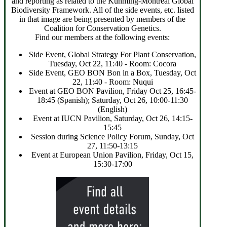
and reporting as related to the Kunming-Montreal Global
Biodiversity Framework. All of the side events, etc. listed
in that image are being presented by members of the
Coalition for Conservation Genetics.
Find our members at the following events:
Side Event, Global Strategy For Plant Conservation,
Tuesday, Oct 22, 11:40 - Room: Cocora
Side Event, GEO BON Bon in a Box, Tuesday, Oct
22, 11:40 - Room: Nuqui
Event at GEO BON Pavilion, Friday Oct 25, 16:45-
18:45 (Spanish); Saturday, Oct 26, 10:00-11:30
(English)
Event at IUCN Pavilion, Saturday, Oct 26, 14:15-
15:45
Session during Science Policy Forum, Sunday, Oct
27, 11:50-13:15
Event at European Union Pavilion, Friday, Oct 15,
15:30-17:00