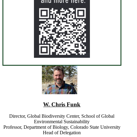
W. Chris Funk
Director, Global Biodiversity Center, School of Global
Environmental Sustainability
Professor, Department of Biology, Colorado State University
Head of Delegation