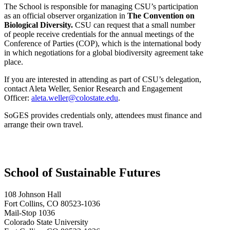
The School is responsible for managing CSU’s participation
as an official observer organization in
The Convention on
Biological Diversity.
CSU can request that a small number
of people receive credentials for the annual meetings of the
Conference of Parties (COP), which is the international body
in which negotiations for a global biodiversity agreement take
place.
If you are interested in attending as part of CSU’s delegation,
contact Aleta Weller, Senior Research and Engagement
Officer:
aleta.weller@colostate.edu
.
SoGES provides credentials only, attendees must finance and
arrange their own travel.
School of Sustainable Futures
108 Johnson Hall
Fort Collins, CO 80523-1036
Mail-Stop 1036
Colorado State University