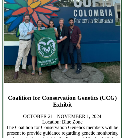
Coalition for Conservation Genetics (CCG)
Exhibit
OCTOBER 21 - NOVEMBER 1, 2024
Location: Blue Zone
The Coalition for Conservation Genetics members will be
present to provide guidance regarding genetic monitoring