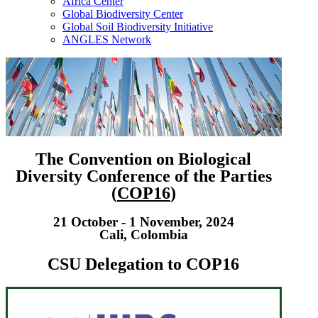
Africa Center
Global Biodiversity Center
Global Soil Biodiversity Initiative
ANGLES Network
The Convention on Biological
Diversity Conference of the Parties
(
COP16
)
21 October - 1 November, 2024
Cali, Colombia
CSU Delegation to COP16