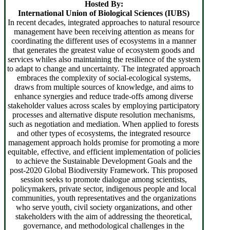
Hosted By:
International Union of Biological Sciences (IUBS)
In recent decades, integrated approaches to natural resource
management have been receiving attention as means for
coordinating the different uses of ecosystems in a manner
that generates the greatest value of ecosystem goods and
services whiles also maintaining the resilience of the system
to adapt to change and uncertainty. The integrated approach
embraces the complexity of social-ecological systems,
draws from multiple sources of knowledge, and aims to
enhance synergies and reduce trade-offs among diverse
stakeholder values across scales by employing participatory
processes and alternative dispute resolution mechanisms,
such as negotiation and mediation. When applied to forests
and other types of ecosystems, the integrated resource
management approach holds promise for promoting a more
equitable, effective, and efficient implementation of policies
to achieve the Sustainable Development Goals and the
post-2020 Global Biodiversity Framework. This proposed
session seeks to promote dialogue among scientists,
policymakers, private sector, indigenous people and local
communities, youth representatives and the organizations
who serve youth, civil society organizations, and other
stakeholders with the aim of addressing the theoretical,
governance, and methodological challenges in the