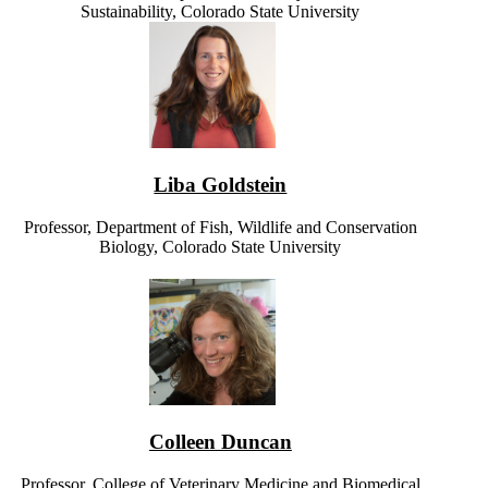
Sustainability, Colorado State University
Liba Goldstein
Professor, Department of Fish, Wildlife and Conservation
Biology, Colorado State University
Colleen Duncan
Professor, College of Veterinary Medicine and Biomedical