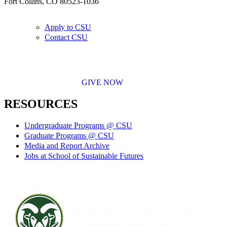
Fort Collins, CO 80523-1036
Apply to CSU
Contact CSU
GIVE NOW
RESOURCES
Undergraduate Programs @ CSU
Graduate Programs @ CSU
Media and Report Archive
Jobs at School of Sustainable Futures