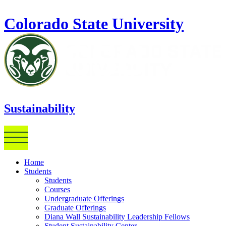
Skip to main content
Colorado State University
Sustainability
Home
Students
Students
Courses
Undergraduate Offerings
Graduate Offerings
Diana Wall Sustainability Leadership Fellows
Student Sustainability Center