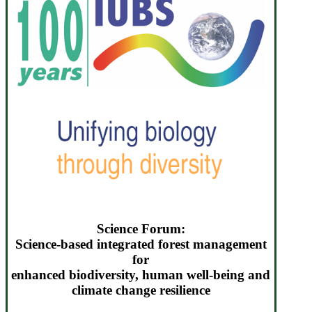
Science Forum:
Science-based integrated forest management
for
enhanced biodiversity, human well-being and
climate change resilience