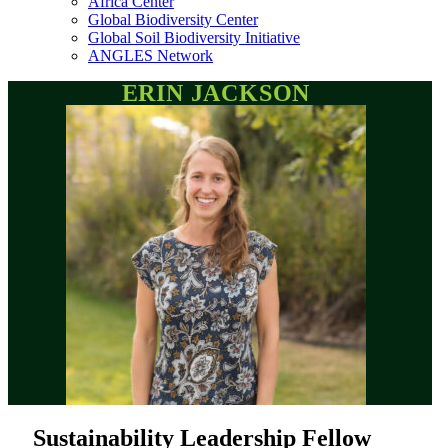
Africa Center
Global Biodiversity Center
Global Soil Biodiversity Initiative
ANGLES Network
ERIN JACKSON
Sustainability Leadership Fellow