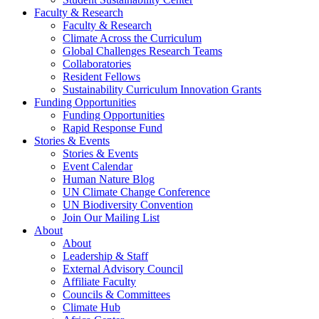
Faculty & Research
Faculty & Research
Climate Across the Curriculum
Global Challenges Research Teams
Collaboratories
Resident Fellows
Sustainability Curriculum Innovation Grants
Funding Opportunities
Funding Opportunities
Rapid Response Fund
Stories & Events
Stories & Events
Event Calendar
Human Nature Blog
UN Climate Change Conference
UN Biodiversity Convention
Join Our Mailing List
About
About
Leadership & Staff
External Advisory Council
Affiliate Faculty
Councils & Committees
Climate Hub