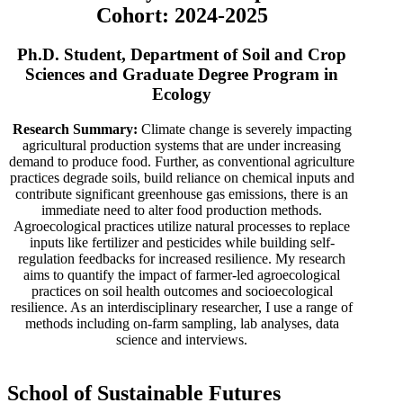
Cohort: 2024-2025
Ph.D. Student, Department of Soil and Crop
Sciences and Graduate Degree Program in
Ecology
Research Summary:
Climate change is severely impacting
agricultural production systems that are under increasing
demand to produce food. Further, as conventional agriculture
practices degrade soils, build reliance on chemical inputs and
contribute significant greenhouse gas emissions, there is an
immediate need to alter food production methods.
Agroecological practices utilize natural processes to replace
inputs like fertilizer and pesticides while building self-
regulation feedbacks for increased resilience. My research
aims to quantify the impact of farmer-led agroecological
practices on soil health outcomes and socioecological
resilience. As an interdisciplinary researcher, I use a range of
methods including on-farm sampling, lab analyses, data
science and interviews.
School of Sustainable Futures