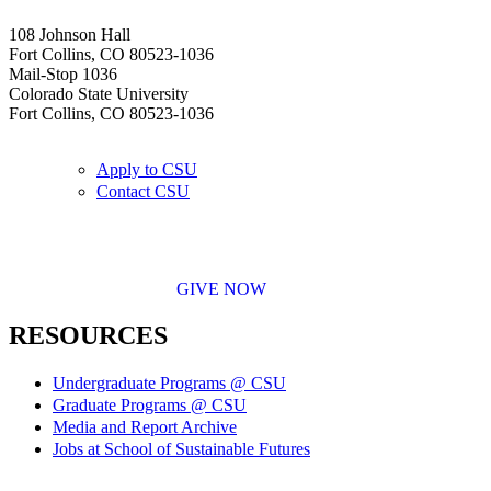
108 Johnson Hall
Fort Collins, CO 80523-1036
Mail-Stop 1036
Colorado State University
Fort Collins, CO 80523-1036
Apply to CSU
Contact CSU
GIVE NOW
RESOURCES
Undergraduate Programs @ CSU
Graduate Programs @ CSU
Media and Report Archive
Jobs at School of Sustainable Futures