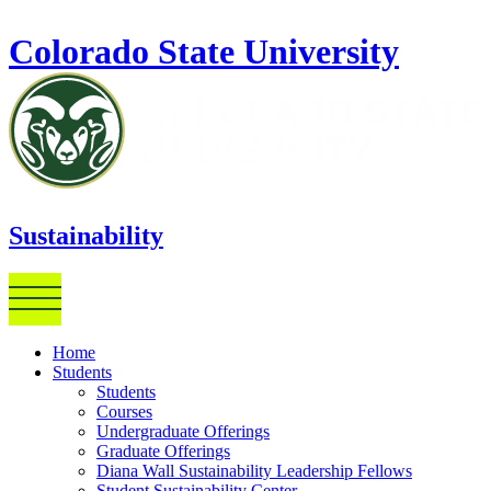
Skip to main content
Colorado State University
Sustainability
Home
Students
Students
Courses
Undergraduate Offerings
Graduate Offerings
Diana Wall Sustainability Leadership Fellows
Student Sustainability Center