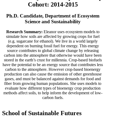
Cohort: 2014-2015
Ph.D. Candidate, Department of Ecosystem
Science and Sustainability
Research Summary:
Eleanor uses ecosystem models to
simulate how soils are affected by growing crops for fuel
(e.g. sugarcane for ethanol). We live in a world largely
dependent on burning fossil fuel for energy. This energy
source contributes to global climate change by releasing
carbon into the atmosphere that otherwise would have been
stored in the earth’s crust for millennia. Crop-based biofuels
have the potential to be an energy source that contributes less
carbon to the atmosphere. However crop-based bioenergy
production can also cause the emission of other greenhouse
gases, and must be balanced against demands for food and
fiber from growing human populations. She uses models to
evaluate how different types of bioenergy crop production
methods affect soils, to help inform the development of low-
carbon fuels.
School of Sustainable Futures