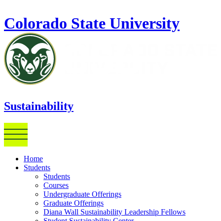
Skip to main content
Colorado State University
Sustainability
Home
Students
Students
Courses
Undergraduate Offerings
Graduate Offerings
Diana Wall Sustainability Leadership Fellows
Student Sustainability Center