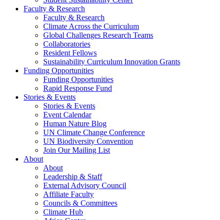
Faculty & Research
Faculty & Research
Climate Across the Curriculum
Global Challenges Research Teams
Collaboratories
Resident Fellows
Sustainability Curriculum Innovation Grants
Funding Opportunities
Funding Opportunities
Rapid Response Fund
Stories & Events
Stories & Events
Event Calendar
Human Nature Blog
UN Climate Change Conference
UN Biodiversity Convention
Join Our Mailing List
About
About
Leadership & Staff
External Advisory Council
Affiliate Faculty
Councils & Committees
Climate Hub