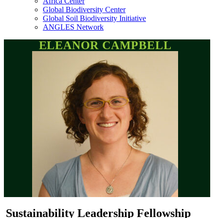
Africa Center
Global Biodiversity Center
Global Soil Biodiversity Initiative
ANGLES Network
ELEANOR CAMPBELL
Sustainability Leadership Fellowship