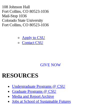
108 Johnson Hall
Fort Collins, CO 80523-1036
Mail-Stop 1036
Colorado State University
Fort Collins, CO 80523-1036
Apply to CSU
Contact CSU
GIVE NOW
RESOURCES
Undergraduate Programs @ CSU
Graduate Programs @ CSU
Media and Report Archive
Jobs at School of Sustainable Futures