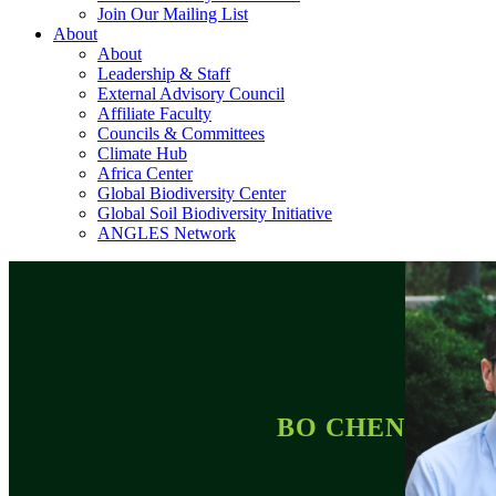
Join Our Mailing List
About
About
Leadership & Staff
External Advisory Council
Affiliate Faculty
Councils & Committees
Climate Hub
Africa Center
Global Biodiversity Center
Global Soil Biodiversity Initiative
ANGLES Network
BO CHEN