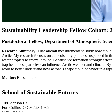
Sustainability Leadership Fellow Cohort: 
Postdoctoral Fellow, Department of Atmospheric Scie
Research Summary:
I use aircraft measurements to study how cloud
Arctic. My research focuses on aerosols, tiny particles suspended in the
water droplets to freeze into ice. Because ice formation strongly affec
trap heat, these particles can influence Arctic weather and climate. B
work to better understand how aerosols shape cloud behavior in a rap
Mentor:
Russell Perkins
School of Sustainable Futures
108 Johnson Hall
Fort Collins, CO 80523-1036