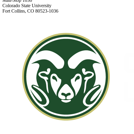
Mail-Stop 1036
Colorado State University
Fort Collins, CO 80523-1036