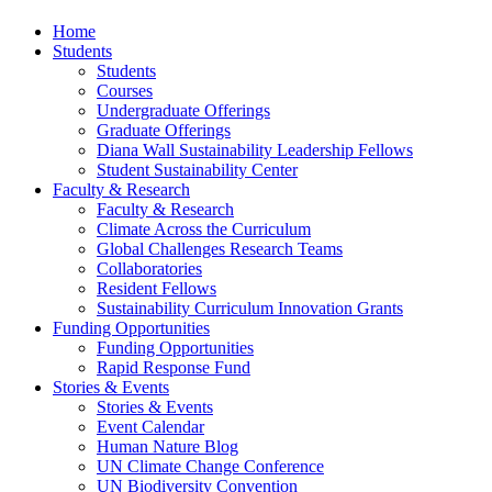
Home
Students
Students
Courses
Undergraduate Offerings
Graduate Offerings
Diana Wall Sustainability Leadership Fellows
Student Sustainability Center
Faculty & Research
Faculty & Research
Climate Across the Curriculum
Global Challenges Research Teams
Collaboratories
Resident Fellows
Sustainability Curriculum Innovation Grants
Funding Opportunities
Funding Opportunities
Rapid Response Fund
Stories & Events
Stories & Events
Event Calendar
Human Nature Blog
UN Climate Change Conference
UN Biodiversity Convention