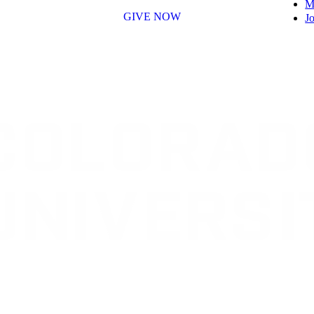
M
GIVE NOW
Jo