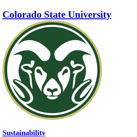
Skip to main content
Colorado State University
Sustainability