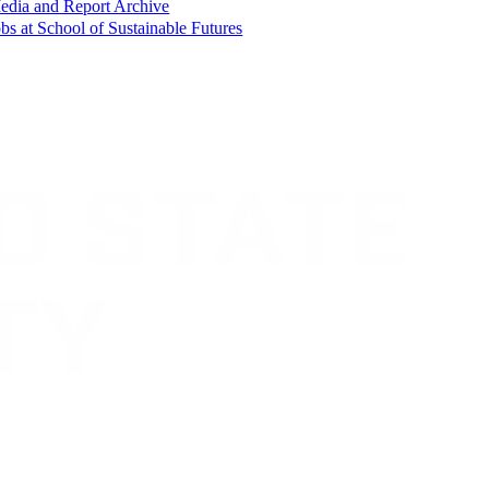
edia and Report Archive
bs at School of Sustainable Futures
Contact CSU
Privacy Statement