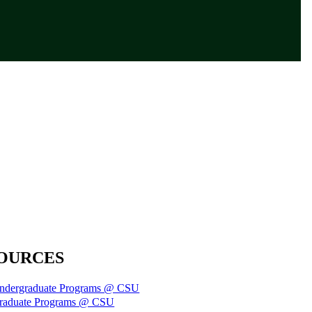
OURCES
ndergraduate Programs @ CSU
raduate Programs @ CSU