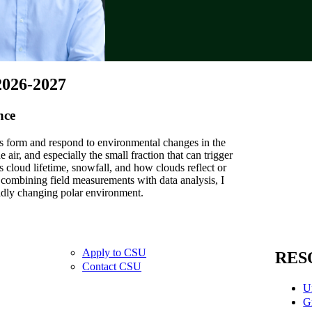
2026-2027
nce
s form and respond to environmental changes in the
 air, and especially the small fraction that can trigger
ts cloud lifetime, snowfall, and how clouds reflect or
y combining field measurements with data analysis, I
idly changing polar environment.
Apply to CSU
RES
Contact CSU
U
G