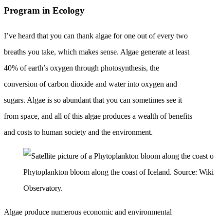
Program in Ecology
I’ve heard that you can thank algae for one out of every two
breaths you take, which makes sense. Algae generate at least
40% of earth’s oxygen through photosynthesis, the
conversion of carbon dioxide and water into oxygen and
sugars. Algae is so abundant that you can sometimes see it
from space, and all of this algae produces a wealth of benefits
and costs to human society and the environment.
Phytoplankton bloom along the coast of Iceland. Source: Wiki
Observatory.
Algae produce numerous economic and environmental