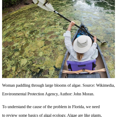
Woman paddling through large blooms of algae. Source: Wikimedia, C
Environmental Protection Agency, Author: John Moran.
To understand the cause of the problem in Florida, we need
to review some basics of algal ecology. Algae are like plants,