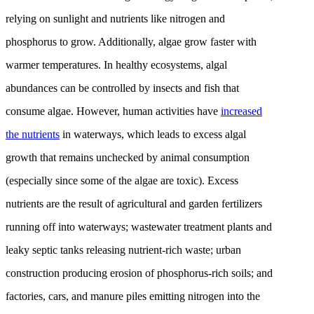
relying on sunlight and nutrients like nitrogen and
phosphorus to grow. Additionally, algae grow faster with
warmer temperatures. In healthy ecosystems, algal
abundances can be controlled by insects and fish that
consume algae. However, human activities have
increased
the nutrients
in waterways, which leads to excess algal
growth that remains unchecked by animal consumption
(especially since some of the algae are toxic). Excess
nutrients are the result of agricultural and garden fertilizers
running off into waterways; wastewater treatment plants and
leaky septic tanks releasing nutrient-rich waste; urban
construction producing erosion of phosphorus-rich soils; and
factories, cars, and manure piles emitting nitrogen into the