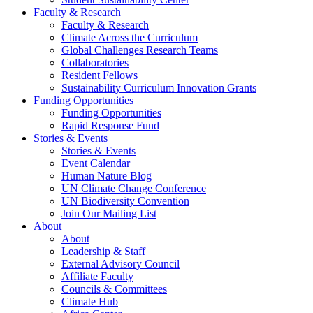
Faculty & Research
Faculty & Research
Climate Across the Curriculum
Global Challenges Research Teams
Collaboratories
Resident Fellows
Sustainability Curriculum Innovation Grants
Funding Opportunities
Funding Opportunities
Rapid Response Fund
Stories & Events
Stories & Events
Event Calendar
Human Nature Blog
UN Climate Change Conference
UN Biodiversity Convention
Join Our Mailing List
About
About
Leadership & Staff
External Advisory Council
Affiliate Faculty
Councils & Committees
Climate Hub