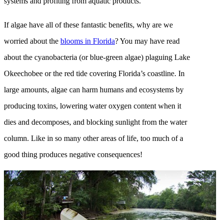
systems and profiting from aquatic products.
If algae have all of these fantastic benefits, why are we
worried about the
blooms in Florida
? You may have read
about the cyanobacteria (or blue-green algae) plaguing Lake
Okeechobee or the red tide covering Florida’s coastline. In
large amounts, algae can harm humans and ecosystems by
producing toxins, lowering water oxygen content when it
dies and decomposes, and blocking sunlight from the water
column. Like in so many other areas of life, too much of a
good thing produces negative consequences!