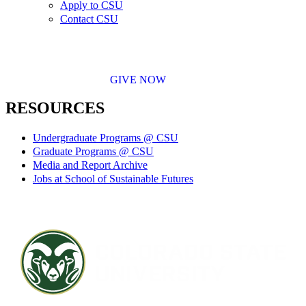
Apply to CSU
Contact CSU
GIVE NOW
RESOURCES
Undergraduate Programs @ CSU
Graduate Programs @ CSU
Media and Report Archive
Jobs at School of Sustainable Futures