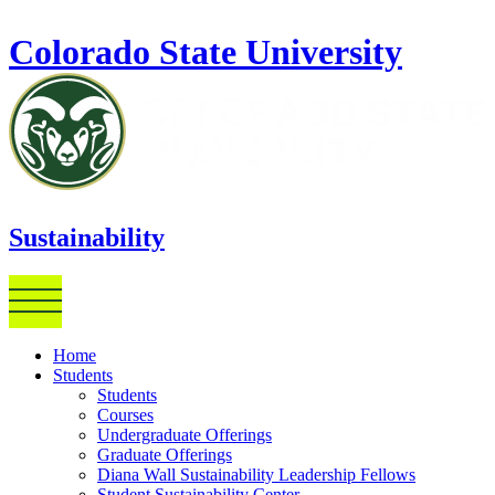
Skip to main content
Colorado State University
Sustainability
Home
Students
Students
Courses
Undergraduate Offerings
Graduate Offerings
Diana Wall Sustainability Leadership Fellows
Student Sustainability Center