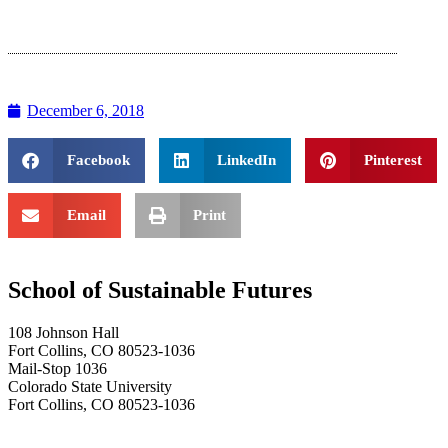
December 6, 2018
Facebook
LinkedIn
Pinterest
Email
Print
School of Sustainable Futures
108 Johnson Hall
Fort Collins, CO 80523-1036
Mail-Stop 1036
Colorado State University
Fort Collins, CO 80523-1036