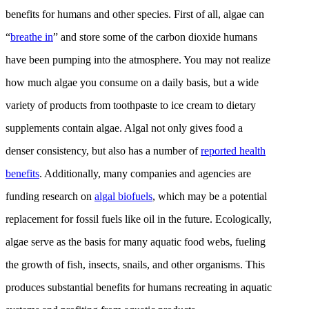
benefits for humans and other species. First of all, algae can
“
breathe in
” and store some of the carbon dioxide humans
have been pumping into the atmosphere. You may not realize
how much algae you consume on a daily basis, but a wide
variety of products from toothpaste to ice cream to dietary
supplements contain algae. Algal not only gives food a
denser consistency, but also has a number of
reported health
benefits
. Additionally, many companies and agencies are
funding research on
algal biofuels
, which may be a potential
replacement for fossil fuels like oil in the future. Ecologically,
algae serve as the basis for many aquatic food webs, fueling
the growth of fish, insects, snails, and other organisms. This
produces substantial benefits for humans recreating in aquatic