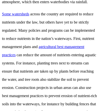
atmosphere, which then enters waterbodies via rainfall.
Some watersheds
across the country are required to reduce
nutrients under the law, but others have yet to be strictly
regulated. Many policies and programs can be implemented
to reduce nutrients in the nation’s waterways. First, nutrient
management plans and
agricultural best management
practices
can reduce the amount of nutrients entering aquatic
systems. For instance, planting trees next to streams can
ensure that nutrients are taken up by plants before reaching
the water, and tree roots also stabilize the soil to prevent
erosion. Construction projects in urban areas can also use
best management practices to prevent erosion of nutrient-rich
soils into the waterways, for instance by building fences that