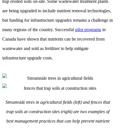
trap eroded soils on-site. Some wastewater treatment plants
are being upgraded to include nutrient removal technologies,
but funding for infrastructure upgrades remains a challenge in
many regions of the country. Successful
pilot programs
in
Canada have shown that nutrients can be recovered from
wastewater and sold as fertilizer to help mitigate
infrastructure upgrade costs.
Streamside trees in agricultural fields (left) and fences that
trap soils at construction sites (right) are two examples of
best management practices that can help prevent nutrient