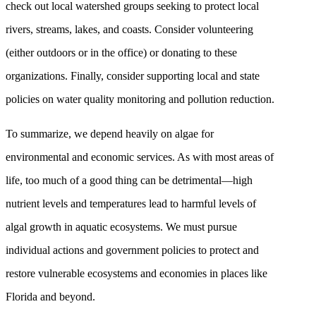
check out local watershed groups seeking to protect local
rivers, streams, lakes, and coasts. Consider volunteering
(either outdoors or in the office) or donating to these
organizations. Finally, consider supporting local and state
policies on water quality monitoring and pollution reduction.
To summarize, we depend heavily on algae for
environmental and economic services. As with most areas of
life, too much of a good thing can be detrimental—high
nutrient levels and temperatures lead to harmful levels of
algal growth in aquatic ecosystems. We must pursue
individual actions and government policies to protect and
restore vulnerable ecosystems and economies in places like
Florida and beyond.