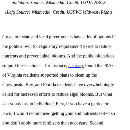
pollution.
Source: Wikimedia, Credit: USDA NRCS
(Left)
Source: Wikimedia, Credit: USFWS Midwest (Right)
Great, our state and local governments have a lot of options if
the political will (or regulatory requirement) exists to reduce
nutrients and prevent algal blooms. And the public often does
support these actions—for instance,
a survey
found that 95%
of Virginia residents supported plans to clean up the
Chesapeake Bay, and Florida residents have overwhelmingly
called for increased efforts to reduce algal blooms. But what
can you do as an individual? First, if you have a garden or
lawn, I would recommend getting your soil nutrients tested so
you don’t apply more fertilizers than necessary. Second,