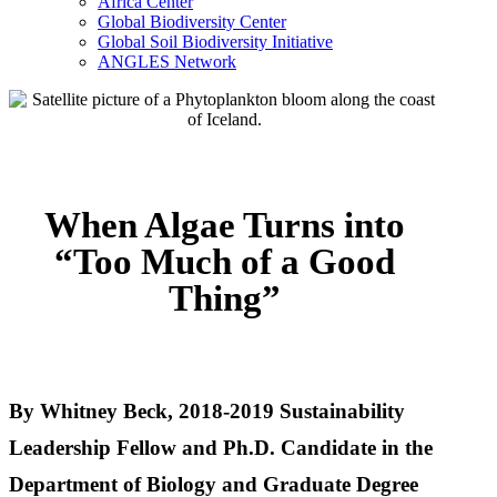
Africa Center
Global Biodiversity Center
Global Soil Biodiversity Initiative
ANGLES Network
When Algae Turns into
“Too Much of a Good
Thing”
By Whitney Beck, 2018-2019 Sustainability
Leadership Fellow and Ph.D. Candidate in the
Department of Biology and Graduate Degree