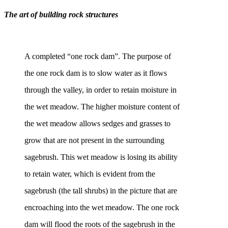
The art of building rock structures
A completed “one rock dam”. The purpose of
the one rock dam is to slow water as it flows
through the valley, in order to retain moisture in
the wet meadow. The higher moisture content of
the wet meadow allows sedges and grasses to
grow that are not present in the surrounding
sagebrush. This wet meadow is losing its ability
to retain water, which is evident from the
sagebrush (the tall shrubs) in the picture that are
encroaching into the wet meadow. The one rock
dam will flood the roots of the sagebrush in the