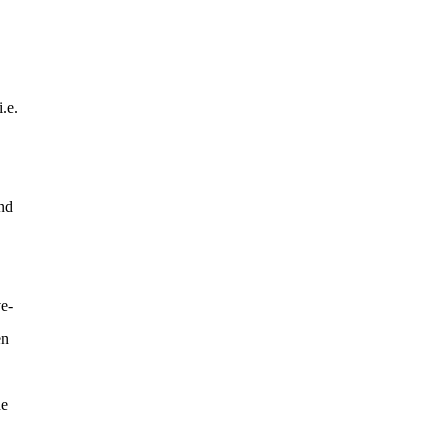
.e.
nd
ve-
en
ne
.