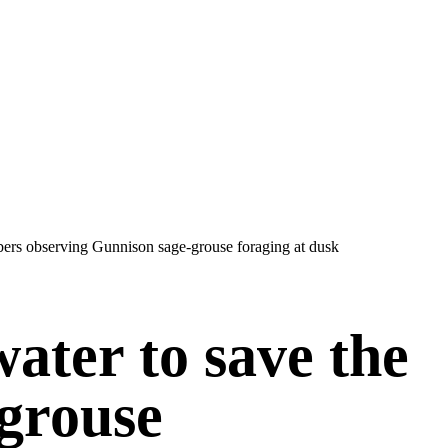
water to save the
grouse