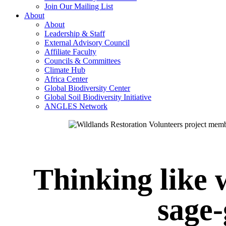
Join Our Mailing List
About
About
Leadership & Staff
External Advisory Council
Affiliate Faculty
Councils & Committees
Climate Hub
Africa Center
Global Biodiversity Center
Global Soil Biodiversity Initiative
ANGLES Network
Thinking like 
sage-