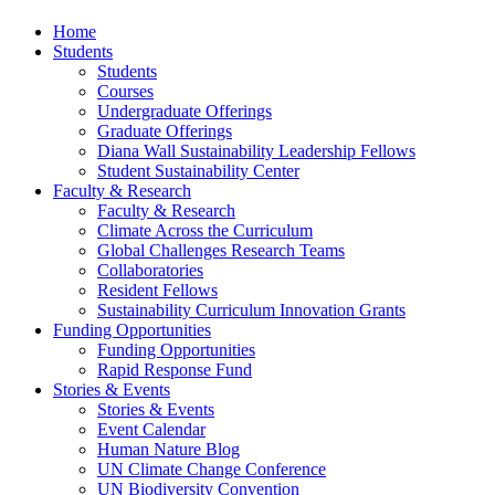
Home
Students
Students
Courses
Undergraduate Offerings
Graduate Offerings
Diana Wall Sustainability Leadership Fellows
Student Sustainability Center
Faculty & Research
Faculty & Research
Climate Across the Curriculum
Global Challenges Research Teams
Collaboratories
Resident Fellows
Sustainability Curriculum Innovation Grants
Funding Opportunities
Funding Opportunities
Rapid Response Fund
Stories & Events
Stories & Events
Event Calendar
Human Nature Blog
UN Climate Change Conference
UN Biodiversity Convention