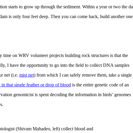
tion starts to grow up through the sediment. Within a year or two the d
 dam is only four feet deep. Then you can come back, build another one
 time on WRV volunteer projects building rock structures is that the
lly, I have the opportunity to go into the field to collect DNA samples
e net (i.e.
mist net
) from which I can safely remove them, take a single
in that single feather or drop of blood
is the entire genetic code of an
rvation genomicist is spent decoding the information in birds’ genomes
s.
biologist (Shivam Mahadeo, left) collect blood and