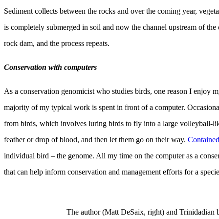
Sediment collects between the rocks and over the coming year, vegeta
is completely submerged in soil and now the channel upstream of the
rock dam, and the process repeats.
Conservation with computers
As a conservation genomicist who studies birds, one reason I enjoy my
majority of my typical work is spent in front of a computer. Occasiona
from birds, which involves luring birds to fly into a large volleyball-lik
feather or drop of blood, and then let them go on their way.
Contained 
individual bird – the genome. All my time on the computer as a conse
that can help inform conservation and management efforts for a specie
The author (Matt DeSaix, right) and Trinidadian 