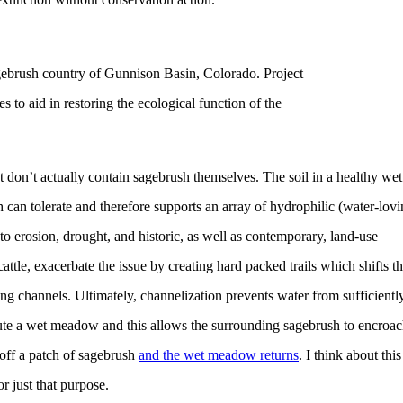
ebrush country of Gunnison Basin, Colorado. Project
s to aid in restoring the ecological function of the
 don’t actually contain sagebrush themselves. The soil in a healthy wet
an tolerate and therefore supports an array of hydrophilic (water-lovi
 erosion, drought, and historic, as well as contemporary, land-use
attle, exacerbate the issue by creating hard packed trails which shifts t
ng channels. Ultimately, channelization prevents water from sufficientl
itute a wet meadow and this allows the surrounding sagebrush to encroa
 off a patch of sagebrush
and the wet meadow returns
. I think about this
 just that purpose.