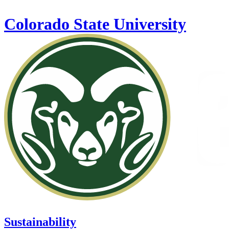
Skip to main content
Colorado State University
Sustainability