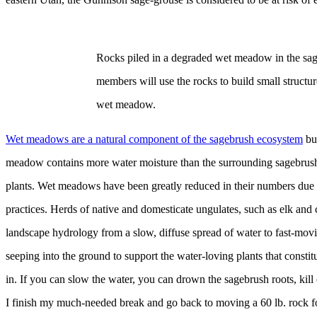
Rocks piled in a degraded wet meadow in the sag
members will use the rocks to build small structure
wet meadow.
Wet meadows are a natural component of the sagebrush ecosystem
but
meadow contains more water moisture than the surrounding sagebrush c
plants. Wet meadows have been greatly reduced in their numbers due to
practices. Herds of native and domesticate ungulates, such as elk and c
landscape hydrology from a slow, diffuse spread of water to fast-movi
seeping into the ground to support the water-loving plants that const
in. If you can slow the water, you can drown the sagebrush roots, kill
I finish my much-needed break and go back to moving a 60 lb. rock for