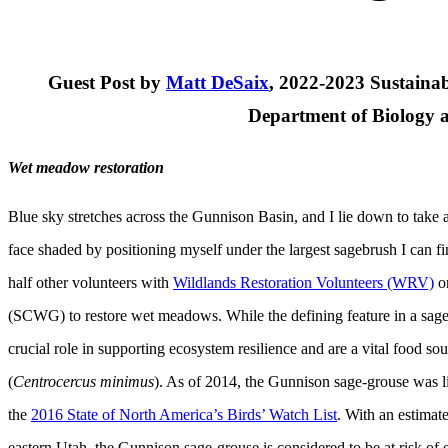
Guest Post by
Matt DeSaix
, 2022-2023 Sustainab
Department of Biology a
Wet meadow restoration
Blue sky stretches across the Gunnison Basin, and I lie down to take 
face shaded by positioning myself under the largest sagebrush I can f
half other volunteers with
Wildlands Restoration Volunteers (WRV)
on
(SCWG) to restore wet meadows. While the defining feature in a sage
crucial role in supporting ecosystem resilience and are a vital food s
(
Centrocercus minimus
). As of 2014, the Gunnison sage-grouse was li
the
2016 State of North America’s Birds’ Watch List
. With an estimat
eastern Utah, the Gunnison sage-grouse is considered to be at risk of 