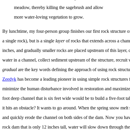
meadow, thereby killing the sagebrush and allow
more water-loving vegetation to grow.
By lunchtime, my four-person group finishes our first rock structure o
a single rock), but is a single
layer
of rocks that extends across a chan
inches, and gradually smaller rocks are placed upstream of this layer
water in a channel, collect sediment upstream of the structure, recruit
gradual
are the key words defining the approach of using rock struct
Zeedyk
has become a leading pioneer in using simple rock structures 
minimize the human disturbance involved in restoration and maximize t
foot deep channel that is six feet wide would be to build a five-foot tal
it hits an obstacle? It wants to go around. When the spring snow melt 
and quickly erode the channel on both sides of the dam. Now you have
rock dam that is only 12 inches tall, water will slow down through th