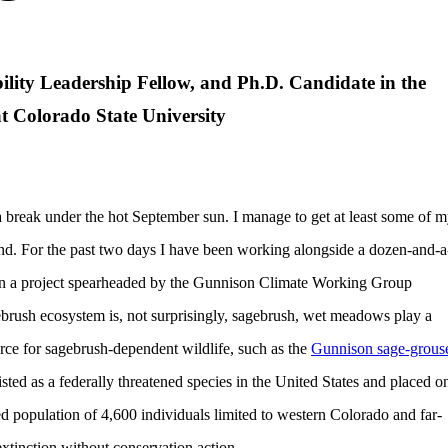
ility Leadership Fellow, and Ph.D. Candidate in the
t Colorado State University
a break under the hot September sun. I manage to get at least some of 
ind. For the past two days I have been working alongside a dozen-and-a
 a project spearheaded by the Gunnison Climate Working Group
brush ecosystem is, not surprisingly, sagebrush, wet meadows play a
ource for sagebrush-dependent wildlife, such as the
Gunnison sage-grous
sted as a federally threatened species in the United States and placed o
ed population of 4,600 individuals limited to western Colorado and far-
extinction without conservation action.