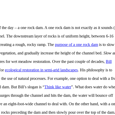
f the day – a one rock dam. A one rock dam is not exactly as it sounds (i
nel. The downstream layer of rocks is of uniform height, between 6-16
, creating a rough, rocky ramp. The
purpose of a one rock dam
is to slow
 vegetation, and gradually increase the height of the channel bed.
Slow
a
ures for wet meadow restoration. Over the past couple of decades,
Bill
for
ecological restoration in semi-arid landscapes
. His philosophy is to
he use of natural processes. For example, one option to deal with a fi
l dam. But Bill’s slogan is “
Think like water
”. What does water do wh
surges through the channel and hits the dam, the water will bounce off
 an eight-foot-wide channel to deal with. On the other hand, with a o
e rocks preceding the dam and then slowly pour over the top of the dam