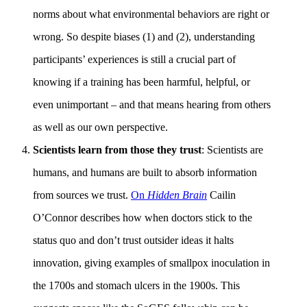
norms about what environmental behaviors are right or
wrong. So despite biases (1) and (2), understanding
participants’ experiences is still a crucial part of
knowing if a training has been harmful, helpful, or
even unimportant – and that means hearing from others
as well as our own perspective.
Scientists learn from those they trust
: Scientists are
humans, and humans are built to absorb information
from sources we trust.
On
Hidden Brain
Cailin
O’Connor describes how when doctors stick to the
status quo and don’t trust outsider ideas it halts
innovation, giving examples of smallpox inoculation in
the 1700s and stomach ulcers in the 1900s. This