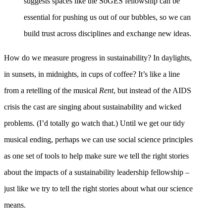
suggests spaces like the SoGES fellowship can be
essential for pushing us out of our bubbles, so we can
build trust across disciplines and exchange new ideas.
How do we measure progress in sustainability? In daylights,
in sunsets, in midnights, in cups of coffee? It’s like a line
from a retelling of the musical
Rent
, but instead of the AIDS
crisis the cast are singing about sustainability and wicked
problems. (I’d totally go watch that.) Until we get our tidy
musical ending, perhaps we can use social science principles
as one set of tools to help make sure we tell the right stories
about the impacts of a sustainability leadership fellowship –
just like we try to tell the right stories about what our science
means.