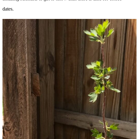
dates.