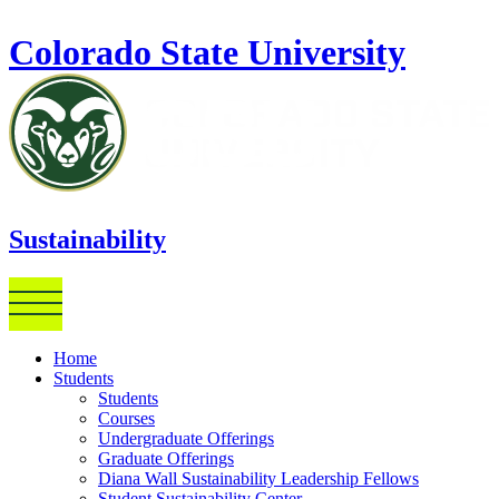
Skip to main content
Colorado State University
Sustainability
Home
Students
Students
Courses
Undergraduate Offerings
Graduate Offerings
Diana Wall Sustainability Leadership Fellows
Student Sustainability Center