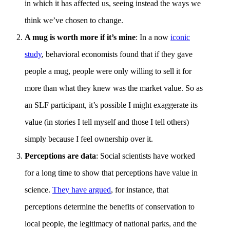
in which it has affected us, seeing instead the ways we
think we’ve chosen to change.
A mug is worth more if it’s mine
: In a now
iconic
study
, behavioral economists found that if they gave
people a mug, people were only willing to sell it for
more than what they knew was the market value. So as
an SLF participant, it’s possible I might exaggerate its
value (in stories I tell myself and those I tell others)
simply because I feel ownership over it.
Perceptions are data
: Social scientists have worked
for a long time to show that perceptions have value in
science.
They have argued
, for instance, that
perceptions determine the benefits of conservation to
local people, the legitimacy of national parks, and the