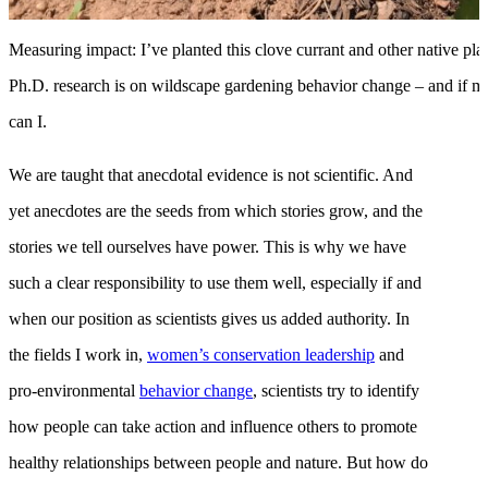
Measuring impact: I’ve planted this clove currant and other native p
Ph.D. research is on wildscape gardening behavior change – and if my 
can I.
We are taught that anecdotal evidence is not scientific. And
yet anecdotes are the seeds from which stories grow, and the
stories we tell ourselves have power. This is why we have
such a clear responsibility to use them well, especially if and
when our position as scientists gives us added authority. In
the fields I work in,
women’s conservation leadership
and
pro-environmental
behavior change
, scientists try to identify
how people can take action and influence others to promote
healthy relationships between people and nature. But how do