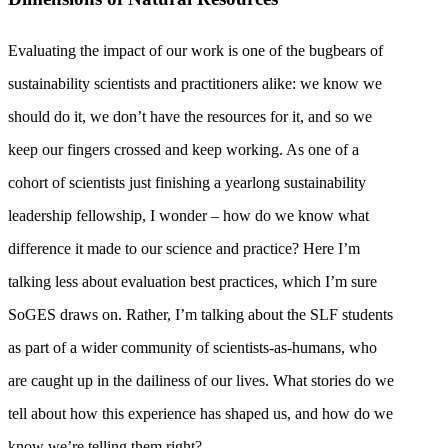
Evaluating the impact of our work is one of the bugbears of
sustainability scientists and practitioners alike: we know we
should do it, we don’t have the resources for it, and so we
keep our fingers crossed and keep working. As one of a
cohort of scientists just finishing a yearlong sustainability
leadership fellowship, I wonder – how do we know what
difference it made to our science and practice? Here I’m
talking less about evaluation best practices, which I’m sure
SoGES draws on. Rather, I’m talking about the SLF students
as part of a wider community of scientists-as-humans, who
are caught up in the dailiness of our lives. What stories do we
tell about how this experience has shaped us, and how do we
know we’re telling them right?