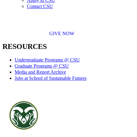
Apply to CSU
Contact CSU
GIVE NOW
RESOURCES
Undergraduate Programs @ CSU
Graduate Programs @ CSU
Media and Report Archive
Jobs at School of Sustainable Futures