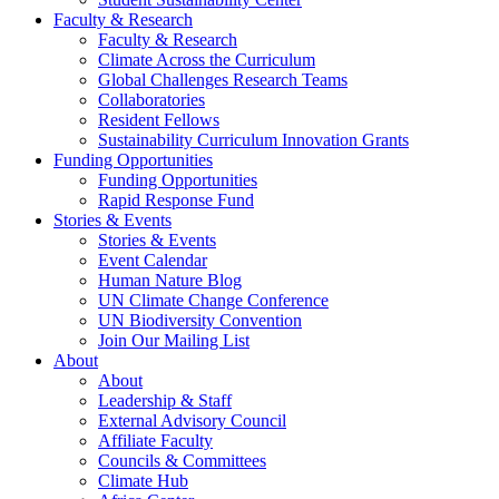
Faculty & Research
Faculty & Research
Climate Across the Curriculum
Global Challenges Research Teams
Collaboratories
Resident Fellows
Sustainability Curriculum Innovation Grants
Funding Opportunities
Funding Opportunities
Rapid Response Fund
Stories & Events
Stories & Events
Event Calendar
Human Nature Blog
UN Climate Change Conference
UN Biodiversity Convention
Join Our Mailing List
About
About
Leadership & Staff
External Advisory Council
Affiliate Faculty
Councils & Committees
Climate Hub