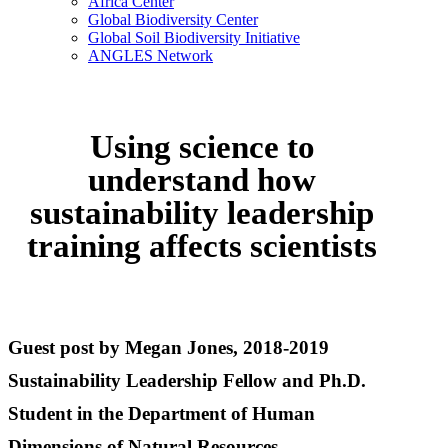
Africa Center
Global Biodiversity Center
Global Soil Biodiversity Initiative
ANGLES Network
Using science to
understand how
sustainability leadership
training affects scientists
Guest post by Megan Jones, 2018-2019
Sustainability Leadership Fellow and Ph.D.
Student in the Department of Human
Dimensions of Natural Resources