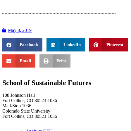
May 8, 2019
Facebook
LinkedIn
Pinterest
Email
Print
School of Sustainable Futures
108 Johnson Hall
Fort Collins, CO 80523-1036
Mail-Stop 1036
Colorado State University
Fort Collins, CO 80523-1036