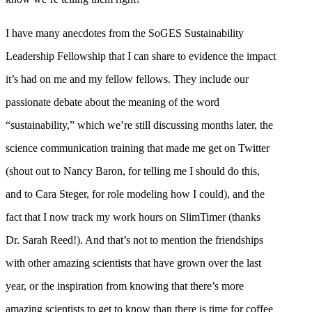
I have many anecdotes from the SoGES Sustainability
Leadership Fellowship that I can share to evidence the impact
it’s had on me and my fellow fellows. They include our
passionate debate about the meaning of the word
“sustainability,” which we’re still discussing months later, the
science communication training that made me get on Twitter
(shout out to Nancy Baron, for telling me I should do this,
and to Cara Steger, for role modeling how I could), and the
fact that I now track my work hours on SlimTimer (thanks
Dr. Sarah Reed!). And that’s not to mention the friendships
with other amazing scientists that have grown over the last
year, or the inspiration from knowing that there’s more
amazing scientists to get to know than there is time for coffee