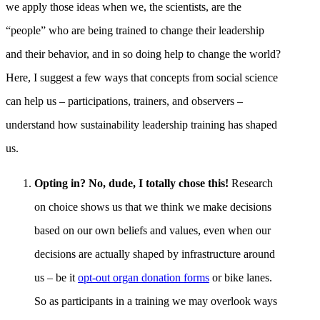
we apply those ideas when we, the scientists, are the
“people” who are being trained to change their leadership
and their behavior, and in so doing help to change the world?
Here, I suggest a few ways that concepts from social science
can help us – participations, trainers, and observers –
understand how sustainability leadership training has shaped
us.
Opting in? No, dude, I totally chose this!
Research
on choice shows us that we think we make decisions
based on our own beliefs and values, even when our
decisions are actually shaped by infrastructure around
us – be it
opt-out organ donation forms
or bike lanes.
So as participants in a training we may overlook ways