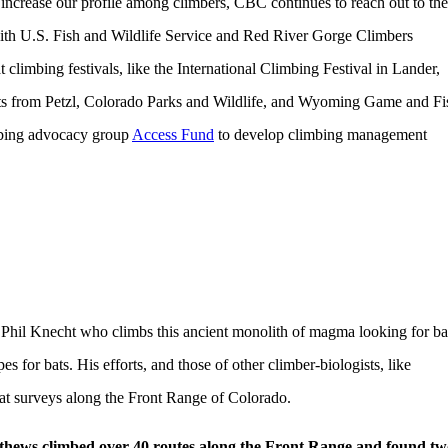
 increase our profile among climbers, CBC continues to reach out to the
ith U.S. Fish and Wildlife Service and Red River Gorge Climbers
imbing festivals, like the International Climbing Festival in Lander,
s from Petzl, Colorado Parks and Wildlife, and Wyoming Game and Fi
mbing advocacy group
Access Fund
to develop climbing management
Phil Knecht who climbs this ancient monolith of magma looking for ba
s for bats. His efforts, and those of other climber-biologists, like
at surveys along the Front Range of Colorado.
thews climbed over 40 routes along the Front Range and found tw