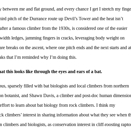
cy between me and flat ground, and every chance I get I stretch my finge
hird pitch of the Durrance route up Devil’s Tower and the heat isn’t
fter a famous climber from the 1930s, is considered one of the easier
-width ledges, jamming fingers in cracks, leveraging body weight on
e are breaks on the ascent, where one pitch ends and the next starts and a
eaks that I’m reminded why I’m doing this.
 this looks like through the eyes and ears of a bat.
 sparsely filled with bat biologists and local climbers from northern
on botanist, and Shawn Davis, a climber and post-doc human dimensio
fort to learn about bat biology from rock climbers. I think my
k climbers’ interest in sharing information about what they see when t
climbers and biologists, as conservation interest in cliff-roosting rapto