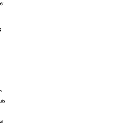
by
g
ew
ats
at