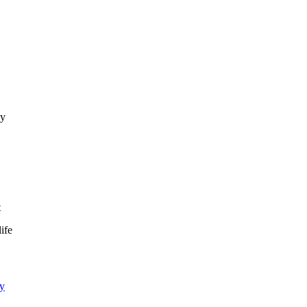
ay
,
t
ife
ty