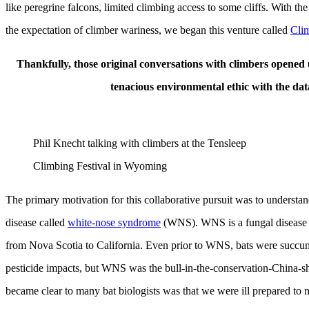
like peregrine falcons, limited climbing access to some cliffs. With 
the expectation of climber wariness, we began this venture called
Clim
Thankfully, those original conversations with climbers opened up
tenacious environmental ethic with the data
Phil Knecht talking with climbers at the Tensleep
Climbing Festival in Wyoming
The primary motivation for this collaborative pursuit was to understan
disease called
white-nose syndrome
(WNS). WNS is a fungal disease th
from Nova Scotia to California. Even prior to WNS, bats were succumbi
pesticide impacts, but WNS was the bull-in-the-conservation-China-sh
became clear to many bat biologists was that we were ill prepared t