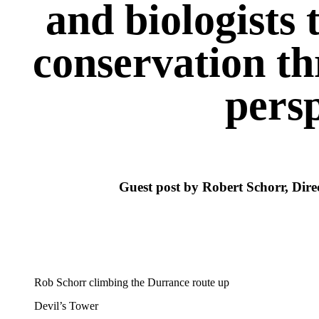
and biologists 
conservation th
persp
Guest post by Robert Schorr, Dire
Rob Schorr climbing the Durrance route up
Devil’s Tower