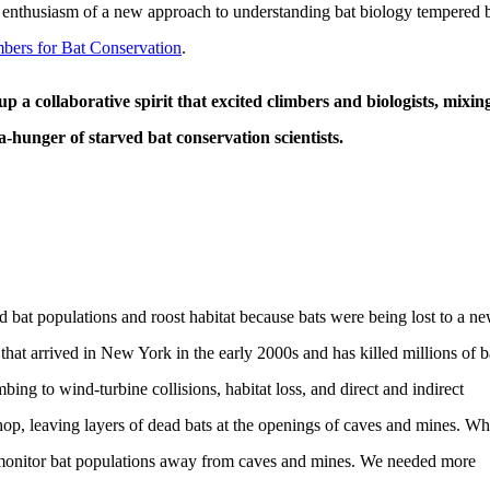
the enthusiasm of a new approach to understanding bat biology tempered 
bers for Bat Conservation
.
 a collaborative spirit that excited climbers and biologists, mixin
-hunger of starved bat conservation scientists.
d bat populations and roost habitat because bats were being lost to a n
at arrived in New York in the early 2000s and has killed millions of b
ng to wind-turbine collisions, habitat loss, and direct and indirect
op, leaving layers of dead bats at the openings of caves and mines. Wh
o monitor bat populations away from caves and mines. We needed more