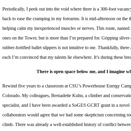
Periodically, I peek out into the void where there is a 300-foot vacan
back to ease the cramping in my forearms. It is mid-afternoon on the t
helping calm my inexperienced muscles or nerves. This route, named a
ones on the Tower, but is more than I’m prepared for. Gripping sliver
rubber-fortified ballet slippers is not intuitive to me. Thankfully, ther
each I’m convinced that my talents lie elsewhere. It’s during these br
There is open space below me, and I imagine what
Rewind five years to a classroom at CSU’s Powerhouse Energy Campus,
Colorado. My colleagues, Bernadette Kuhn, a climber and conservati
specialist, and I have been awarded a SoGES GCRT grant in a novel ef
collaborators would agree that we had some skepticism concerning roc
climb. There was already a well-established history of conflict between 