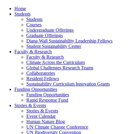
Home
Students
Students
Courses
Undergraduate Offerings
Graduate Offerings
Diana Wall Sustainability Leadership Fellows
Student Sustainability Center
Faculty & Research
Faculty & Research
Climate Across the Curriculum
Global Challenges Research Teams
Collaboratories
Resident Fellows
Sustainability Curriculum Innovation Grants
Funding Opportunities
Funding Opportunities
Rapid Response Fund
Stories & Events
Stories & Events
Event Calendar
Human Nature Blog
UN Climate Change Conference
UN Biodiversity Convention