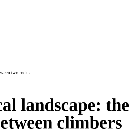
cal landscape: the
between climbers