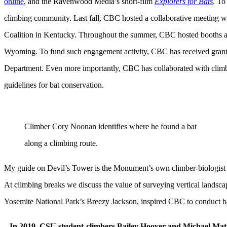
online
, and the Ravenwood Media’s short-film
Explorers for Bats
. To
climbing community. Last fall, CBC hosted a collaborative meeting w
Coalition in Kentucky. Throughout the summer, CBC hosted booths at cl
Wyoming. To fund such engagement activity, CBC has received grant
Department. Even more importantly, CBC has collaborated with cli
guidelines for bat conservation.
Climber Cory Noonan identifies where he found a bat
along a climbing route.
My guide on Devil’s Tower is the Monument’s own climber-biologist 
At climbing breaks we discuss the value of surveying vertical landscape
Yosemite National Park’s Breezy Jackson, inspired CBC to conduct b
In 2019, CSU student-climbers Bailey Hoover and Michael Mat