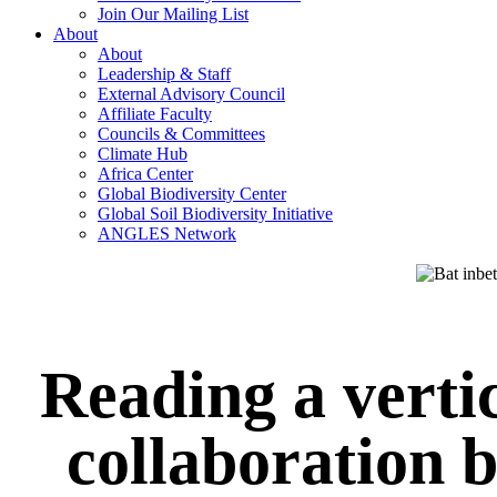
Join Our Mailing List
About
About
Leadership & Staff
External Advisory Council
Affiliate Faculty
Councils & Committees
Climate Hub
Africa Center
Global Biodiversity Center
Global Soil Biodiversity Initiative
ANGLES Network
Reading a verti
collaboration 