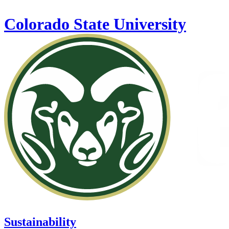
Skip to main content
Colorado State University
Sustainability