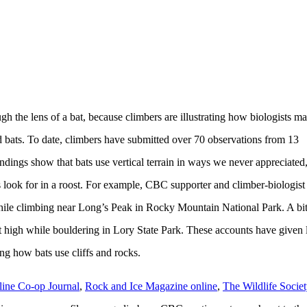
h the lens of a bat, because climbers are illustrating how biologists m
and bats. To date, climbers have submitted over 70 observations from 13
ndings show that bats use vertical terrain in ways we never appreciated
s look for in a roost. For example, CBC supporter and climber-biologist
hile climbing near Long’s Peak in Rocky Mountain National Park. A bi
t high while bouldering in Lory State Park. These accounts have given l
g how bats use cliffs and rocks.
line Co-op Journal
,
Rock and Ice Magazine online
,
The Wildlife Socie