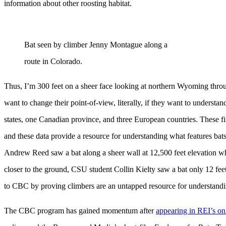
information about other roosting habitat.
Bat seen by climber Jenny Montague along a
route in Colorado.
Thus, I’m 300 feet on a sheer face looking at northern Wyoming throug
want to change their point-of-view, literally, if they want to underst
states, one Canadian province, and three European countries. These fi
and these data provide a resource for understanding what features bat
Andrew Reed saw a bat along a sheer wall at 12,500 feet elevation w
closer to the ground, CSU student Collin Kielty saw a bat only 12 fee
to CBC by proving climbers are an untapped resource for understandin
The CBC program has gained momentum after
appearing in REI’s on