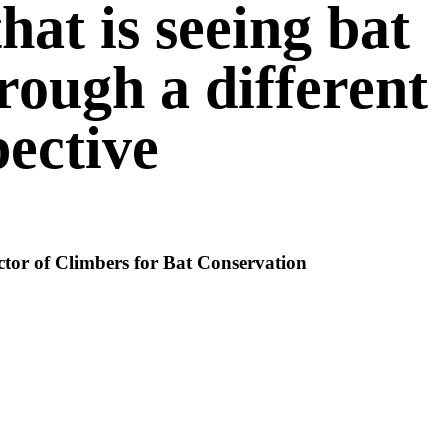
that is seeing bat
rough a different
ective
ctor of Climbers for Bat Conservation