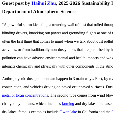
Guest post by
Haihui Zhu
, 2025-2026 Sustainability 
Department of Atmospheric Science
“A powerful storm kicked up a towering wall of dust that rolled thr
blinding drivers, knocking out power and grounding flights at one of t
often the first thing that comes to mind when we talk about dust pollu
activities, or from traditionally non-dusty lands that are perturbed 
pollution can have adverse environmental and health impacts and we cu
interacts chemically and physically with other components in the atmo
Anthropogenic dust pollution can happen in 3 main ways. First, by ma
construction, and vehicles driving on paved or unpaved surfaces. Dust
metal or toxin concentrations
. The second type comes from wind blowi
changed by humans, which includes
farming
and dry lakes. Increase
dry lakes; famous examples include
Owen lake
in California and the