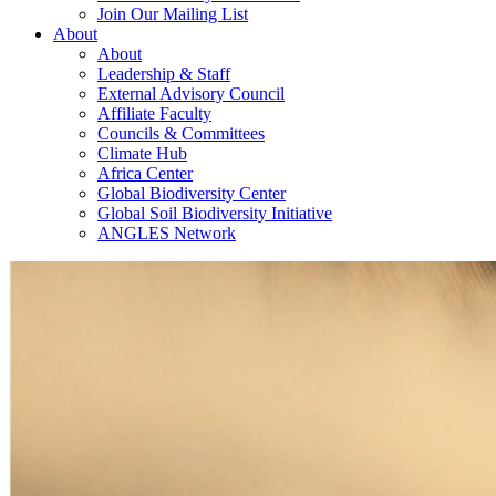
Join Our Mailing List
About
About
Leadership & Staff
External Advisory Council
Affiliate Faculty
Councils & Committees
Climate Hub
Africa Center
Global Biodiversity Center
Global Soil Biodiversity Initiative
ANGLES Network