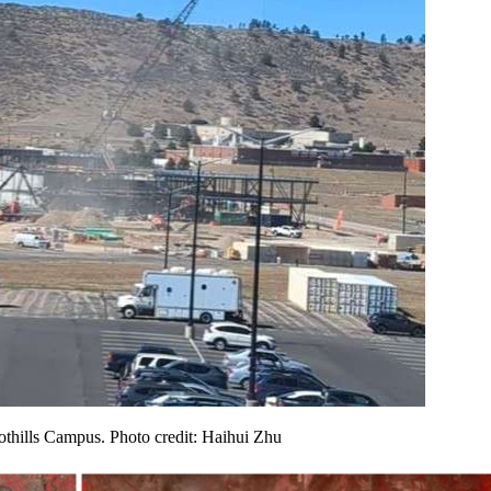
othills Campus. Photo credit: Haihui Zhu