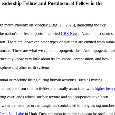
Leadership Fellow and Postdoctoral Fellow in the
ough metro Phoenix on Monday (Aug. 25, 2025), darkening the sky,
he nation’s busiest airports”, reported
CBS News
. Natural dust storms 
tion. There are, however, other types of dust that are emitted from hum
by humans. These are what we call anthropogenic dust. Anthropogenic dus
rrently know very little about its emissions, composition, and how it
sphere and other earth systems.
nual or machine lifting during human activities, such as mining,
 emissions from such activities are usually associated with
higher heav
ng over lands whose surface texture and soil properties have been
d water demand for urban usage has contributed to the growing number
Great Salt Lake
in Utah. Dust emission from this type can be profound 