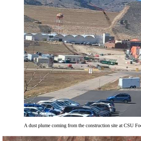
A dust plume coming from the construction site at CSU Fo