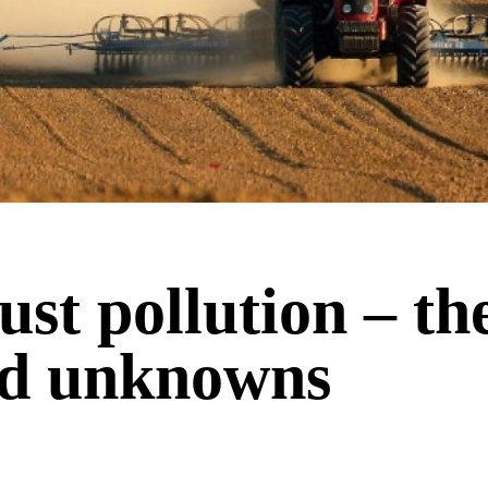
st pollution – th
d unknowns