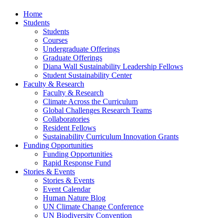
Home
Students
Students
Courses
Undergraduate Offerings
Graduate Offerings
Diana Wall Sustainability Leadership Fellows
Student Sustainability Center
Faculty & Research
Faculty & Research
Climate Across the Curriculum
Global Challenges Research Teams
Collaboratories
Resident Fellows
Sustainability Curriculum Innovation Grants
Funding Opportunities
Funding Opportunities
Rapid Response Fund
Stories & Events
Stories & Events
Event Calendar
Human Nature Blog
UN Climate Change Conference
UN Biodiversity Convention