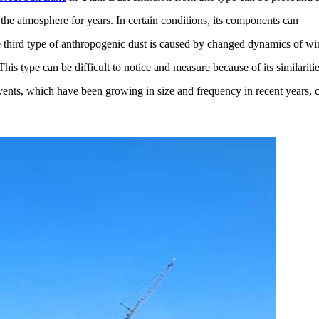
the atmosphere for years. In certain conditions, its components can
e third type of anthropogenic dust is caused by changed dynamics of wi
his type can be difficult to notice and measure because of its similariti
vents, which have been growing in size and frequency in recent years, 