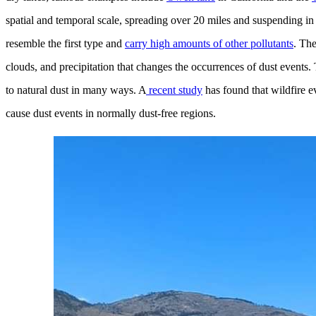
spatial and temporal scale, spreading over 20 miles and suspending in 
resemble the first type and
carry high amounts of other pollutants
. Th
clouds, and precipitation that changes the occurrences of dust events. T
to natural dust in many ways. A
recent study
has found that wildfire e
cause dust events in normally dust-free regions.