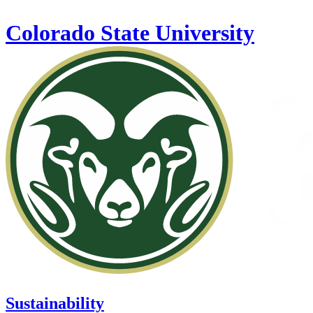
Skip to main content
Colorado State University
Sustainability