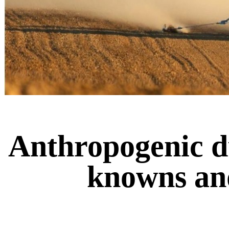
Anthropogenic du
knowns an