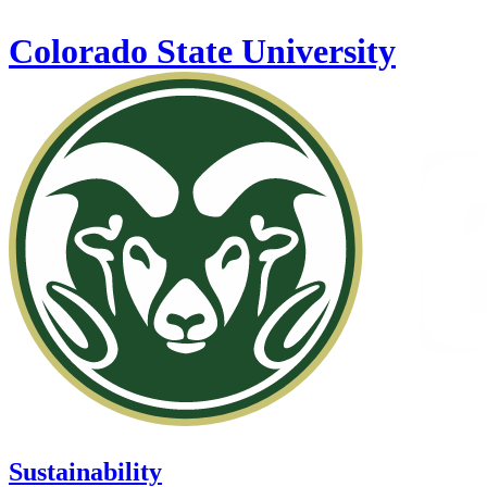
Skip to main content
Colorado State University
Sustainability