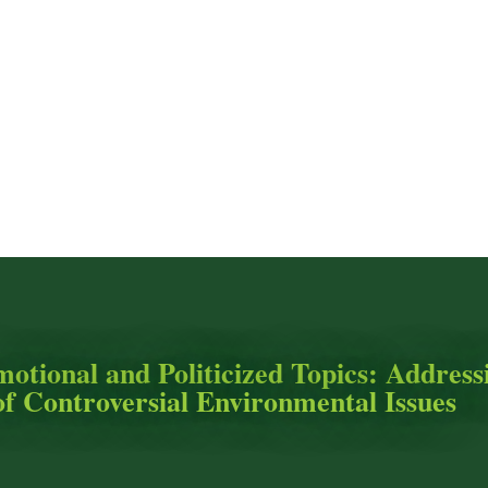
motional and Politicized Topics: Address
of Controversial Environmental Issues