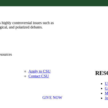
 highly controversial issues such as
ogical, and polarized debates.
esources
Apply to CSU
RES
Contact CSU
U
G
M
GIVE NOW
Jo