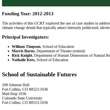
Funding Year: 2012-2013
The activities of this GCRT explored the use of case studies to address
climate change denial that typically attract intensely politicized, ideol
Principal Investigators:
William Timpson
, School of Education
Morris Burns
, Department of Theater (retired)
Rick Knight
, Department of Human Dimensions of Natural R
Nathalie Kees
, School of Education
School of Sustainable Futures
108 Johnson Hall
Fort Collins, CO 80523-1036
Mail-Stop 1036
Colorado State University
Fort Collins, CO 80523-1036