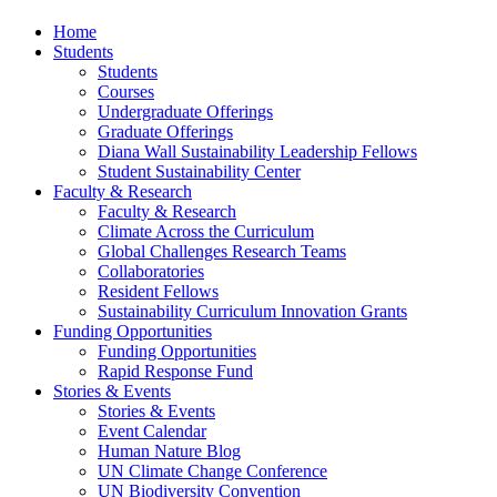
Home
Students
Students
Courses
Undergraduate Offerings
Graduate Offerings
Diana Wall Sustainability Leadership Fellows
Student Sustainability Center
Faculty & Research
Faculty & Research
Climate Across the Curriculum
Global Challenges Research Teams
Collaboratories
Resident Fellows
Sustainability Curriculum Innovation Grants
Funding Opportunities
Funding Opportunities
Rapid Response Fund
Stories & Events
Stories & Events
Event Calendar
Human Nature Blog
UN Climate Change Conference
UN Biodiversity Convention