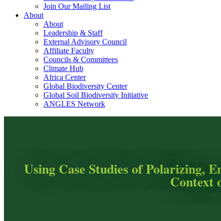
Join Our Mailing List
About
About
Leadership & Staff
External Advisory Council
Affiliate Faculty
Councils & Committees
Climate Hub
Africa Center
Global Biodiversity Center
Global Soil Biodiversity Initiative
ANGLES Network
Using Case Studies of Polarizing, E
Context 