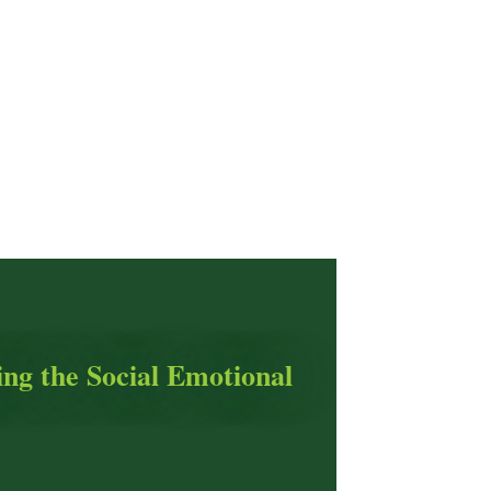
ing the Social Emotional