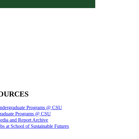
OURCES
ndergraduate Programs @ CSU
raduate Programs @ CSU
edia and Report Archive
bs at School of Sustainable Futures