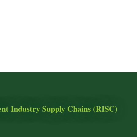
ient Industry Supply Chains (RISC)