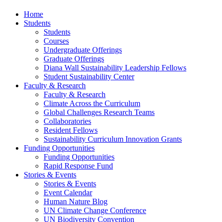
Home
Students
Students
Courses
Undergraduate Offerings
Graduate Offerings
Diana Wall Sustainability Leadership Fellows
Student Sustainability Center
Faculty & Research
Faculty & Research
Climate Across the Curriculum
Global Challenges Research Teams
Collaboratories
Resident Fellows
Sustainability Curriculum Innovation Grants
Funding Opportunities
Funding Opportunities
Rapid Response Fund
Stories & Events
Stories & Events
Event Calendar
Human Nature Blog
UN Climate Change Conference
UN Biodiversity Convention