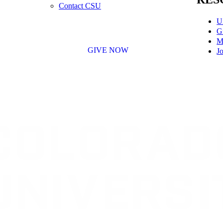
Contact CSU
U
G
M
GIVE NOW
Jo