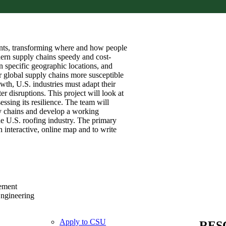
ents, transforming where and how people
ern supply chains speedy and cost-
n specific geographic locations, and
er global supply chains more susceptible
wth, U.S. industries must adapt their
er disruptions. This project will look at
ssing its resilience. The team will
ply chains and develop a working
he U.S. roofing industry. The primary
n interactive, online map and to write
ement
Engineering
Apply to CSU
RES