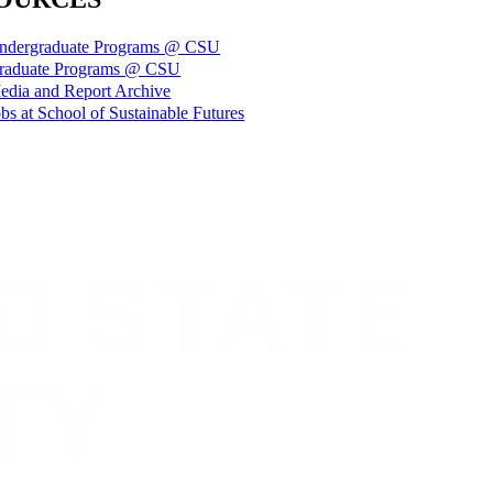
ndergraduate Programs @ CSU
raduate Programs @ CSU
edia and Report Archive
bs at School of Sustainable Futures