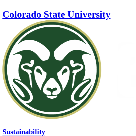
Skip to main content
Colorado State University
Sustainability