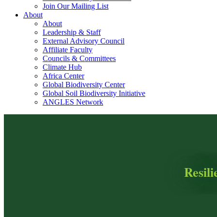
Join Our Mailing List
About
About
Leadership & Staff
External Advisory Council
Affiliate Faculty
Councils & Committees
Climate Hub
Africa Center
Global Biodiversity Center
Global Soil Biodiversity Initiative
ANGLES Network
Resil