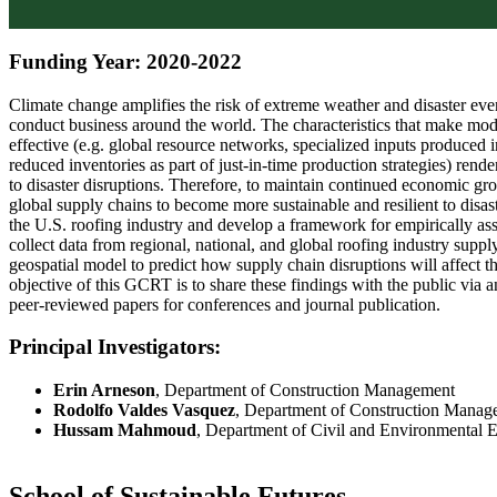
Funding Year: 2020-2022
Climate change amplifies the risk of extreme weather and disaster ev
conduct business around the world. The characteristics that make mod
effective (e.g. global resource networks, specialized inputs produced i
reduced inventories as part of just-in-time production strategies) rend
to disaster disruptions. Therefore, to maintain continued economic gro
global supply chains to become more sustainable and resilient to disast
the U.S. roofing industry and develop a framework for empirically asse
collect data from regional, national, and global roofing industry sup
geospatial model to predict how supply chain disruptions will affect t
objective of this GCRT is to share these findings with the public via a
peer-reviewed papers for conferences and journal publication.
Principal Investigators:
Erin Arneson
, Department of Construction Management
Rodolfo Valdes Vasquez
, Department of Construction Manag
Hussam Mahmoud
, Department of Civil and Environmental 
School of Sustainable Futures