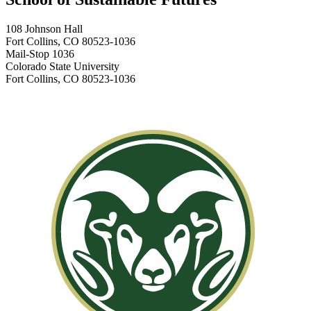
108 Johnson Hall
Fort Collins, CO 80523-1036
Mail-Stop 1036
Colorado State University
Fort Collins, CO 80523-1036