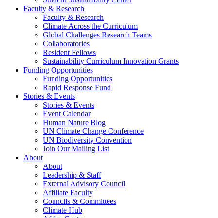
Faculty & Research
Faculty & Research
Climate Across the Curriculum
Global Challenges Research Teams
Collaboratories
Resident Fellows
Sustainability Curriculum Innovation Grants
Funding Opportunities
Funding Opportunities
Rapid Response Fund
Stories & Events
Stories & Events
Event Calendar
Human Nature Blog
UN Climate Change Conference
UN Biodiversity Convention
Join Our Mailing List
About
About
Leadership & Staff
External Advisory Council
Affiliate Faculty
Councils & Committees
Climate Hub