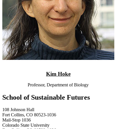
Kim Hoke
Professor, Department of Biology
School of Sustainable Futures
108 Johnson Hall
Fort Collins, CO 80523-1036
Mail-Stop 1036
Colorado State University