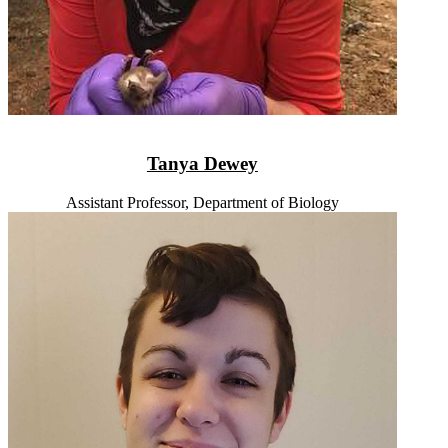
Tanya Dewey
Assistant Professor, Department of Biology