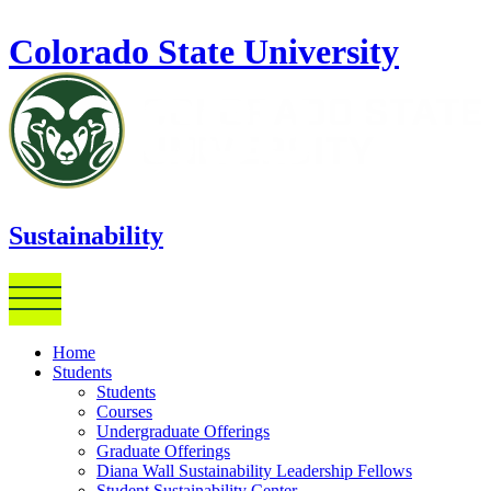
Skip to main content
Colorado State University
Sustainability
Home
Students
Students
Courses
Undergraduate Offerings
Graduate Offerings
Diana Wall Sustainability Leadership Fellows
Student Sustainability Center