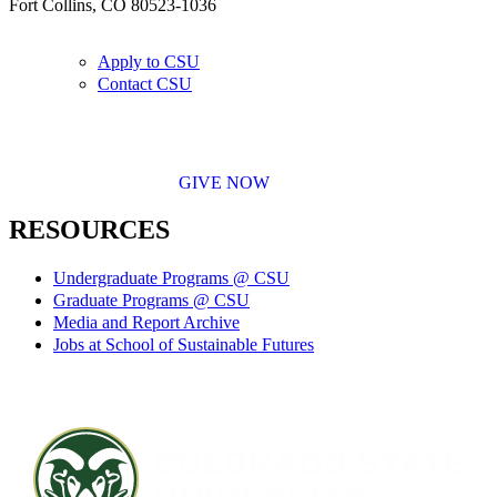
Fort Collins, CO 80523-1036
Apply to CSU
Contact CSU
GIVE NOW
RESOURCES
Undergraduate Programs @ CSU
Graduate Programs @ CSU
Media and Report Archive
Jobs at School of Sustainable Futures