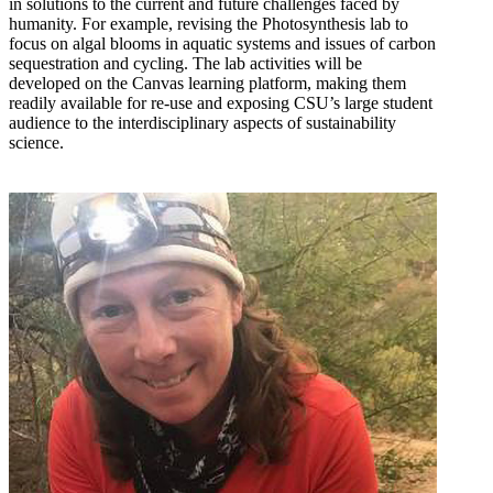
in solutions to the current and future challenges faced by
humanity. For example, revising the Photosynthesis lab to
focus on algal blooms in aquatic systems and issues of carbon
sequestration and cycling. The lab activities will be
developed on the Canvas learning platform, making them
readily available for re-use and exposing CSU’s large student
audience to the interdisciplinary aspects of sustainability
science.