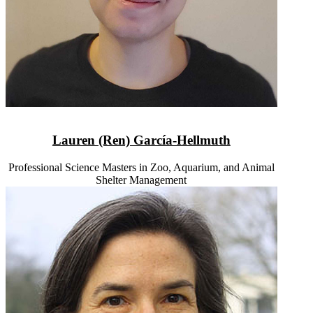
Lauren (Ren) García-Hellmuth
Professional Science Masters in Zoo, Aquarium, and Animal
Shelter Management