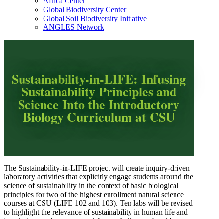
Africa Center
Global Biodiversity Center
Global Soil Biodiversity Initiative
ANGLES Network
Sustainability-in-LIFE: Infusing
Sustainability Principles and
Science Into the Introductory
Biology Curriculum at CSU
The Sustainability-in-LIFE project will create inquiry-driven
laboratory activities that explicitly engage students around the
science of sustainability in the context of basic biological
principles for two of the highest enrollment natural science
courses at CSU (LIFE 102 and 103). Ten labs will be revised
to highlight the relevance of sustainability in human life and