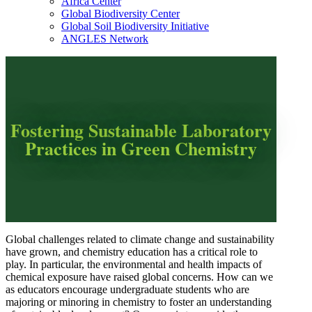
Africa Center
Global Biodiversity Center
Global Soil Biodiversity Initiative
ANGLES Network
Fostering Sustainable Laboratory
Practices in Green Chemistry
Global challenges related to climate change and sustainability
have grown, and chemistry education has a critical role to
play. In particular, the environmental and health impacts of
chemical exposure have raised global concerns. How can we
as educators encourage undergraduate students who are
majoring or minoring in chemistry to foster an understanding