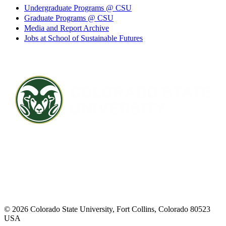
Undergraduate Programs @ CSU
Graduate Programs @ CSU
Media and Report Archive
Jobs at School of Sustainable Futures
Contact CSU
Privacy Statement
Careers
Accessibility Statement
Directory
Disclaimer
Equal Opportunity
CARES Act
© 2026 Colorado State University, Fort Collins, Colorado 80523
USA