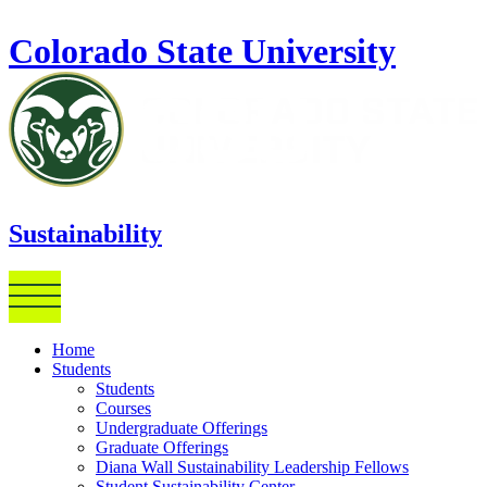
Skip to main content
Colorado State University
Sustainability
Home
Students
Students
Courses
Undergraduate Offerings
Graduate Offerings
Diana Wall Sustainability Leadership Fellows
Student Sustainability Center