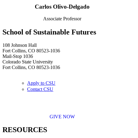
Carlos Olivo-Delgado
Associate Professor
School of Sustainable Futures
108 Johnson Hall
Fort Collins, CO 80523-1036
Mail-Stop 1036
Colorado State University
Fort Collins, CO 80523-1036
Apply to CSU
Contact CSU
GIVE NOW
RESOURCES