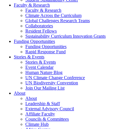
Faculty & Research
Faculty & Research
Climate Across the Curriculum
Global Challenges Research Teams
Collaboratories
Resident Fellows
Sustainability Curriculum Innovation Grants
Funding Opportunities
Funding Opportunities
Rapid Response Fund
Stories & Events
Stories & Events
Event Calendar
Human Nature Blog
UN Climate Change Conference
UN Biodiversity Convention
Join Our Mailing List
About
About
Leadership & Staff
External Advisory Council
Affiliate Faculty
Councils & Committees
Climate Hub