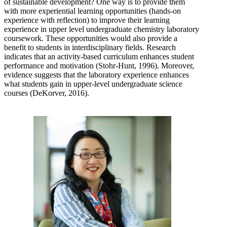
of sustainable development? One way is to provide them
with more experiential learning opportunities (hands-on
experience with reflection) to improve their learning
experience in upper level undergraduate chemistry laboratory
coursework. These opportunities would also provide a
benefit to students in interdisciplinary fields. Research
indicates that an activity-based curriculum enhances student
performance and motivation (Stohr-Hunt, 1996). Moreover,
evidence suggests that the laboratory experience enhances
what students gain in upper-level undergraduate science
courses (DeKorver, 2016).