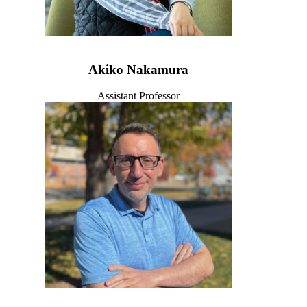
Akiko Nakamura
Assistant Professor