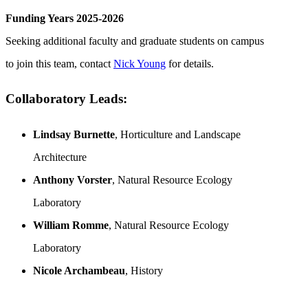
Funding Years 2025-2026
Seeking additional faculty and graduate students on campus
to join this team, contact
Nick Young
for details.
Collaboratory Leads:
Lindsay Burnette
, Horticulture and Landscape
Architecture
Anthony Vorster
, Natural Resource Ecology
Laboratory
William Romme
, Natural Resource Ecology
Laboratory
Nicole Archambeau
, History