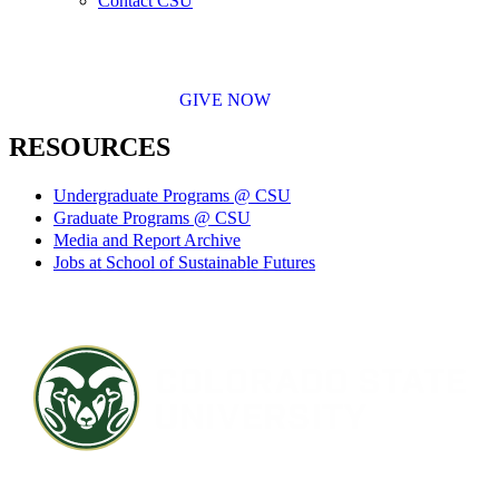
Contact CSU
GIVE NOW
RESOURCES
Undergraduate Programs @ CSU
Graduate Programs @ CSU
Media and Report Archive
Jobs at School of Sustainable Futures
Contact CSU
Privacy Statement