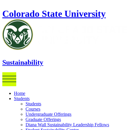
Skip to main content
Colorado State University
Sustainability
Home
Students
Students
Courses
Undergraduate Offerings
Graduate Offerings
Diana Wall Sustainability Leadership Fellows
Student Sustainability Center