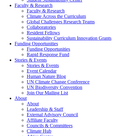
Faculty & Research
Faculty & Research
Climate Across the Curriculum
Global Challenges Research Teams
Collaboratories
Resident Fellows
Sustainability Curriculum Innovation Grants
Funding Opportunities
Funding Opportunities
Rapid Response Fund
Stories & Events
Stories & Events
Event Calendar
Human Nature Blog
UN Climate Change Conference
UN Biodiversity Convention
Join Our Mailing List
About
About
Leadership & Staff
External Advisory Council
Affiliate Faculty
Councils & Committees
Climate Hub