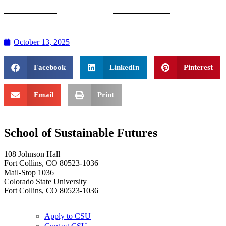
October 13, 2025
Facebook
LinkedIn
Pinterest
Email
Print
School of Sustainable Futures
108 Johnson Hall
Fort Collins, CO 80523-1036
Mail-Stop 1036
Colorado State University
Fort Collins, CO 80523-1036
Apply to CSU