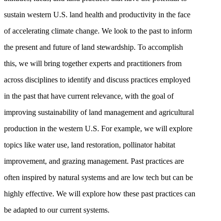
sustain western U.S. land health and productivity in the face
of accelerating climate change. We look to the past to inform
the present and future of land stewardship. To accomplish
this, we will bring together experts and practitioners from
across disciplines to identify and discuss practices employed
in the past that have current relevance, with the goal of
improving sustainability of land management and agricultural
production in the western U.S. For example, we will explore
topics like water use, land restoration, pollinator habitat
improvement, and grazing management. Past practices are
often inspired by natural systems and are low tech but can be
highly effective. We will explore how these past practices can
be adapted to our current systems.