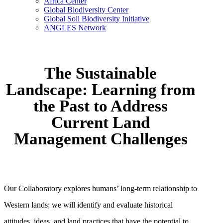
Africa Center
Global Biodiversity Center
Global Soil Biodiversity Initiative
ANGLES Network
The Sustainable
Landscape: Learning from
the Past to Address
Current Land
Management Challenges
Our Collaboratory explores humans’ long-term relationship to
Western lands; we will identify and evaluate historical
attitudes, ideas, and land practices that have the potential to