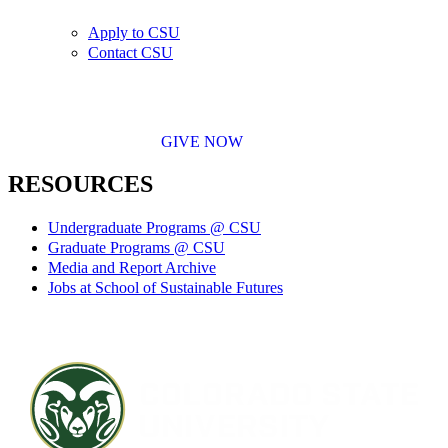
Apply to CSU
Contact CSU
GIVE NOW
RESOURCES
Undergraduate Programs @ CSU
Graduate Programs @ CSU
Media and Report Archive
Jobs at School of Sustainable Futures