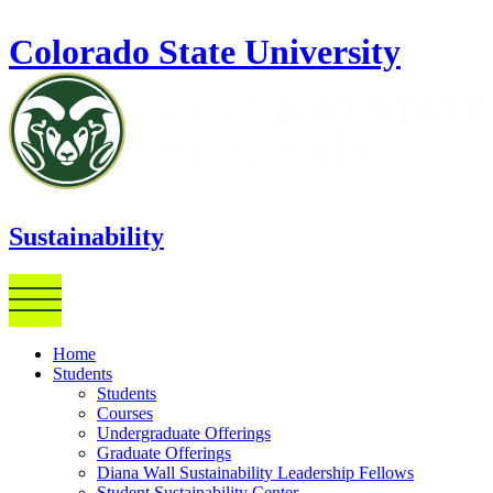
Skip to main content
Colorado State University
Sustainability
Home
Students
Students
Courses
Undergraduate Offerings
Graduate Offerings
Diana Wall Sustainability Leadership Fellows
Student Sustainability Center