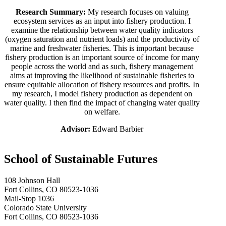
Research Summary:
My research focuses on valuing
ecosystem services as an input into fishery production. I
examine the relationship between water quality indicators
(oxygen saturation and nutrient loads) and the productivity of
marine and freshwater fisheries. This is important because
fishery production is an important source of income for many
people across the world and as such, fishery management
aims at improving the likelihood of sustainable fisheries to
ensure equitable allocation of fishery resources and profits. In
my research, I model fishery production as dependent on
water quality. I then find the impact of changing water quality
on welfare.
Advisor:
Edward Barbier
School of Sustainable Futures
108 Johnson Hall
Fort Collins, CO 80523-1036
Mail-Stop 1036
Colorado State University
Fort Collins, CO 80523-1036