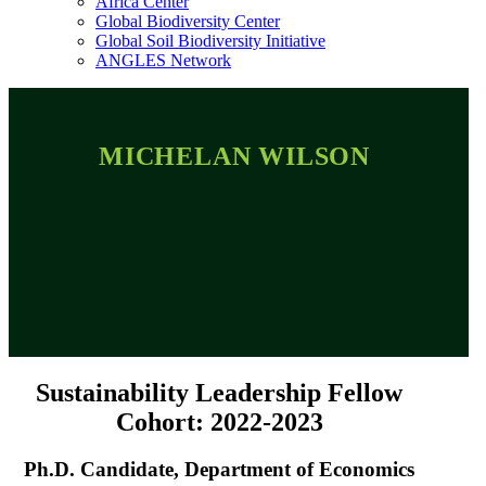
Africa Center
Global Biodiversity Center
Global Soil Biodiversity Initiative
ANGLES Network
MICHELAN WILSON
Sustainability Leadership Fellow
Cohort: 2022-2023
Ph.D. Candidate, Department of Economics