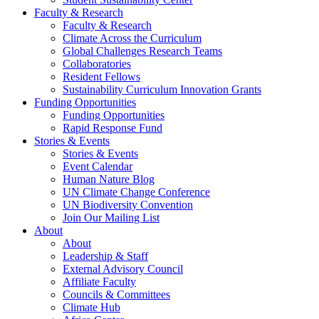
Faculty & Research
Faculty & Research
Climate Across the Curriculum
Global Challenges Research Teams
Collaboratories
Resident Fellows
Sustainability Curriculum Innovation Grants
Funding Opportunities
Funding Opportunities
Rapid Response Fund
Stories & Events
Stories & Events
Event Calendar
Human Nature Blog
UN Climate Change Conference
UN Biodiversity Convention
Join Our Mailing List
About
About
Leadership & Staff
External Advisory Council
Affiliate Faculty
Councils & Committees
Climate Hub