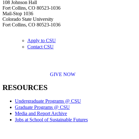
108 Johnson Hall
Fort Collins, CO 80523-1036
Mail-Stop 1036
Colorado State University
Fort Collins, CO 80523-1036
Apply to CSU
Contact CSU
GIVE NOW
RESOURCES
Undergraduate Programs @ CSU
Graduate Programs @ CSU
Media and Report Archive
Jobs at School of Sustainable Futures