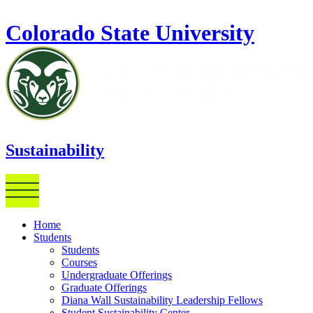
Skip to main content
Colorado State University
Sustainability
Home
Students
Students
Courses
Undergraduate Offerings
Graduate Offerings
Diana Wall Sustainability Leadership Fellows
Student Sustainability Center