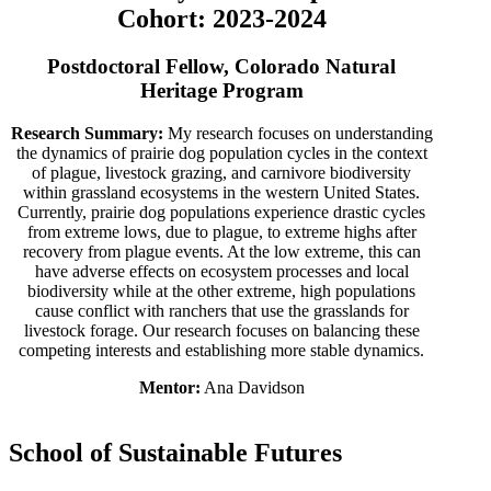
Cohort: 2023-2024
Postdoctoral Fellow, Colorado Natural
Heritage Program
Research Summary:
My research focuses on understanding
the dynamics of prairie dog population cycles in the context
of plague, livestock grazing, and carnivore biodiversity
within grassland ecosystems in the western United States.
Currently, prairie dog populations experience drastic cycles
from extreme lows, due to plague, to extreme highs after
recovery from plague events. At the low extreme, this can
have adverse effects on ecosystem processes and local
biodiversity while at the other extreme, high populations
cause conflict with ranchers that use the grasslands for
livestock forage. Our research focuses on balancing these
competing interests and establishing more stable dynamics.
Mentor:
Ana Davidson
School of Sustainable Futures