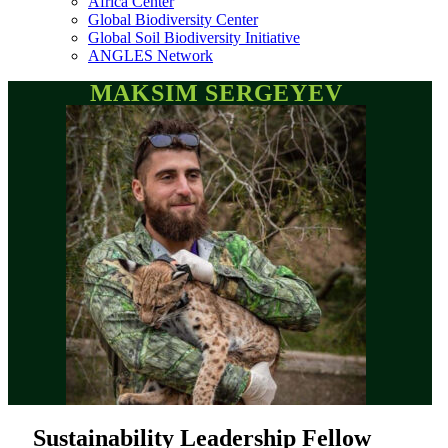
Africa Center
Global Biodiversity Center
Global Soil Biodiversity Initiative
ANGLES Network
MAKSIM SERGEYEV
Sustainability Leadership Fellow