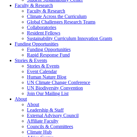
Faculty & Research
Faculty & Research
Climate Across the Curriculum
Global Challenges Research Teams
Collaboratories
Resident Fellows
Sustainability Curriculum Innovation Grants
Funding Opportunities
Funding Opportunities
Rapid Response Fund
Stories & Events
Stories & Events
Event Calendar
Human Nature Blog
UN Climate Change Conference
UN Biodiversity Convention
Join Our Mailing List
About
About
Leadership & Staff
External Advisory Council
Affiliate Faculty
Councils & Committees
Climate Hub