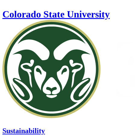
Skip to main content
Colorado State University
Sustainability