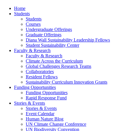
Home
Students
Students
Courses
Undergraduate Offerings
Graduate Offerings
Diana Wall Sustainability Leadership Fellows
Student Sustainability Center
Faculty & Research
Faculty & Research
Climate Across the Curriculum
Global Challenges Research Teams
Collaboratories
Resident Fellows
Sustainability Curriculum Innovation Grants
Funding Opportunities
Funding Opportunities
Rapid Response Fund
Stories & Events
Stories & Events
Event Calendar
Human Nature Blog
UN Climate Change Conference
UN Biodiversity Convention