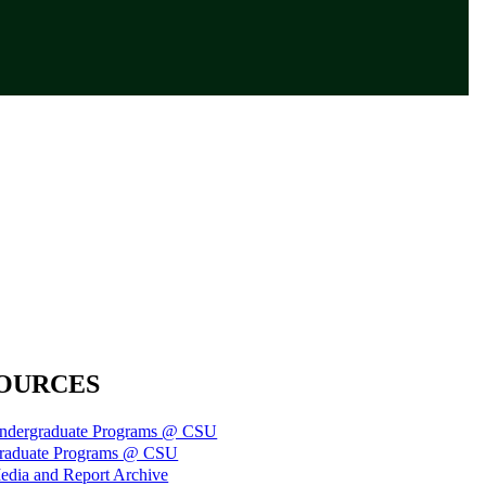
OURCES
ndergraduate Programs @ CSU
raduate Programs @ CSU
edia and Report Archive