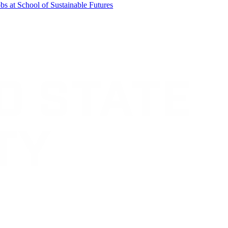
bs at School of Sustainable Futures
Contact CSU
Privacy Statement
Careers
Accessibility Statement