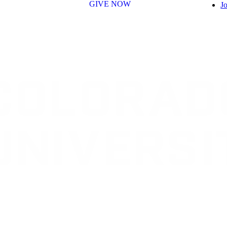
GIVE NOW
Jo