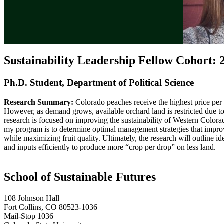
Sustainability Leadership Fellow Cohort: 
Ph.D. Student, Department of Political Science
Research Summary:
Colorado peaches receive the highest price per l
However, as demand grows, available orchard land is restricted due to
research is focused on improving the sustainability of Western Colo
my program is to determine optimal management strategies that improv
while maximizing fruit quality. Ultimately, the research will outline idea
and inputs efficiently to produce more “crop per drop” on less land.
School of Sustainable Futures
108 Johnson Hall
Fort Collins, CO 80523-1036
Mail-Stop 1036