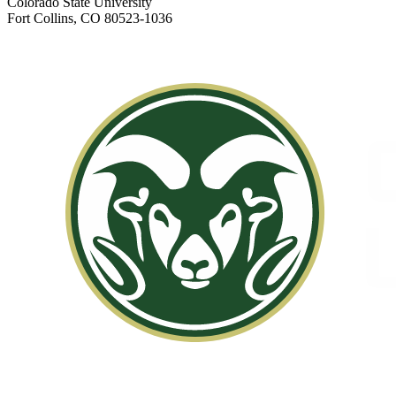
Colorado State University
Fort Collins, CO 80523-1036