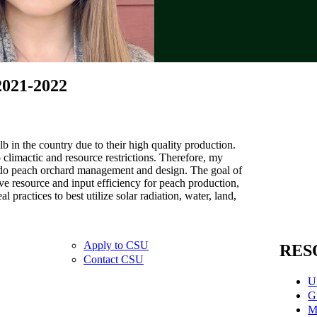
2021-2022
b in the country due to their high quality production.
 climactic and resource restrictions. Therefore, my
rado peach orchard management and design. The goal of
e resource and input efficiency for peach production,
l practices to best utilize solar radiation, water, land,
Apply to CSU
RES
Contact CSU
U
G
M