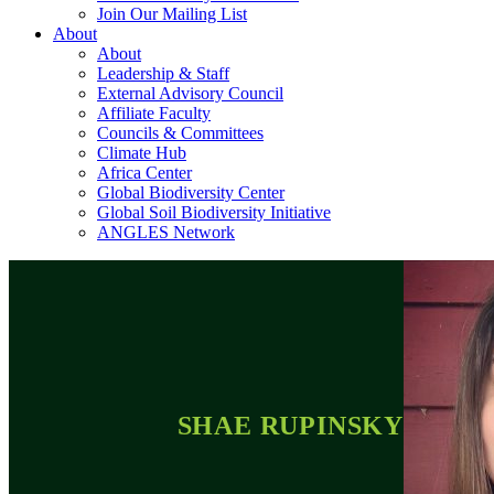
Join Our Mailing List
About
About
Leadership & Staff
External Advisory Council
Affiliate Faculty
Councils & Committees
Climate Hub
Africa Center
Global Biodiversity Center
Global Soil Biodiversity Initiative
ANGLES Network
SHAE RUPINSKY