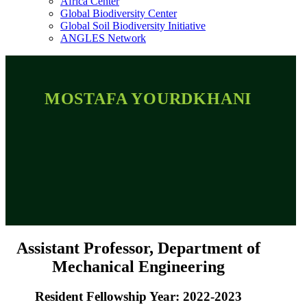
Africa Center
Global Biodiversity Center
Global Soil Biodiversity Initiative
ANGLES Network
MOSTAFA YOURDKHANI
Assistant Professor, Department of
Mechanical Engineering
Resident Fellowship Year: 2022-2023