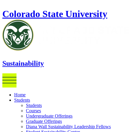
Skip to main content
Colorado State University
Sustainability
Home
Students
Students
Courses
Undergraduate Offerings
Graduate Offerings
Diana Wall Sustainability Leadership Fellows
Student Sustainability Center