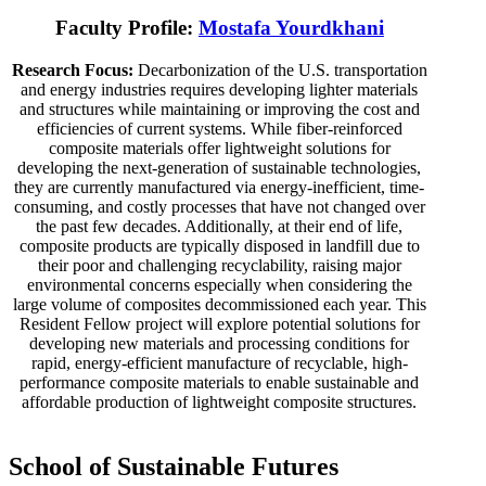
Faculty Profile:
Mostafa Yourdkhani
Research Focus:
Decarbonization of the U.S. transportation
and energy industries requires developing lighter materials
and structures while maintaining or improving the cost and
efficiencies of current systems. While fiber-reinforced
composite materials offer lightweight solutions for
developing the next-generation of sustainable technologies,
they are currently manufactured via energy-inefficient, time-
consuming, and costly processes that have not changed over
the past few decades. Additionally, at their end of life,
composite products are typically disposed in landfill due to
their poor and challenging recyclability, raising major
environmental concerns especially when considering the
large volume of composites decommissioned each year. This
Resident Fellow project will explore potential solutions for
developing new materials and processing conditions for
rapid, energy-efficient manufacture of recyclable, high-
performance composite materials to enable sustainable and
affordable production of lightweight composite structures.
School of Sustainable Futures