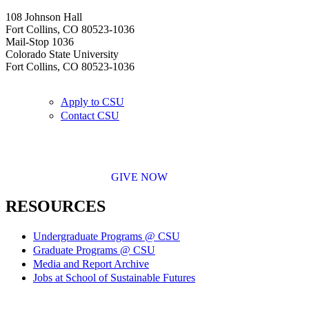
108 Johnson Hall
Fort Collins, CO 80523-1036
Mail-Stop 1036
Colorado State University
Fort Collins, CO 80523-1036
Apply to CSU
Contact CSU
GIVE NOW
RESOURCES
Undergraduate Programs @ CSU
Graduate Programs @ CSU
Media and Report Archive
Jobs at School of Sustainable Futures