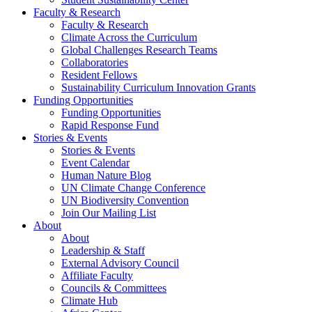
Faculty & Research
Faculty & Research
Climate Across the Curriculum
Global Challenges Research Teams
Collaboratories
Resident Fellows
Sustainability Curriculum Innovation Grants
Funding Opportunities
Funding Opportunities
Rapid Response Fund
Stories & Events
Stories & Events
Event Calendar
Human Nature Blog
UN Climate Change Conference
UN Biodiversity Convention
Join Our Mailing List
About
About
Leadership & Staff
External Advisory Council
Affiliate Faculty
Councils & Committees
Climate Hub