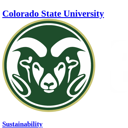
Skip to main content
Colorado State University
Sustainability