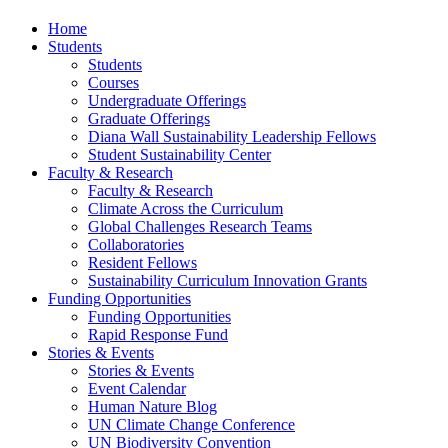
Home
Students
Students
Courses
Undergraduate Offerings
Graduate Offerings
Diana Wall Sustainability Leadership Fellows
Student Sustainability Center
Faculty & Research
Faculty & Research
Climate Across the Curriculum
Global Challenges Research Teams
Collaboratories
Resident Fellows
Sustainability Curriculum Innovation Grants
Funding Opportunities
Funding Opportunities
Rapid Response Fund
Stories & Events
Stories & Events
Event Calendar
Human Nature Blog
UN Climate Change Conference
UN Biodiversity Convention