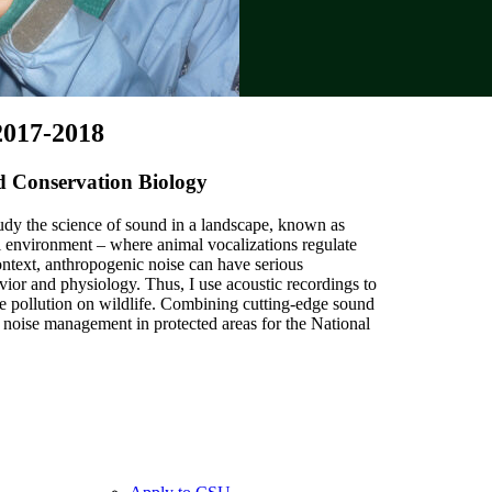
2017-2018
nd Conservation Biology
study the science of sound in a landscape, known as
l environment – where animal vocalizations regulate
context, anthropogenic noise can have serious
ior and physiology. Thus, I use acoustic recordings to
ise pollution on wildlife. Combining cutting-edge sound
 noise management in protected areas for the National