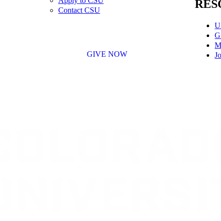
Apply to CSU
RES
Contact CSU
U
G
M
GIVE NOW
Jo