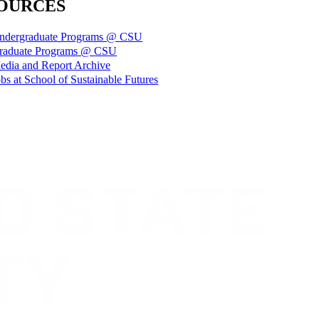
OURCES
ndergraduate Programs @ CSU
raduate Programs @ CSU
edia and Report Archive
bs at School of Sustainable Futures