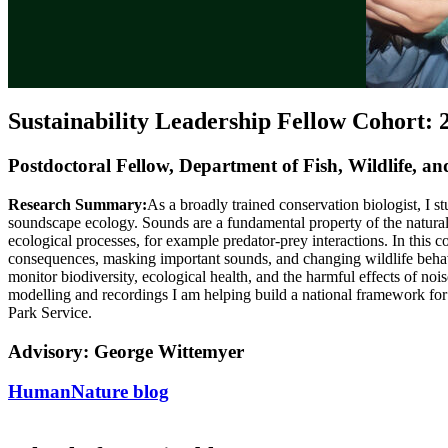
Sustainability Leadership Fellow Cohort: 
Postdoctoral Fellow, Department of Fish, Wildlife, a
Research Summary:
As a broadly trained conservation biologist, I 
soundscape ecology. Sounds are a fundamental property of the natura
ecological processes, for example predator-prey interactions. In this 
consequences, masking important sounds, and changing wildlife behav
monitor biodiversity, ecological health, and the harmful effects of no
modelling and recordings I am helping build a national framework for
Park Service.
Advisory: George Wittemyer
HumanNature blog