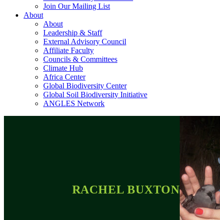
Join Our Mailing List
About
About
Leadership & Staff
External Advisory Council
Affiliate Faculty
Councils & Committees
Climate Hub
Africa Center
Global Biodiversity Center
Global Soil Biodiversity Initiative
ANGLES Network
RACHEL BUXTON