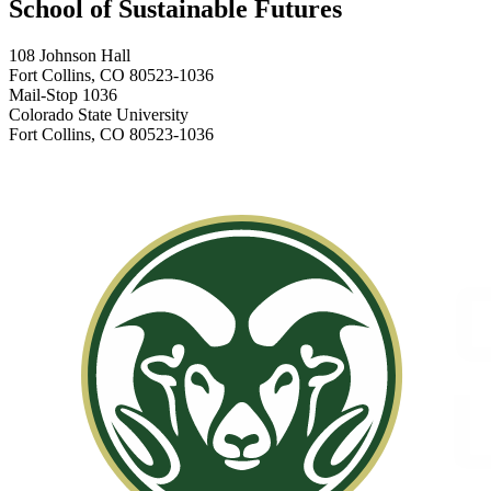
School of Sustainable Futures
108 Johnson Hall
Fort Collins, CO 80523-1036
Mail-Stop 1036
Colorado State University
Fort Collins, CO 80523-1036