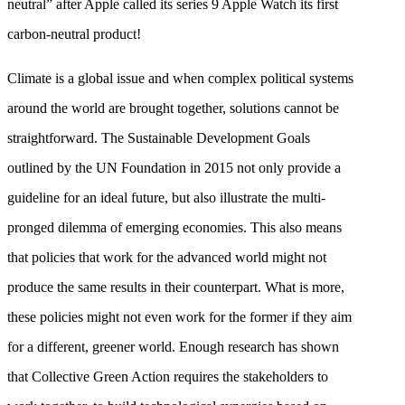
neutral” after Apple called its series 9 Apple Watch its first
carbon-neutral product!
Climate is a global issue and when complex political systems
around the world are brought together, solutions cannot be
straightforward. The Sustainable Development Goals
outlined by the UN Foundation in 2015 not only provide a
guideline for an ideal future, but also illustrate the multi-
pronged dilemma of emerging economies. This also means
that policies that work for the advanced world might not
produce the same results in their counterpart. What is more,
these policies might not even work for the former if they aim
for a different, greener world. Enough research has shown
that Collective Green Action requires the stakeholders to