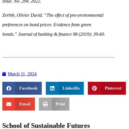
Issue. No. 294. 2022.
Zerbib, Olivier David. “The effect of pro-environmental
preferences on bond prices: Evidence from green
bonds.” Journal of banking & finance 98 (2019): 39-60.
March 11, 2024
Facebook
LinkedIn
Pinterest
Email
Print
School of Sustainable Futures