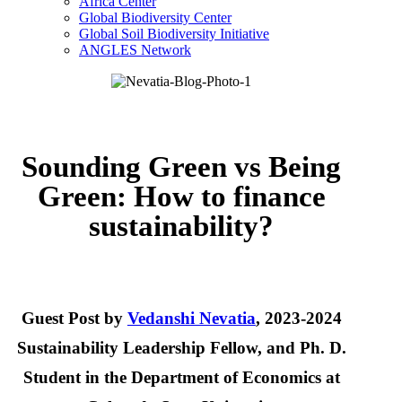
Africa Center
Global Biodiversity Center
Global Soil Biodiversity Initiative
ANGLES Network
Sounding Green vs Being
Green: How to finance
sustainability?
Guest Post by
Vedanshi Nevatia
, 2023-2024
Sustainability Leadership Fellow, and Ph. D.
Student in the Department of Economics at