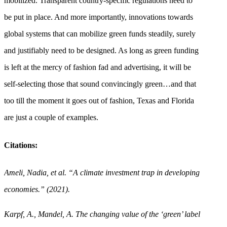
mobilized. Transparent country-specific regulations need to
be put in place. And more importantly, innovations towards
global systems that can mobilize green funds steadily, surely
and justifiably need to be designed. As long as green funding
is left at the mercy of fashion fad and advertising, it will be
self-selecting those that sound convincingly green…and that
too till the moment it goes out of fashion, Texas and Florida
are just a couple of examples.
Citations:
Ameli, Nadia, et al. “A climate investment trap in developing
economies.” (2021).
Karpf, A., Mandel, A. The changing value of the ‘green’ label