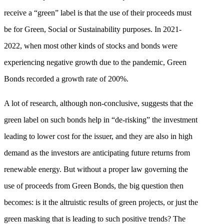
receive a “green” label is that the use of their proceeds must
be for Green, Social or Sustainability purposes. In 2021-
2022, when most other kinds of stocks and bonds were
experiencing negative growth due to the pandemic, Green
Bonds recorded a growth rate of 200%.
A lot of research, although non-conclusive, suggests that the
green label on such bonds help in “de-risking” the investment
leading to lower cost for the issuer, and they are also in high
demand as the investors are anticipating future returns from
renewable energy. But without a proper law governing the
use of proceeds from Green Bonds, the big question then
becomes: is it the altruistic results of green projects, or just the
green masking that is leading to such positive trends? The