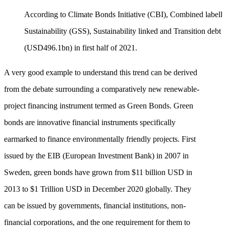
According to Climate Bonds Initiative (CBI), Combined labelle
Sustainability (GSS), Sustainability linked and Transition debt r
(USD496.1bn) in first half of 2021.
A very good example to understand this trend can be derived
from the debate surrounding a comparatively new renewable-
project financing instrument termed as Green Bonds. Green
bonds are innovative financial instruments specifically
earmarked to finance environmentally friendly projects. First
issued by the EIB (European Investment Bank) in 2007 in
Sweden, green bonds have grown from $11 billion USD in
2013 to $1 Trillion USD in December 2020 globally. They
can be issued by governments, financial institutions, non-
financial corporations, and the one requirement for them to