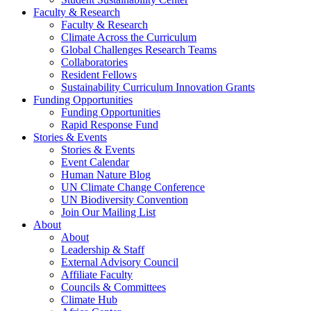
Faculty & Research
Faculty & Research
Climate Across the Curriculum
Global Challenges Research Teams
Collaboratories
Resident Fellows
Sustainability Curriculum Innovation Grants
Funding Opportunities
Funding Opportunities
Rapid Response Fund
Stories & Events
Stories & Events
Event Calendar
Human Nature Blog
UN Climate Change Conference
UN Biodiversity Convention
Join Our Mailing List
About
About
Leadership & Staff
External Advisory Council
Affiliate Faculty
Councils & Committees
Climate Hub