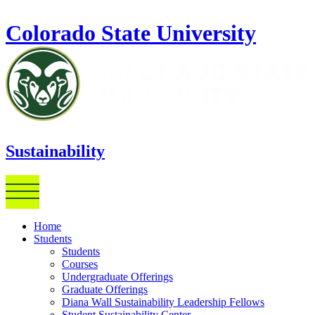
Skip to main content
Colorado State University
Sustainability
Home
Students
Students
Courses
Undergraduate Offerings
Graduate Offerings
Diana Wall Sustainability Leadership Fellows
Student Sustainability Center