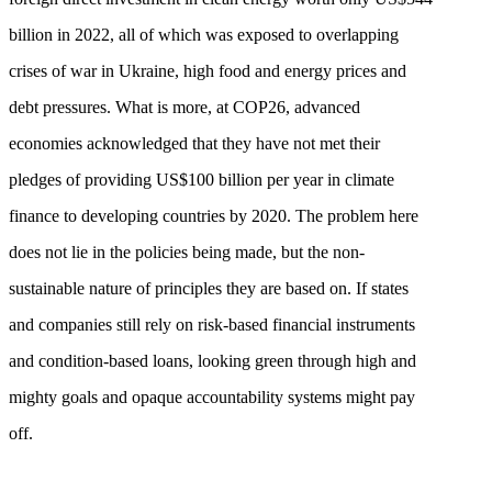
billion in 2022, all of which was exposed to overlapping
crises of war in Ukraine, high food and energy prices and
debt pressures. What is more, at COP26, advanced
economies acknowledged that they have not met their
pledges of providing US$100 billion per year in climate
finance to developing countries by 2020. The problem here
does not lie in the policies being made, but the non-
sustainable nature of principles they are based on. If states
and companies still rely on risk-based financial instruments
and condition-based loans, looking green through high and
mighty goals and opaque accountability systems might pay
off.