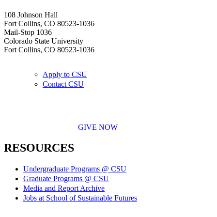
108 Johnson Hall
Fort Collins, CO 80523-1036
Mail-Stop 1036
Colorado State University
Fort Collins, CO 80523-1036
Apply to CSU
Contact CSU
GIVE NOW
RESOURCES
Undergraduate Programs @ CSU
Graduate Programs @ CSU
Media and Report Archive
Jobs at School of Sustainable Futures