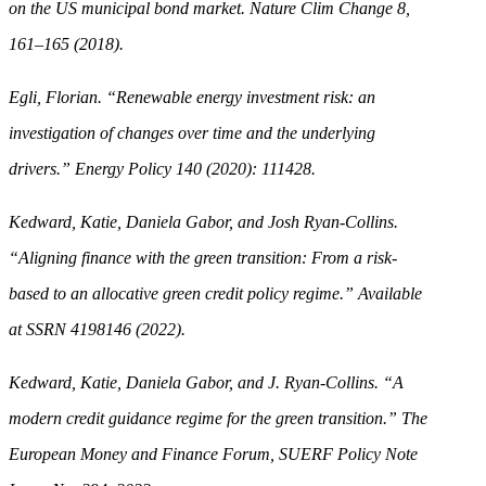
on the US municipal bond market. Nature Clim Change 8,
161–165 (2018).
Egli, Florian. “Renewable energy investment risk: an
investigation of changes over time and the underlying
drivers.” Energy Policy 140 (2020): 111428.
Kedward, Katie, Daniela Gabor, and Josh Ryan-Collins.
“Aligning finance with the green transition: From a risk-
based to an allocative green credit policy regime.” Available
at SSRN 4198146 (2022).
Kedward, Katie, Daniela Gabor, and J. Ryan-Collins. “A
modern credit guidance regime for the green transition.” The
European Money and Finance Forum, SUERF Policy Note