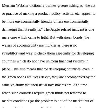
Merriam-Webster dictionary defines greenwashing as “the act
or practice of making a product, policy, activity, etc. appear to
be more environmentally friendly or less environmentally
damaging than it really is.” The Apple-related incident is one
mere case which came to light. But with green bonds, the
waters of accountability are murkier as there is no
straightforward way to check them especially for developing
countries which do not have uniform financial systems in
place. This also means that for developing countries, even if
the green bonds are “less risky”, they are accompanied by the
same volatility that their usual investments are. At a time
when such countries require green funds not tethered to
market conditions (as the problem is not of the market but of