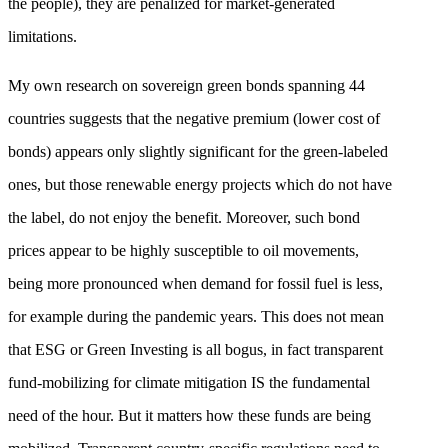
the people), they are penalized for market-generated
limitations.
My own research on sovereign green bonds spanning 44
countries suggests that the negative premium (lower cost of
bonds) appears only slightly significant for the green-labeled
ones, but those renewable energy projects which do not have
the label, do not enjoy the benefit. Moreover, such bond
prices appear to be highly susceptible to oil movements,
being more pronounced when demand for fossil fuel is less,
for example during the pandemic years. This does not mean
that ESG or Green Investing is all bogus, in fact transparent
fund-mobilizing for climate mitigation IS the fundamental
need of the hour. But it matters how these funds are being