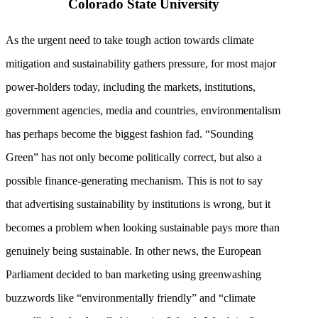
Colorado State University
As the urgent need to take tough action towards climate
mitigation and sustainability gathers pressure, for most major
power-holders today, including the markets, institutions,
government agencies, media and countries, environmentalism
has perhaps become the biggest fashion fad. “Sounding
Green” has not only become politically correct, but also a
possible finance-generating mechanism. This is not to say
that advertising sustainability by institutions is wrong, but it
becomes a problem when looking sustainable pays more than
genuinely being sustainable. In other news, the European
Parliament decided to ban marketing using greenwashing
buzzwords like “environmentally friendly” and “climate