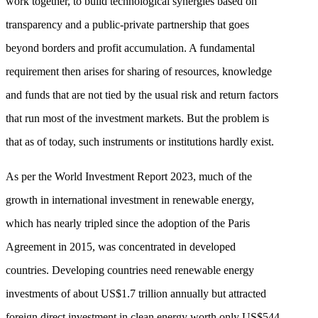
work together, to build technological synergies based on
transparency and a public-private partnership that goes
beyond borders and profit accumulation. A fundamental
requirement then arises for sharing of resources, knowledge
and funds that are not tied by the usual risk and return factors
that run most of the investment markets. But the problem is
that as of today, such instruments or institutions hardly exist.
As per the World Investment Report 2023, much of the
growth in international investment in renewable energy,
which has nearly tripled since the adoption of the Paris
Agreement in 2015, was concentrated in developed
countries. Developing countries need renewable energy
investments of about US$1.7 trillion annually but attracted
foreign direct investment in clean energy worth only US$544