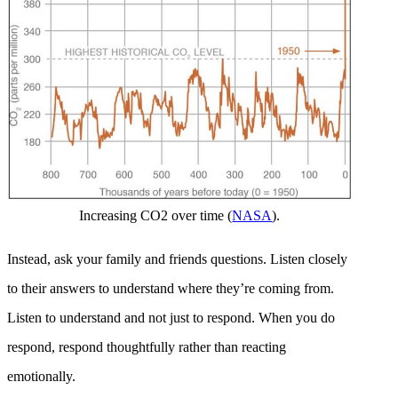
Increasing CO2 over time (
NASA
).
Instead, ask your family and friends questions. Listen closely
to their answers to understand where they’re coming from.
Listen to understand and not just to respond. When you do
respond, respond thoughtfully rather than reacting
emotionally.