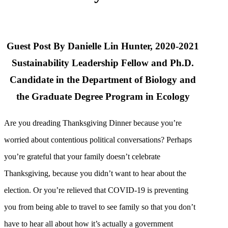
Guest Post By Danielle Lin Hunter, 2020-2021
Sustainability Leadership Fellow and Ph.D.
Candidate in the Department of Biology and
the Graduate Degree Program in Ecology
Are you dreading Thanksgiving Dinner because you’re
worried about contentious political conversations? Perhaps
you’re grateful that your family doesn’t celebrate
Thanksgiving, because you didn’t want to hear about the
election. Or you’re relieved that COVID-19 is preventing
you from being able to travel to see family so that you don’t
have to hear all about how it’s actually a government