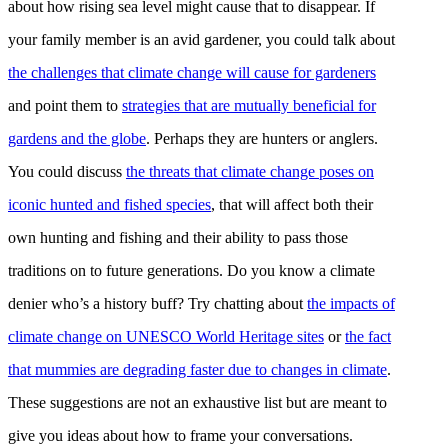
about how rising sea level might cause that to disappear. If
your family member is an avid gardener, you could talk about
the challenges that climate change will cause for gardeners
and point them to
strategies that are mutually beneficial for
gardens and the globe
. Perhaps they are hunters or anglers.
You could discuss
the threats that climate change poses on
iconic hunted and fished species
, that will affect both their
own hunting and fishing and their ability to pass those
traditions on to future generations. Do you know a climate
denier who’s a history buff? Try chatting about
the impacts of
climate change on UNESCO World Heritage sites
or
the fact
that mummies are degrading faster due to changes in climate
.
These suggestions are not an exhaustive list but are meant to
give you ideas about how to frame your conversations.