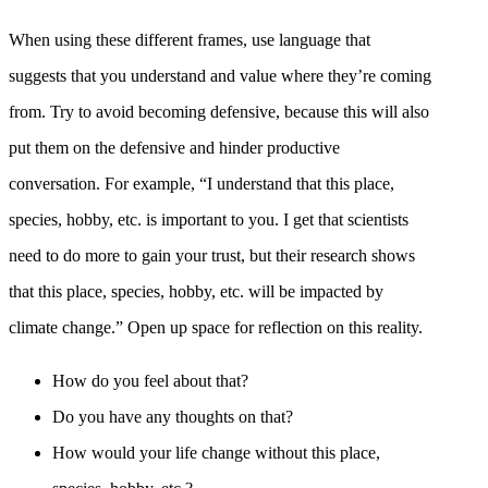
When using these different frames, use language that
suggests that you understand and value where they’re coming
from. Try to avoid becoming defensive, because this will also
put them on the defensive and hinder productive
conversation. For example, “I understand that this place,
species, hobby, etc. is important to you. I get that scientists
need to do more to gain your trust, but their research shows
that this place, species, hobby, etc. will be impacted by
climate change.” Open up space for reflection on this reality.
How do you feel about that?
Do you have any thoughts on that?
How would your life change without this place,