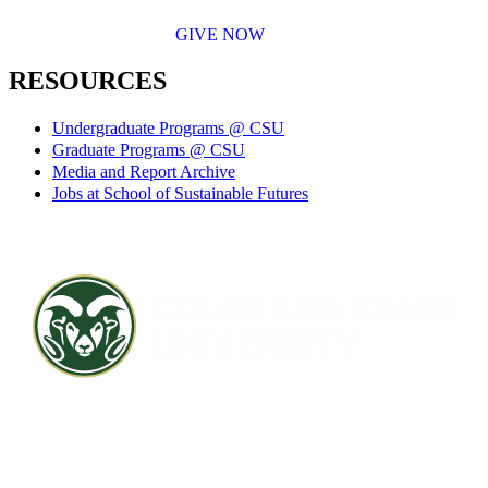
GIVE NOW
RESOURCES
Undergraduate Programs @ CSU
Graduate Programs @ CSU
Media and Report Archive
Jobs at School of Sustainable Futures
Contact CSU
Privacy Statement
Careers
Accessibility Statement
Directory
Disclaimer
Equal Opportunity
CARES Act