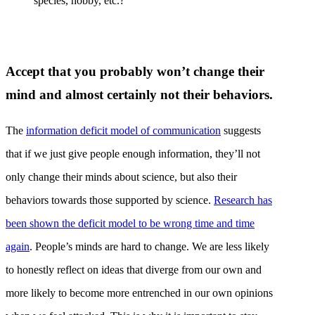
species, hobby, etc.?
Accept that you probably won’t change their
mind and almost certainly not their behaviors.
The
information deficit model of communication
suggests
that if we just give people enough information, they’ll not
only change their minds about science, but also their
behaviors towards those supported by science.
Research has
been shown the deficit model to be wrong time and time
again
. People’s minds are hard to change. We are less likely
to honestly reflect on ideas that diverge from our own and
more likely to become more entrenched in our own opinions