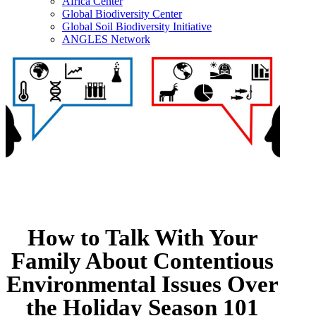
Africa Center
Global Biodiversity Center
Global Soil Biodiversity Initiative
ANGLES Network
How to Talk With Your
Family About Contentious
Environmental Issues Over
the Holiday Season 101