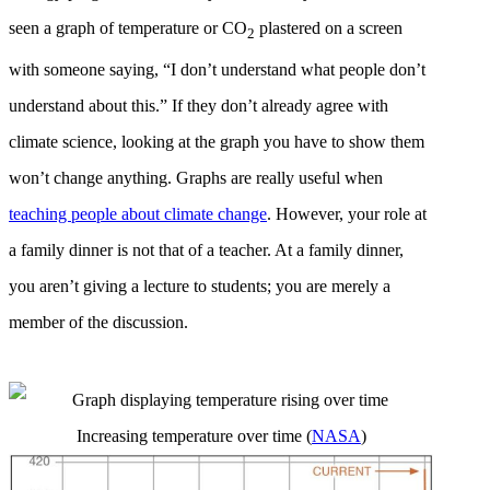
seen a graph of temperature or CO
plastered on a screen
2
with someone saying, “I don’t understand what people don’t
understand about this.” If they don’t already agree with
climate science, looking at the graph you have to show them
won’t change anything. Graphs are really useful when
teaching
people about climate change
. However, your role at
a family dinner is not that of a teacher. At a family dinner,
you aren’t giving a lecture to students; you are merely a
member of the discussion.
Increasing temperature over time (
NASA
)