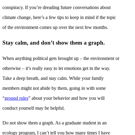
conspiracy. If you’re dreading future conversations about
climate change, here’s a few tips to keep in mind if the topic
of the environment comes up over the next few months.
Stay calm, and don’t show them a graph.
When anything political gets brought up – the environment or
otherwise – it’s really easy to let emotions get in the way.
Take a deep breath, and stay calm. While your family
members might not abide by them, going in with some
“
ground rules
” about your behavior and how you will
conduct yourself may be helpful.
Do not show them a graph. As a graduate student in an
ecology program, I can’t tell you how many times I have