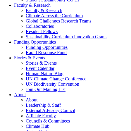
Faculty & Research
Faculty & Research
Climate Across the Curriculum
Global Challenges Research Teams
Collaboratories
Resident Fellows
Sustainability Curriculum Innovation Grants
Funding Opportunities
Funding Opportunities
Rapid Response Fund
Stories & Events
Stories & Events
Event Calendar
Human Nature Blog
UN Climate Change Conference
UN Biodiversity Convention
Join Our Mailing List
About
About
Leadership & Staff
External Advisory Council
Affiliate Faculty
Councils & Committees
Climate Hub