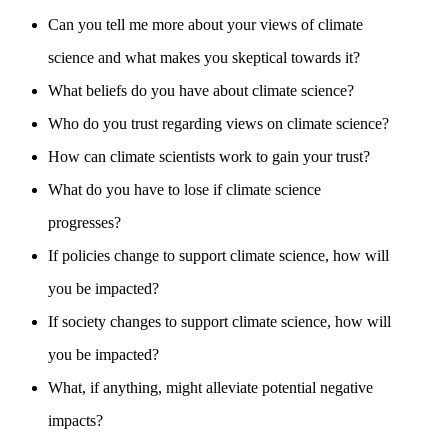
Can you tell me more about your views of climate
science and what makes you skeptical towards it?
What beliefs do you have about climate science?
Who do you trust regarding views on climate science?
How can climate scientists work to gain your trust?
What do you have to lose if climate science
progresses?
If policies change to support climate science, how will
you be impacted?
If society changes to support climate science, how will
you be impacted?
What, if anything, might alleviate potential negative
impacts?