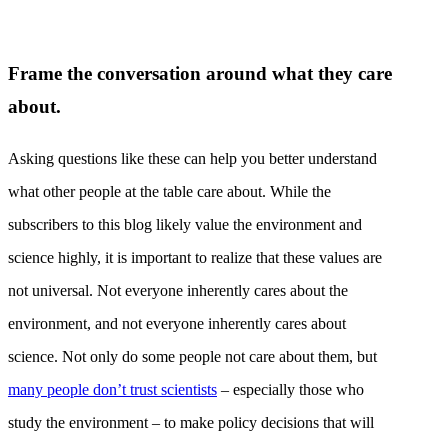
Frame the conversation around what they care
about.
Asking questions like these can help you better understand
what other people at the table care about. While the
subscribers to this blog likely value the environment and
science highly, it is important to realize that these values are
not universal. Not everyone inherently cares about the
environment, and not everyone inherently cares about
science. Not only do some people not care about them, but
many people don’t trust scientists
– especially those who
study the environment – to make policy decisions that will