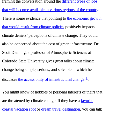
framing the conversation around the
different types of jobs
that will become available in various regions of the country
.
There is some evidence that pointing to
the economic growth
that would result from climate policies
positively impacts
climate deniers’ perceptions of climate change. They could
also be concerned about the cost of green infrastructure. Dr.
Scott Denning, a professor of Atmospheric Sciences at
Colorado State University gives great talks about climate
change being simple, serious, and solvable in which he
[1]
discusses
the accessibility of infrastructural change
.
You might know of hobbies or personal interests of theirs that
are threatened by climate change. If they have a
favorite
coastal vacation spot
or
dream travel destination
, you can talk