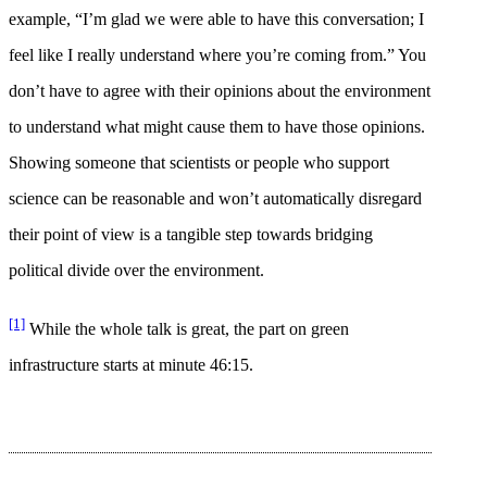
example, “I’m glad we were able to have this conversation; I
feel like I really understand where you’re coming from.” You
don’t have to agree with their opinions about the environment
to understand what might cause them to have those opinions.
Showing someone that scientists or people who support
science can be reasonable and won’t automatically disregard
their point of view is a tangible step towards bridging
political divide over the environment.
[1]
While the whole talk is great, the part on green
infrastructure starts at minute 46:15.