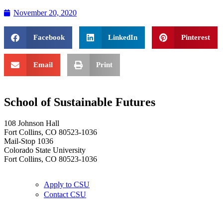
November 20, 2020
Facebook
LinkedIn
Pinterest
Email
Print
School of Sustainable Futures
108 Johnson Hall
Fort Collins, CO 80523-1036
Mail-Stop 1036
Colorado State University
Fort Collins, CO 80523-1036
Apply to CSU
Contact CSU