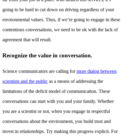
going to be hard to cut down on driving regardless of your
environmental values. Thus, if we’re going to engage in these
contentious conversations, we need to be ok with the lack of
agreement that will result.
Recognize the value in conversation.
Science communicators are calling for
more dialog between
scientists and the public
as a means of addressing the
limitations of the deficit model of communication. These
conversations can start with you and your family. Whether
you are a scientist or not, when you engage in respectful
conversations about the environment, you build trust and
invest in relationships. Try making this progress explicit. For