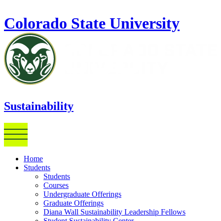
Skip to main content
Colorado State University
Sustainability
Home
Students
Students
Courses
Undergraduate Offerings
Graduate Offerings
Diana Wall Sustainability Leadership Fellows
Student Sustainability Center