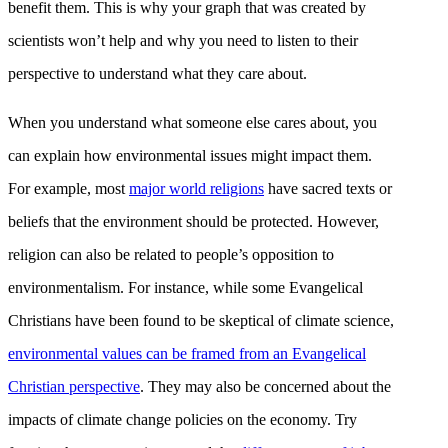
benefit them. This is why your graph that was created by
scientists won’t help and why you need to listen to their
perspective to understand what they care about.
When you understand what someone else cares about, you
can explain how environmental issues might impact them.
For example, most
major world religions
have sacred texts or
beliefs that the environment should be protected. However,
religion can also be related to people’s opposition to
environmentalism. For instance, while some Evangelical
Christians have been found to be skeptical of climate science,
environmental values can be framed from an Evangelical
Christian perspective
. They may also be concerned about the
impacts of climate change policies on the economy. Try