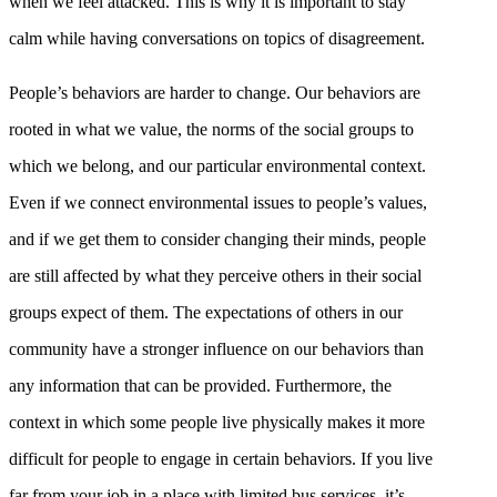
when we feel attacked. This is why it is important to stay
calm while having conversations on topics of disagreement.
People’s behaviors are harder to change. Our behaviors are
rooted in what we value, the norms of the social groups to
which we belong, and our particular environmental context.
Even if we connect environmental issues to people’s values,
and if we get them to consider changing their minds, people
are still affected by what they perceive others in their social
groups expect of them. The expectations of others in our
community have a stronger influence on our behaviors than
any information that can be provided. Furthermore, the
context in which some people live physically makes it more
difficult for people to engage in certain behaviors. If you live
far from your job in a place with limited bus services, it’s