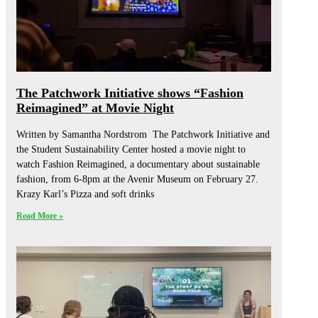
The Patchwork Initiative shows “Fashion
Reimagined” at Movie Night
Written by Samantha Nordstrom The Patchwork Initiative and
the Student Sustainability Center hosted a movie night to
watch Fashion Reimagined, a documentary about sustainable
fashion, from 6-8pm at the Avenir Museum on February 27.
Krazy Karl’s Pizza and soft drinks
Read More »