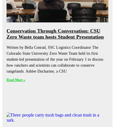
Conservation Through Conversation: CSU
Zero Waste team hosts Student Presentation
Written by Bella Conrad, SSC Logistics Coordinator The
Colorado State University Zero Waste Team held its first
student-led presentation of the year on February 1 to discuss
how ranchers and scientists can collaborate to conserve
rangelands. Ashlee Ducharme, a CSU
Read More »