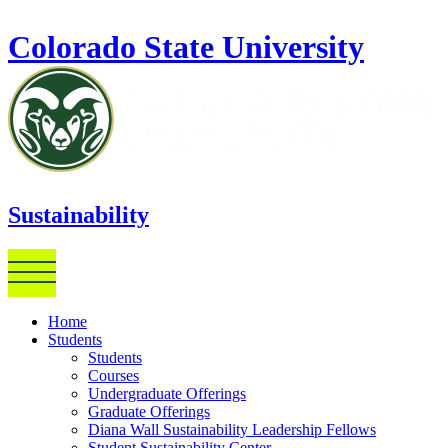
Skip to main content
Colorado State University
Sustainability
Home
Students
Students
Courses
Undergraduate Offerings
Graduate Offerings
Diana Wall Sustainability Leadership Fellows
Student Sustainability Center