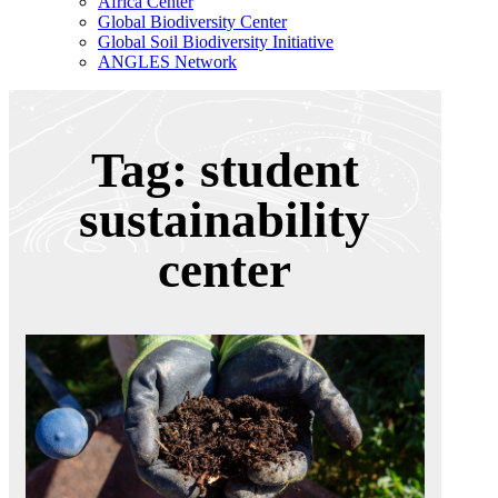
Africa Center
Global Biodiversity Center
Global Soil Biodiversity Initiative
ANGLES Network
Tag: student
sustainability
center