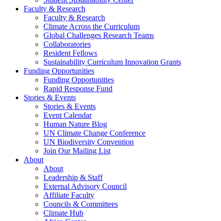
Faculty & Research
Faculty & Research
Climate Across the Curriculum
Global Challenges Research Teams
Collaboratories
Resident Fellows
Sustainability Curriculum Innovation Grants
Funding Opportunities
Funding Opportunities
Rapid Response Fund
Stories & Events
Stories & Events
Event Calendar
Human Nature Blog
UN Climate Change Conference
UN Biodiversity Convention
Join Our Mailing List
About
About
Leadership & Staff
External Advisory Council
Affiliate Faculty
Councils & Committees
Climate Hub