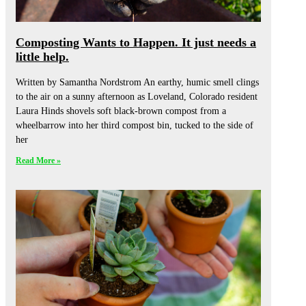
Composting Wants to Happen. It just needs a
little help.
Written by Samantha Nordstrom An earthy, humic smell clings
to the air on a sunny afternoon as Loveland, Colorado resident
Laura Hinds shovels soft black-brown compost from a
wheelbarrow into her third compost bin, tucked to the side of
her
Read More »