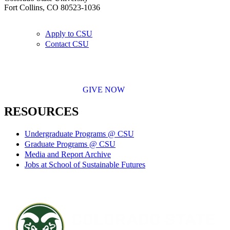
Fort Collins, CO 80523-1036
Apply to CSU
Contact CSU
GIVE NOW
RESOURCES
Undergraduate Programs @ CSU
Graduate Programs @ CSU
Media and Report Archive
Jobs at School of Sustainable Futures