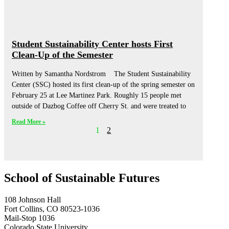
Student Sustainability Center hosts First
Clean-Up of the Semester
Written by Samantha Nordstrom The Student Sustainability
Center (SSC) hosted its first clean-up of the spring semester on
February 25 at Lee Martinez Park. Roughly 15 people met
outside of Dazbog Coffee off Cherry St. and were treated to
Read More »
1
2
School of Sustainable Futures
108 Johnson Hall
Fort Collins, CO 80523-1036
Mail-Stop 1036
Colorado State University