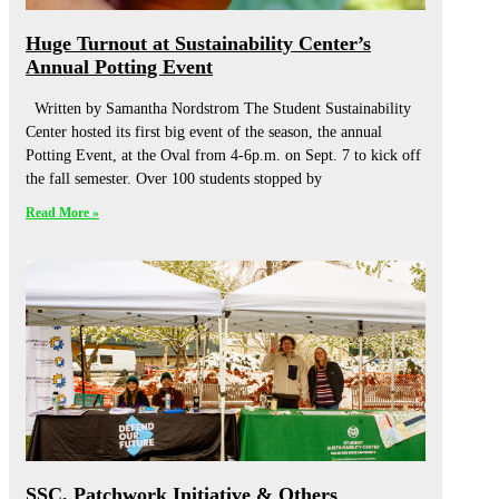
Huge Turnout at Sustainability Center’s
Annual Potting Event
Written by Samantha Nordstrom The Student Sustainability
Center hosted its first big event of the season, the annual
Potting Event, at the Oval from 4-6p.m. on Sept. 7 to kick off
the fall semester. Over 100 students stopped by
Read More »
SSC, Patchwork Initiative & Others