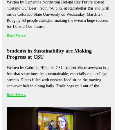
Written by Samantha Nordstrom Defend Our Future hosted
“Defend Our Beer” from 4-6 p.m. at Ramskellar Bar and Grill
inside Colorado State University on Wednesday, March 27.
Roughly 60 people attended, making the event a huge success
for Defend Our Future.
Read More »
Students in Sustainability are Making
Progress at CSU
Written by Gabriele Hibbitts, CSU student Waste aversion is a
feat that sometimes feels unattainable, especially on a college
campus. Plates filled with uneaten food sit on the moving
conveyor belt in dining halls. Trash bags spill out of the
Read More »