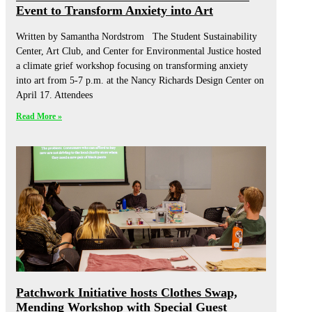
Event to Transform Anxiety into Art
Written by Samantha Nordstrom The Student Sustainability
Center, Art Club, and Center for Environmental Justice hosted
a climate grief workshop focusing on transforming anxiety
into art from 5-7 p.m. at the Nancy Richards Design Center on
April 17. Attendees
Read More »
Patchwork Initiative hosts Clothes Swap,
Mending Workshop with Special Guest