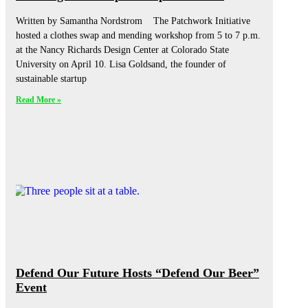
Written by Samantha Nordstrom The Patchwork Initiative
hosted a clothes swap and mending workshop from 5 to 7 p.m.
at the Nancy Richards Design Center at Colorado State
University on April 10. Lisa Goldsand, the founder of
sustainable startup
Read More »
Defend Our Future Hosts “Defend Our Beer”
Event