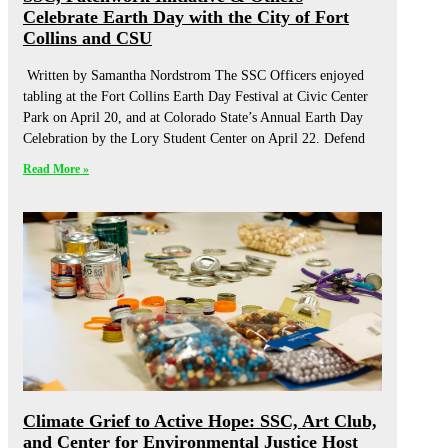
Celebrate Earth Day with the City of Fort
Collins and CSU
Written by Samantha Nordstrom The SSC Officers enjoyed
tabling at the Fort Collins Earth Day Festival at Civic Center
Park on April 20, and at Colorado State’s Annual Earth Day
Celebration by the Lory Student Center on April 22. Defend
Read More »
Climate Grief to Active Hope: SSC, Art Club,
and Center for Environmental Justice Host