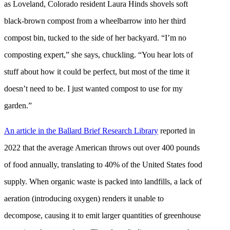
as Loveland, Colorado resident Laura Hinds shovels soft
black-brown compost from a wheelbarrow into her third
compost bin, tucked to the side of her backyard. “I’m no
composting expert,” she says, chuckling. “You hear lots of
stuff about how it could be perfect, but most of the time it
doesn’t need to be. I just wanted compost to use for my
garden.”
An article in the Ballard Brief Research Library
reported in
2022 that the average American throws out over 400 pounds
of food annually, translating to 40% of the United States food
supply. When organic waste is packed into landfills, a lack of
aeration (introducing oxygen) renders it unable to
decompose, causing it to emit larger quantities of greenhouse