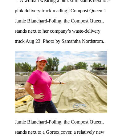
Jamie Blanchard-Poling, the Compost Queen,
stands next to her company’s waste-delivery
truck Aug 23. Photo by Samantha Nordstrom.
Jamie Blanchard-Poling, the Compost Queen,
stands next to a Gortex cover, a relatively new