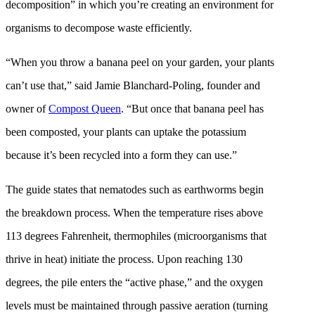
decomposition” in which you’re creating an environment for
organisms to decompose waste efficiently.
“When you throw a banana peel on your garden, your plants
can’t use that,” said Jamie Blanchard-Poling, founder and
owner of
Compost Queen
. “But once that banana peel has
been composted, your plants can uptake the potassium
because it’s been recycled into a form they can use.”
The guide states that nematodes such as earthworms begin
the breakdown process. When the temperature rises above
113 degrees Fahrenheit, thermophiles (microorganisms that
thrive in heat) initiate the process. Upon reaching 130
degrees, the pile enters the “active phase,” and the oxygen
levels must be maintained through passive aeration (turning