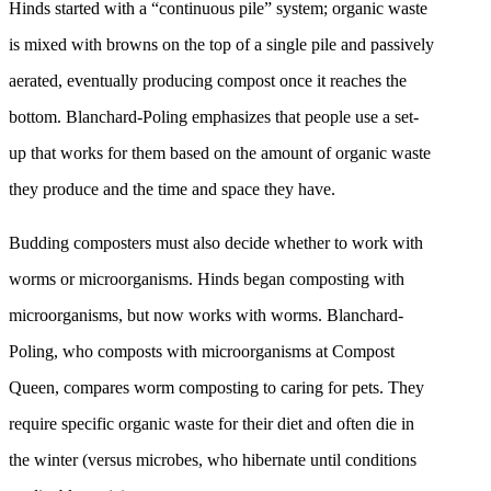
Hinds started with a “continuous pile” system; organic waste
is mixed with browns on the top of a single pile and passively
aerated, eventually producing compost once it reaches the
bottom. Blanchard-Poling emphasizes that people use a set-
up that works for them based on the amount of organic waste
they produce and the time and space they have.
Budding composters must also decide whether to work with
worms or microorganisms. Hinds began composting with
microorganisms, but now works with worms. Blanchard-
Poling, who composts with microorganisms at Compost
Queen, compares worm composting to caring for pets. They
require specific organic waste for their diet and often die in
the winter (versus microbes, who hibernate until conditions