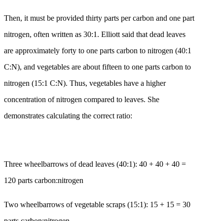
Then, it must be provided thirty parts per carbon and one part
nitrogen, often written as 30:1. Elliott said that dead leaves
are approximately forty to one parts carbon to nitrogen (40:1
C:N), and vegetables are about fifteen to one parts carbon to
nitrogen (15:1 C:N). Thus, vegetables have a higher
concentration of nitrogen compared to leaves. She
demonstrates calculating the correct ratio:
Three wheelbarrows of dead leaves (40:1): 40 + 40 + 40 =
120 parts carbon:nitrogen
Two wheelbarrows of vegetable scraps (15:1): 15 + 15 = 30
parts carbon:nitrogen