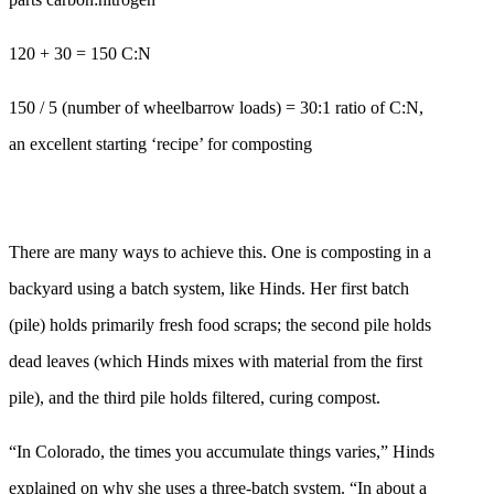
120 + 30 = 150 C:N
150 / 5 (number of wheelbarrow loads) = 30:1 ratio of C:N,
an excellent starting ‘recipe’ for composting
There are many ways to achieve this. One is composting in a
backyard using a batch system, like Hinds. Her first batch
(pile) holds primarily fresh food scraps; the second pile holds
dead leaves (which Hinds mixes with material from the first
pile), and the third pile holds filtered, curing compost.
“In Colorado, the times you accumulate things varies,” Hinds
explained on why she uses a three-batch system. “In about a