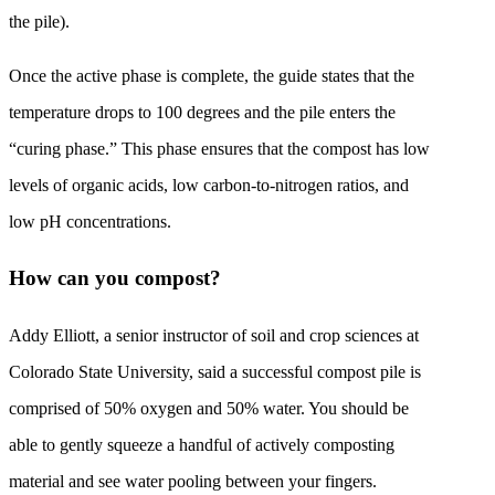
the pile).
Once the active phase is complete, the guide states that the
temperature drops to 100 degrees and the pile enters the
“curing phase.” This phase ensures that the compost has low
levels of organic acids, low carbon-to-nitrogen ratios, and
low pH concentrations.
How can you compost?
Addy Elliott, a senior instructor of soil and crop sciences at
Colorado State University, said a successful compost pile is
comprised of 50% oxygen and 50% water. You should be
able to gently squeeze a handful of actively composting
material and see water pooling between your fingers.