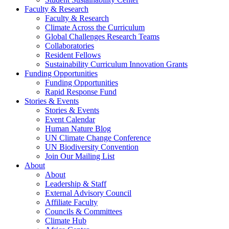
Faculty & Research
Faculty & Research
Climate Across the Curriculum
Global Challenges Research Teams
Collaboratories
Resident Fellows
Sustainability Curriculum Innovation Grants
Funding Opportunities
Funding Opportunities
Rapid Response Fund
Stories & Events
Stories & Events
Event Calendar
Human Nature Blog
UN Climate Change Conference
UN Biodiversity Convention
Join Our Mailing List
About
About
Leadership & Staff
External Advisory Council
Affiliate Faculty
Councils & Committees
Climate Hub