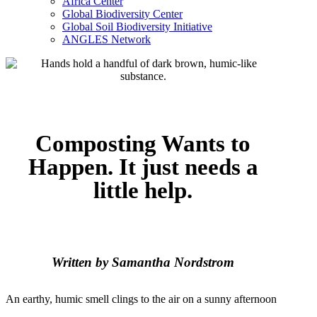
Africa Center
Global Biodiversity Center
Global Soil Biodiversity Initiative
ANGLES Network
Composting Wants to
Happen. It just needs a
little help.
Written by Samantha Nordstrom
An earthy, humic smell clings to the air on a sunny afternoon