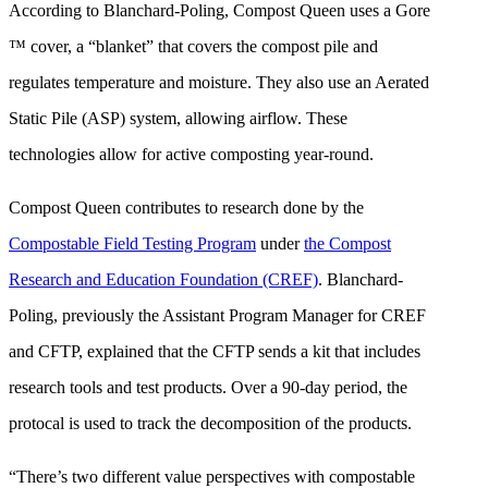
According to Blanchard-Poling, Compost Queen uses a Gore
™ cover, a “blanket” that covers the compost pile and
regulates temperature and moisture. They also use an Aerated
Static Pile (ASP) system, allowing airflow. These
technologies allow for active composting year-round.
Compost Queen contributes to research done by the
Compostable Field Testing Program
under
the Compost
Research and Education Foundation (CREF)
. Blanchard-
Poling, previously the Assistant Program Manager for CREF
and CFTP, explained that the CFTP sends a kit that includes
research tools and test products. Over a 90-day period, the
protocal is used to track the decomposition of the products.
“There’s two different value perspectives with compostable