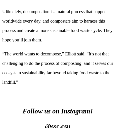
Ultimately, decomposition is a natural process that happens
worldwide every day, and composters aim to harness this
process and create a more sustainable food waste cycle. They
hope you’ll join them.
“The world wants to decompose,” Elliott said. “It’s not that
challenging to do the process of composting, and it serves our
ecosystem sustainability far beyond taking food waste to the
landfill.”
Follow us on Instagram!
@ssc.csu