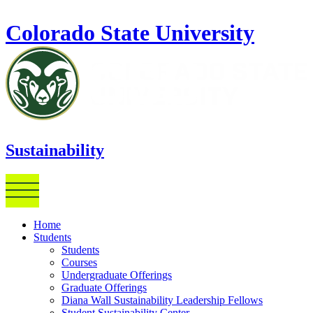
Skip to main content
Colorado State University
Sustainability
Home
Students
Students
Courses
Undergraduate Offerings
Graduate Offerings
Diana Wall Sustainability Leadership Fellows
Student Sustainability Center