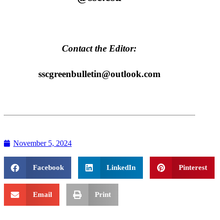
Contact the Editor:
sscgreenbulletin@outlook.com
November 5, 2024
Facebook
LinkedIn
Pinterest
Email
Print