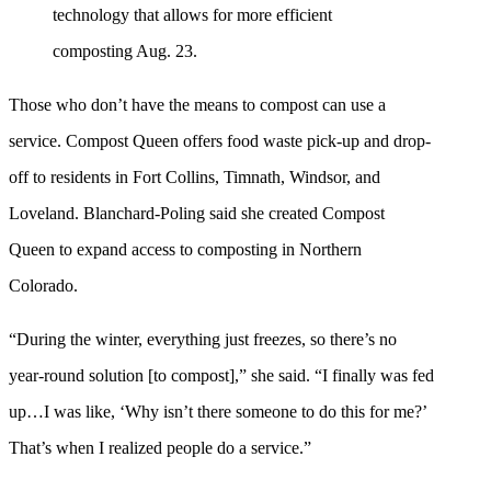
technology that allows for more efficient
composting Aug. 23.
Those who don’t have the means to compost can use a
service. Compost Queen offers food waste pick-up and drop-
off to residents in Fort Collins, Timnath, Windsor, and
Loveland. Blanchard-Poling said she created Compost
Queen to expand access to composting in Northern
Colorado.
“During the winter, everything just freezes, so there’s no
year-round solution [to compost],” she said. “I finally was fed
up…I was like, ‘Why isn’t there someone to do this for me?’
That’s when I realized people do a service.”