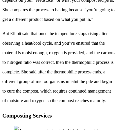
depends on your “feedstock” or what your compost recipe is.
She compares the process to baking because “you’re going to
get a different product based on what you put in.”
But Elliott said that once the temperature stops rising after
observing a heat/cool cycle, and you’ve ensured that the
material is moist enough, oxygen is provided, and the carbon-
to-nitrogen ratio was correct, then the thermophilic process is
complete. She said after the thermophilic process ends, a
different group of microorganisms inhabit the pile and begin
to cure the compost, which requires continued management
of moisture and oxygen so the compost reaches maturity.
Composting Services