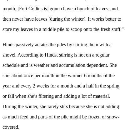
month, [Fort Collins is] gonna have a bunch of leaves, and
then never have leaves [during the winter]. It works better to
store my leaves in a middle pile to scoop onto the fresh stuff.”
Hinds passively aerates the piles by stirring them with a
shovel. According to Hinds, stirring is not on a regular
schedule and is weather and accumulation dependent. She
stirs about once per month in the warmer 6 months of the
year and every 2 weeks for a month and a half in the spring
or fall when she’s filtering and adding a lot of material.
During the winter, she rarely stirs because she is not adding
as much feed and parts of the pile might be frozen or snow-
covered.