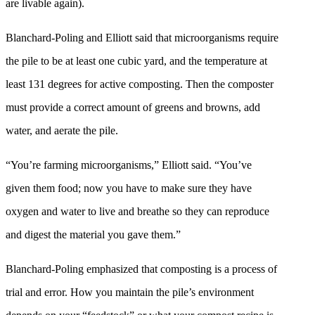
are livable again).
Blanchard-Poling and Elliott said that microorganisms require
the pile to be at least one cubic yard, and the temperature at
least 131 degrees for active composting. Then the composter
must provide a correct amount of greens and browns, add
water, and aerate the pile.
“You’re farming microorganisms,” Elliott said. “You’ve
given them food; now you have to make sure they have
oxygen and water to live and breathe so they can reproduce
and digest the material you gave them.”
Blanchard-Poling emphasized that composting is a process of
trial and error. How you maintain the pile’s environment