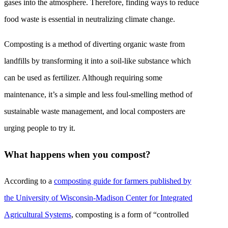
gases into the atmosphere. Therefore, finding ways to reduce
food waste is essential in neutralizing climate change.
Composting is a method of diverting organic waste from
landfills by transforming it into a soil-like substance which
can be used as fertilizer. Although requiring some
maintenance, it’s a simple and less foul-smelling method of
sustainable waste management, and local composters are
urging people to try it.
What happens when you compost?
According to a
composting guide for farmers published by
the University of Wisconsin-Madison Center for Integrated
Agricultural Systems
, composting is a form of “controlled