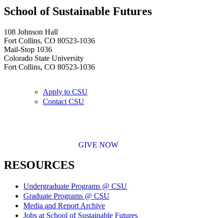
School of Sustainable Futures
108 Johnson Hall
Fort Collins, CO 80523-1036
Mail-Stop 1036
Colorado State University
Fort Collins, CO 80523-1036
Apply to CSU
Contact CSU
GIVE NOW
RESOURCES
Undergraduate Programs @ CSU
Graduate Programs @ CSU
Media and Report Archive
Jobs at School of Sustainable Futures