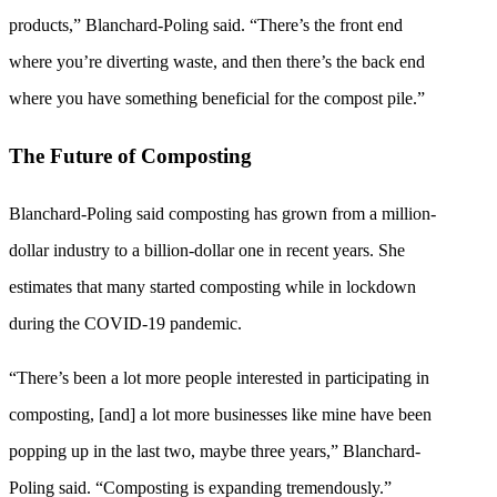
products,” Blanchard-Poling said. “There’s the front end
where you’re diverting waste, and then there’s the back end
where you have something beneficial for the compost pile.”
The Future of Composting
Blanchard-Poling said composting has grown from a million-
dollar industry to a billion-dollar one in recent years. She
estimates that many started composting while in lockdown
during the COVID-19 pandemic.
“There’s been a lot more people interested in participating in
composting, [and] a lot more businesses like mine have been
popping up in the last two, maybe three years,” Blanchard-
Poling said. “Composting is expanding tremendously.”