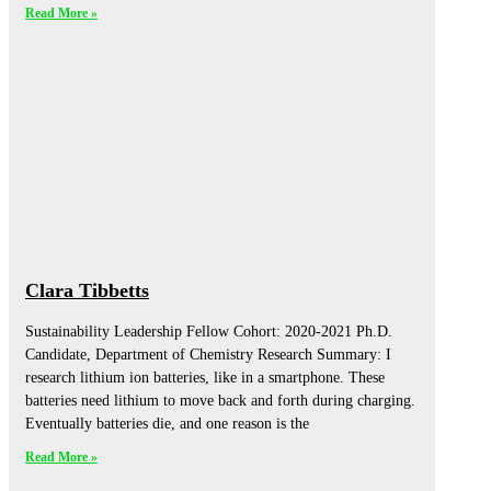
Read More »
Clara Tibbetts
Sustainability Leadership Fellow Cohort: 2020-2021 Ph.D.
Candidate, Department of Chemistry Research Summary: I
research lithium ion batteries, like in a smartphone. These
batteries need lithium to move back and forth during charging.
Eventually batteries die, and one reason is the
Read More »