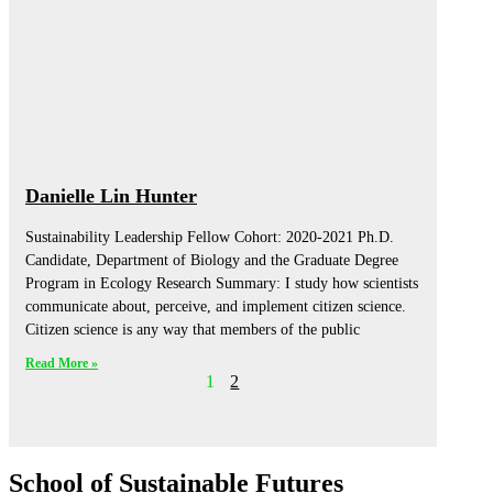
Danielle Lin Hunter
Sustainability Leadership Fellow Cohort: 2020-2021 Ph.D.
Candidate, Department of Biology and the Graduate Degree
Program in Ecology Research Summary: I study how scientists
communicate about, perceive, and implement citizen science.
Citizen science is any way that members of the public
Read More »
1
2
School of Sustainable Futures