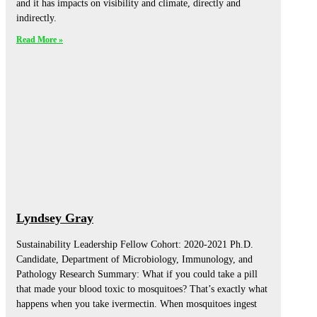
and it has impacts on visibility and climate, directly and
indirectly.
Read More »
Lyndsey Gray
Sustainability Leadership Fellow Cohort: 2020-2021 Ph.D.
Candidate, Department of Microbiology, Immunology, and
Pathology Research Summary: What if you could take a pill
that made your blood toxic to mosquitoes? That’s exactly what
happens when you take ivermectin. When mosquitoes ingest