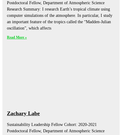
Postdoctoral Fellow, Department of Atmospheric Science
Research Summary: I research Earth’s tropical climate using
computer simulations of the atmosphere. In particular, I study
an important feature of the tropics called the “Madden-Julian
oscillation”, which affects
Read More »
Zachary Labe
Sustainability Leadership Fellow Cohort: 2020-2021
Postdoctoral Fellow, Department of Atmospheric Science