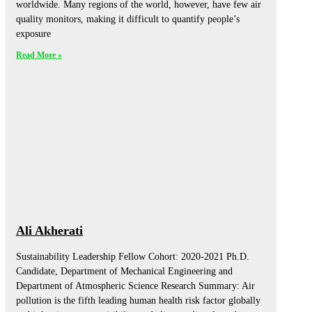
worldwide. Many regions of the world, however, have few air
quality monitors, making it difficult to quantify people’s
exposure
Read More »
Ali Akherati
Sustainability Leadership Fellow Cohort: 2020-2021 Ph.D.
Candidate, Department of Mechanical Engineering and
Department of Atmospheric Science Research Summary: Air
pollution is the fifth leading human health risk factor globally