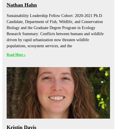
Nathan Hahn
Sustainability Leadership Fellow Cohort: 2020-2021 Ph.D.
Candidate, Department of Fish, Wildlife, and Conservation
Biology and the Graduate Degree Program in Ecology
Research Summary: Conflicts between humans and wildlife
driven by rapid urbanization now threaten wildlife
populations, ecosystem services, and the
Read More »
Kristin Davis