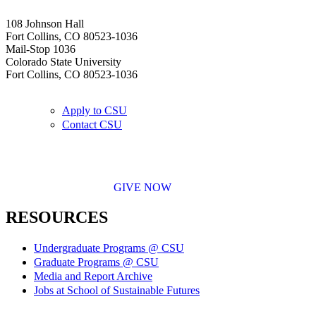
108 Johnson Hall
Fort Collins, CO 80523-1036
Mail-Stop 1036
Colorado State University
Fort Collins, CO 80523-1036
Apply to CSU
Contact CSU
GIVE NOW
RESOURCES
Undergraduate Programs @ CSU
Graduate Programs @ CSU
Media and Report Archive
Jobs at School of Sustainable Futures