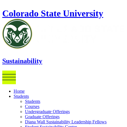
Skip to main content
Colorado State University
Sustainability
Home
Students
Students
Courses
Undergraduate Offerings
Graduate Offerings
Diana Wall Sustainability Leadership Fellows
Student Sustainability Center