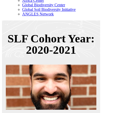
Africa Center
Global Biodiversity Center
Global Soil Biodiversity Initiative
ANGLES Network
SLF Cohort Year:
2020-2021