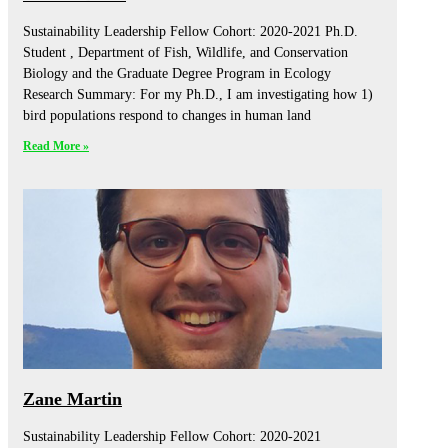
Sustainability Leadership Fellow Cohort: 2020-2021 Ph.D.
Student , Department of Fish, Wildlife, and Conservation
Biology and the Graduate Degree Program in Ecology
Research Summary: For my Ph.D., I am investigating how 1)
bird populations respond to changes in human land
Read More »
Zane Martin
Sustainability Leadership Fellow Cohort: 2020-2021