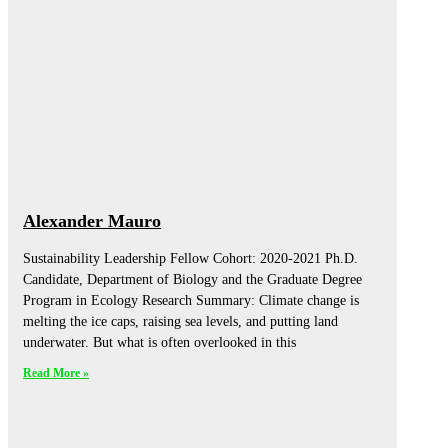
Alexander Mauro
Sustainability Leadership Fellow Cohort: 2020-2021 Ph.D.
Candidate, Department of Biology and the Graduate Degree
Program in Ecology Research Summary: Climate change is
melting the ice caps, raising sea levels, and putting land
underwater. But what is often overlooked in this
Read More »