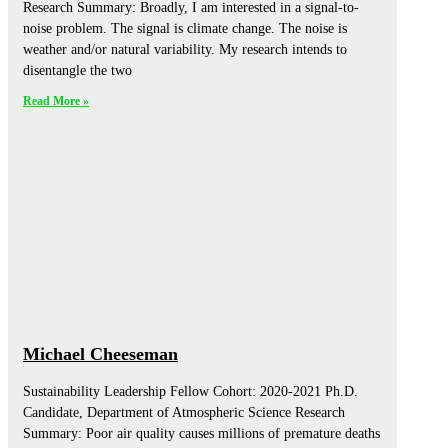
Research Summary: Broadly, I am interested in a signal-to-
noise problem. The signal is climate change. The noise is
weather and/or natural variability. My research intends to
disentangle the two
Read More »
Michael Cheeseman
Sustainability Leadership Fellow Cohort: 2020-2021 Ph.D.
Candidate, Department of Atmospheric Science Research
Summary: Poor air quality causes millions of premature deaths