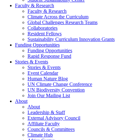
Faculty & Research
Faculty & Research
Climate Across the Curriculum
Global Challenges Research Teams
Collaboratories
Resident Fellows
Sustainability Curriculum Innovation Grants
Funding Opportunities
Funding Opportunities
Rapid Response Fund
Stories & Events
Stories & Events
Event Calendar
Human Nature Blog
UN Climate Change Conference
UN Biodiversity Convention
Join Our Mailing List
About
About
Leadership & Staff
External Advisory Council
Affiliate Faculty
Councils & Committees
Climate Hub