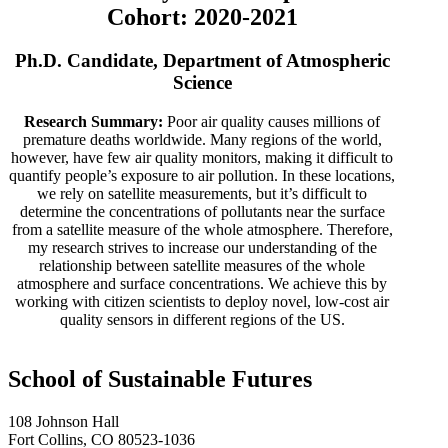
Cohort: 2020-2021
Ph.D. Candidate, Department of Atmospheric
Science
Research Summary:
Poor air quality causes millions of
premature deaths worldwide. Many regions of the world,
however, have few air quality monitors, making it difficult to
quantify people’s exposure to air pollution. In these locations,
we rely on satellite measurements, but it’s difficult to
determine the concentrations of pollutants near the surface
from a satellite measure of the whole atmosphere. Therefore,
my research strives to increase our understanding of the
relationship between satellite measures of the whole
atmosphere and surface concentrations. We achieve this by
working with citizen scientists to deploy novel, low-cost air
quality sensors in different regions of the US.
School of Sustainable Futures
108 Johnson Hall
Fort Collins, CO 80523-1036