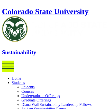
Skip to main content
Colorado State University
Sustainability
Home
Students
Students
Courses
Undergraduate Offerings
Graduate Offerings
Diana Wall Sustainability Leadership Fellows
Student Sustainability Center