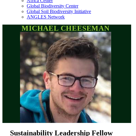
Africa Center
Global Biodiversity Center
Global Soil Biodiversity Initiative
ANGLES Network
MICHAEL CHEESEMAN
Sustainability Leadership Fellow