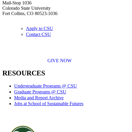
Mail-Stop 1036
Colorado State University
Fort Collins, CO 80523-1036
Apply to CSU
Contact CSU
GIVE NOW
RESOURCES
Undergraduate Programs @ CSU
Graduate Programs @ CSU
Media and Report Archive
Jobs at School of Sustainable Futures