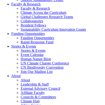
Faculty & Research
Faculty & Research
Climate Across the Curriculum
Global Challenges Research Teams
Collaboratories
Resident Fellows
Sustainability Curriculum Innovation Grants
Funding Opportunities
Funding Opportunities
Rapid Response Fund
Stories & Events
Stories & Events
Event Calendar
Human Nature Blog
UN Climate Change Conference
UN Biodiversity Convention
Join Our Mailing List
About
About
Leadership & Staff
External Advisory Council
Affiliate Faculty
Councils & Committees
Climate Hub