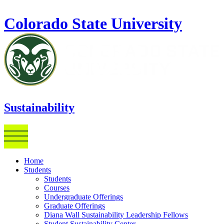
Skip to main content
Colorado State University
Sustainability
Home
Students
Students
Courses
Undergraduate Offerings
Graduate Offerings
Diana Wall Sustainability Leadership Fellows
Student Sustainability Center