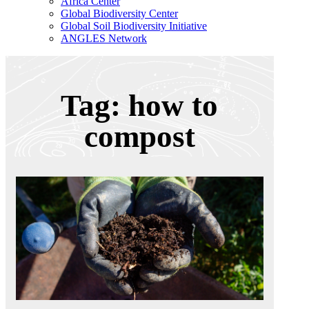
Africa Center
Global Biodiversity Center
Global Soil Biodiversity Initiative
ANGLES Network
Tag: how to
compost