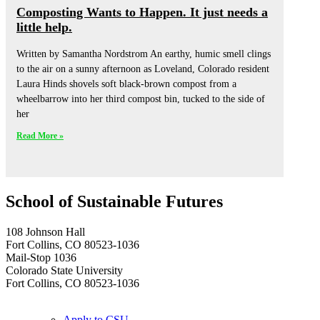
Composting Wants to Happen. It just needs a
little help.
Written by Samantha Nordstrom An earthy, humic smell clings
to the air on a sunny afternoon as Loveland, Colorado resident
Laura Hinds shovels soft black-brown compost from a
wheelbarrow into her third compost bin, tucked to the side of
her
Read More »
School of Sustainable Futures
108 Johnson Hall
Fort Collins, CO 80523-1036
Mail-Stop 1036
Colorado State University
Fort Collins, CO 80523-1036
Apply to CSU