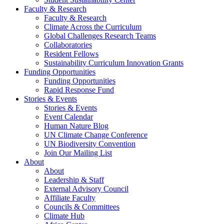
Faculty & Research
Faculty & Research
Climate Across the Curriculum
Global Challenges Research Teams
Collaboratories
Resident Fellows
Sustainability Curriculum Innovation Grants
Funding Opportunities
Funding Opportunities
Rapid Response Fund
Stories & Events
Stories & Events
Event Calendar
Human Nature Blog
UN Climate Change Conference
UN Biodiversity Convention
Join Our Mailing List
About
About
Leadership & Staff
External Advisory Council
Affiliate Faculty
Councils & Committees
Climate Hub