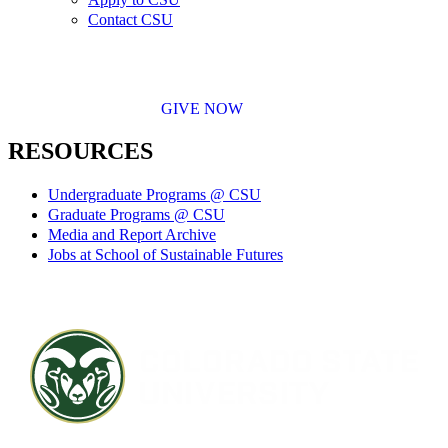
Contact CSU
GIVE NOW
RESOURCES
Undergraduate Programs @ CSU
Graduate Programs @ CSU
Media and Report Archive
Jobs at School of Sustainable Futures