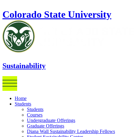
Skip to main content
Colorado State University
Sustainability
Home
Students
Students
Courses
Undergraduate Offerings
Graduate Offerings
Diana Wall Sustainability Leadership Fellows
Student Sustainability Center