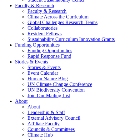
Faculty & Research
Faculty & Research
Climate Across the Curriculum
Global Challenges Research Teams
Collaboratories
Resident Fellows
Sustainability Curriculum Innovation Grants
Funding Opportunities
Funding Opportunities
Rapid Response Fund
Stories & Events
Stories & Events
Event Calendar
Human Nature Blog
UN Climate Change Conference
UN Biodiversity Convention
Join Our Mailing List
About
About
Leadership & Staff
External Advisory Council
Affiliate Faculty
Councils & Committees
Climate Hub