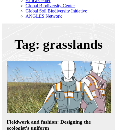
Africa Center
Global Biodiversity Center
Global Soil Biodiversity Initiative
ANGLES Network
Tag: grasslands
Fieldwork and fashion: Designing the
ecologist’s uniform