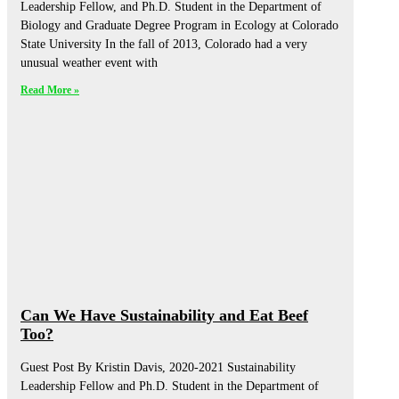
Leadership Fellow, and Ph.D. Student in the Department of
Biology and Graduate Degree Program in Ecology at Colorado
State University In the fall of 2013, Colorado had a very
unusual weather event with
Read More »
Can We Have Sustainability and Eat Beef
Too?
Guest Post By Kristin Davis, 2020-2021 Sustainability
Leadership Fellow and Ph.D. Student in the Department of