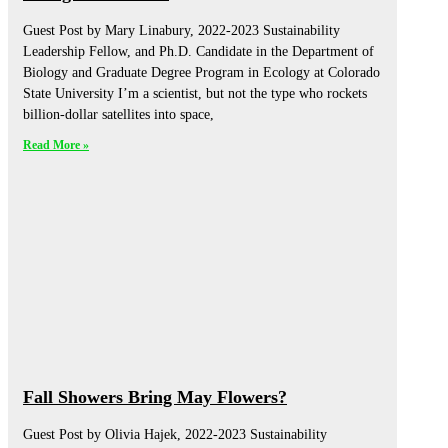
Guest Post by Mary Linabury, 2022-2023 Sustainability
Leadership Fellow, and Ph.D. Candidate in the Department of
Biology and Graduate Degree Program in Ecology at Colorado
State University I’m a scientist, but not the type who rockets
billion-dollar satellites into space,
Read More »
Fall Showers Bring May Flowers?
Guest Post by Olivia Hajek, 2022-2023 Sustainability