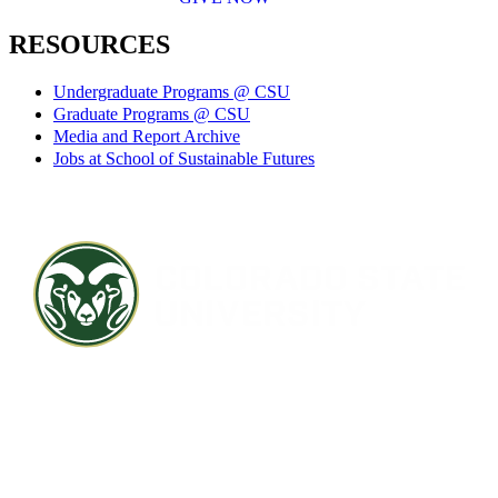
RESOURCES
Undergraduate Programs @ CSU
Graduate Programs @ CSU
Media and Report Archive
Jobs at School of Sustainable Futures
Contact CSU
Privacy Statement
Careers
Accessibility Statement
Directory
Disclaimer
Equal Opportunity
CARES Act