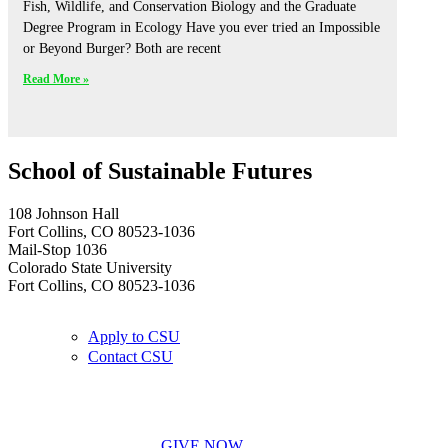
Fish, Wildlife, and Conservation Biology and the Graduate
Degree Program in Ecology Have you ever tried an Impossible
or Beyond Burger? Both are recent
Read More »
School of Sustainable Futures
108 Johnson Hall
Fort Collins, CO 80523-1036
Mail-Stop 1036
Colorado State University
Fort Collins, CO 80523-1036
Apply to CSU
Contact CSU
GIVE NOW