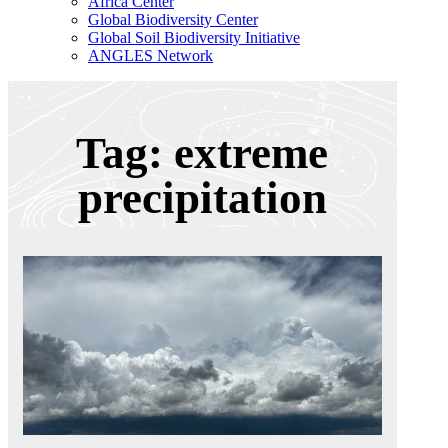
Africa Center
Global Biodiversity Center
Global Soil Biodiversity Initiative
ANGLES Network
Tag: extreme
precipitation