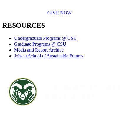
GIVE NOW
RESOURCES
Undergraduate Programs @ CSU
Graduate Programs @ CSU
Media and Report Archive
Jobs at School of Sustainable Futures
Contact CSU
Privacy Statement
Careers
Accessibility Statement
Directory
Disclaimer
Equal Opportunity
CARES Act