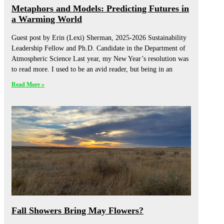
Metaphors and Models: Predicting Futures in
a Warming World
Guest post by Erin (Lexi) Sherman, 2025-2026 Sustainability
Leadership Fellow and Ph.D. Candidate in the Department of
Atmospheric Science Last year, my New Year’s resolution was
to read more. I used to be an avid reader, but being in an
Read More »
Fall Showers Bring May Flowers?