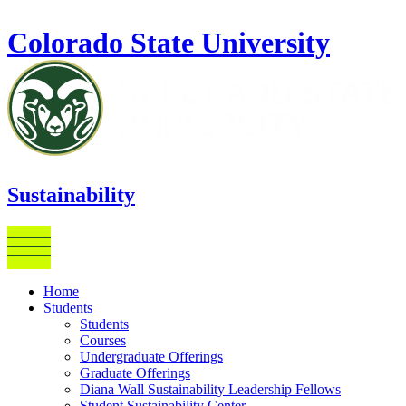
Skip to main content
Colorado State University
Sustainability
Home
Students
Students
Courses
Undergraduate Offerings
Graduate Offerings
Diana Wall Sustainability Leadership Fellows
Student Sustainability Center