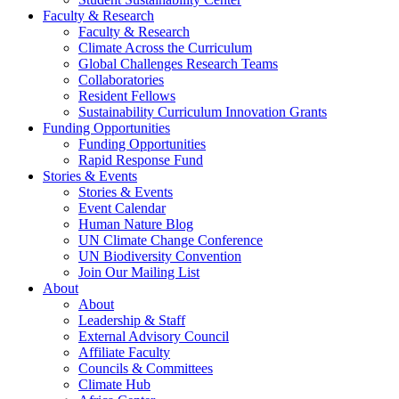
Faculty & Research
Faculty & Research
Climate Across the Curriculum
Global Challenges Research Teams
Collaboratories
Resident Fellows
Sustainability Curriculum Innovation Grants
Funding Opportunities
Funding Opportunities
Rapid Response Fund
Stories & Events
Stories & Events
Event Calendar
Human Nature Blog
UN Climate Change Conference
UN Biodiversity Convention
Join Our Mailing List
About
About
Leadership & Staff
External Advisory Council
Affiliate Faculty
Councils & Committees
Climate Hub