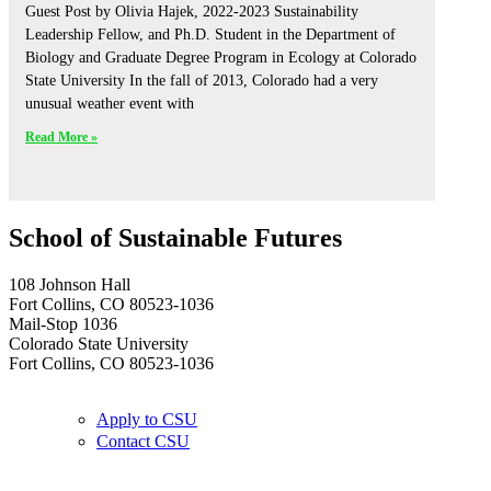
Guest Post by Olivia Hajek, 2022-2023 Sustainability
Leadership Fellow, and Ph.D. Student in the Department of
Biology and Graduate Degree Program in Ecology at Colorado
State University In the fall of 2013, Colorado had a very
unusual weather event with
Read More »
School of Sustainable Futures
108 Johnson Hall
Fort Collins, CO 80523-1036
Mail-Stop 1036
Colorado State University
Fort Collins, CO 80523-1036
Apply to CSU
Contact CSU