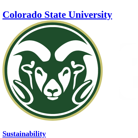
Skip to main content
Colorado State University
Sustainability