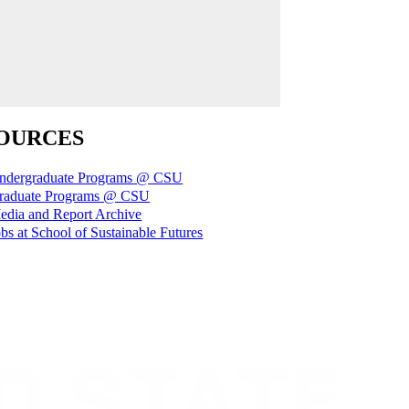
OURCES
ndergraduate Programs @ CSU
raduate Programs @ CSU
edia and Report Archive
bs at School of Sustainable Futures