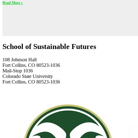
Read More »
School of Sustainable Futures
108 Johnson Hall
Fort Collins, CO 80523-1036
Mail-Stop 1036
Colorado State University
Fort Collins, CO 80523-1036