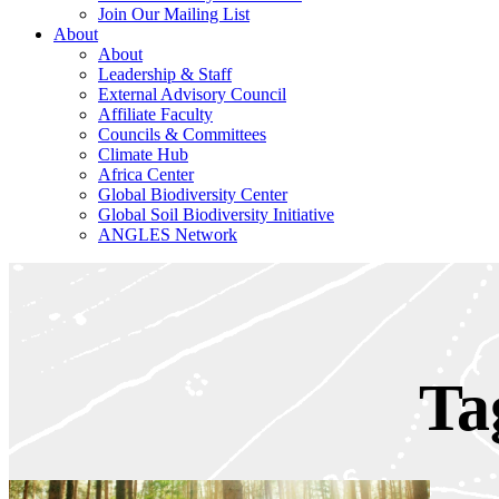
Join Our Mailing List
About
About
Leadership & Staff
External Advisory Council
Affiliate Faculty
Councils & Committees
Climate Hub
Africa Center
Global Biodiversity Center
Global Soil Biodiversity Initiative
ANGLES Network
Ta