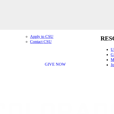
Apply to CSU
RES
Contact CSU
U
G
M
GIVE NOW
Jo