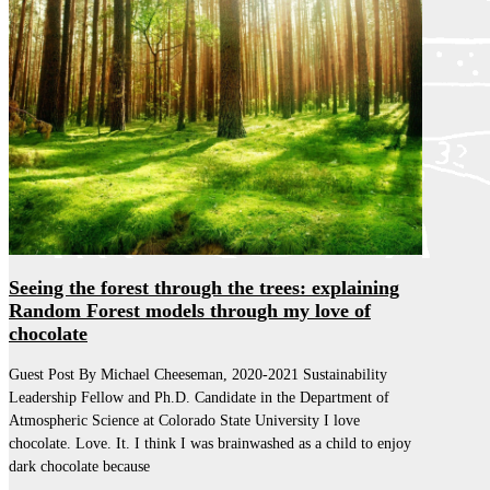
Seeing the forest through the trees: explaining
Random Forest models through my love of
chocolate
Guest Post By Michael Cheeseman, 2020-2021 Sustainability
Leadership Fellow and Ph.D. Candidate in the Department of
Atmospheric Science at Colorado State University I love
chocolate. Love. It. I think I was brainwashed as a child to enjoy
dark chocolate because