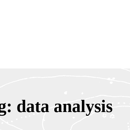
g: data analysis