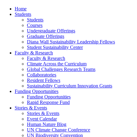
Home
Students
Students
Courses
Undergraduate Offerings
Graduate Offerings
Diana Wall Sustainability Leadership Fellows
Student Sustainability Center
Faculty & Research
Faculty & Research
Climate Across the Curriculum
Global Challenges Research Teams
Collaboratories
Resident Fellows
Sustainability Curriculum Innovation Grants
Funding Opportunities
Funding Opportunities
Rapid Response Fund
Stories & Events
Stories & Events
Event Calendar
Human Nature Blog
UN Climate Change Conference
UN Biodiversity Convention