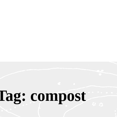
Tag: compost