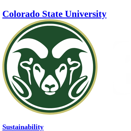
Skip to main content
Colorado State University
Sustainability