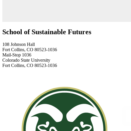
School of Sustainable Futures
108 Johnson Hall
Fort Collins, CO 80523-1036
Mail-Stop 1036
Colorado State University
Fort Collins, CO 80523-1036