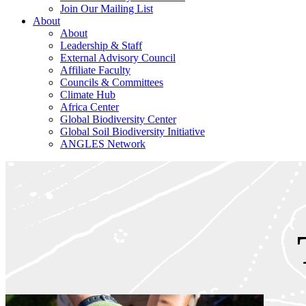
Join Our Mailing List
About
About
Leadership & Staff
External Advisory Council
Affiliate Faculty
Councils & Committees
Climate Hub
Africa Center
Global Biodiversity Center
Global Soil Biodiversity Initiative
ANGLES Network