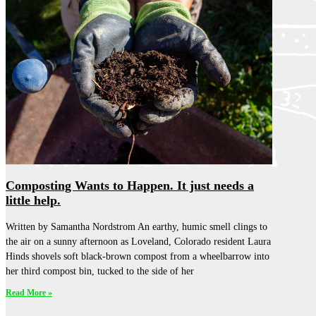
Composting Wants to Happen. It just needs a
little help.
Written by Samantha Nordstrom An earthy, humic smell clings to
the air on a sunny afternoon as Loveland, Colorado resident Laura
Hinds shovels soft black-brown compost from a wheelbarrow into
her third compost bin, tucked to the side of her
Read More »