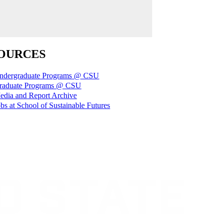
OURCES
ndergraduate Programs @ CSU
raduate Programs @ CSU
edia and Report Archive
bs at School of Sustainable Futures