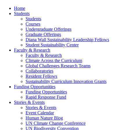
Home
Students
Students
Courses
Undergraduate Offerings
Graduate Offerings
Diana Wall Sustainability Leadership Fellows
Student Sustainability Center
Faculty & Research
Faculty & Research
Climate Across the Curriculum
Global Challenges Research Teams
Collaboratories
Resident Fellows
Sustainability Curriculum Innovation Grants
Funding Opportunities
Funding Opportunities
Rapid Response Fund
Stories & Events
Stories & Events
Event Calendar
Human Nature Blog
UN Climate Change Conference
UN Biodiversity Convention