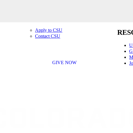
Apply to CSU
RES
Contact CSU
U
G
M
GIVE NOW
Jo