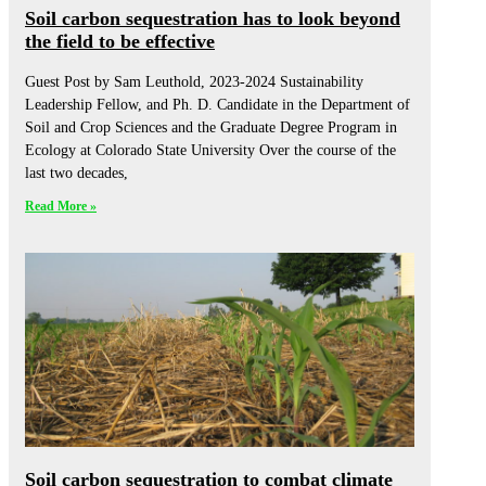
Soil carbon sequestration has to look beyond
the field to be effective
Guest Post by Sam Leuthold, 2023-2024 Sustainability
Leadership Fellow, and Ph. D. Candidate in the Department of
Soil and Crop Sciences and the Graduate Degree Program in
Ecology at Colorado State University Over the course of the
last two decades,
Read More »
Soil carbon sequestration to combat climate