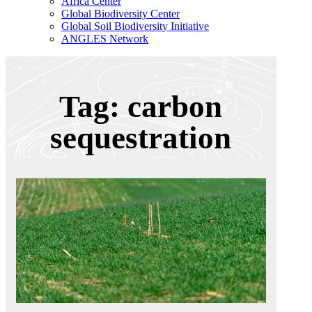
Africa Center
Global Biodiversity Center
Global Soil Biodiversity Initiative
ANGLES Network
Tag: carbon
sequestration