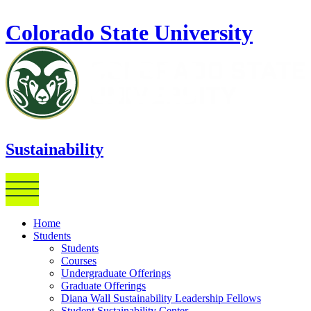
Skip to main content
Colorado State University
Sustainability
Home
Students
Students
Courses
Undergraduate Offerings
Graduate Offerings
Diana Wall Sustainability Leadership Fellows
Student Sustainability Center