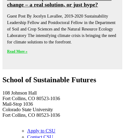
change – a real solution, or just hype?
Guest Post By Jocelyn Lavallee, 2019-2020 Sustainability
Leadership Fellow and Postdoctoral Fellow in the Department
of Soil and Crop Sciences and the Natural Resource Ecology
Laboratory The intensifying climate crisis is bringing the need
for climate solutions to the forefront.
Read More »
School of Sustainable Futures
108 Johnson Hall
Fort Collins, CO 80523-1036
Mail-Stop 1036
Colorado State University
Fort Collins, CO 80523-1036
Apply to CSU
Contact CSU