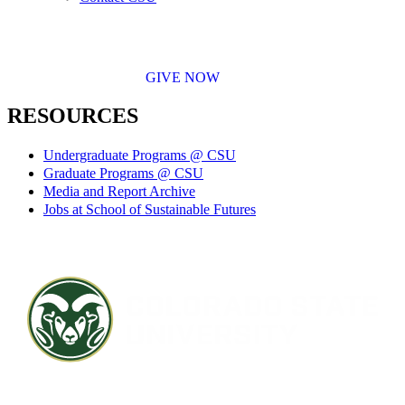
GIVE NOW
RESOURCES
Undergraduate Programs @ CSU
Graduate Programs @ CSU
Media and Report Archive
Jobs at School of Sustainable Futures
Contact CSU
Privacy Statement