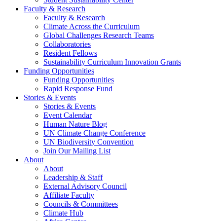
Faculty & Research
Faculty & Research
Climate Across the Curriculum
Global Challenges Research Teams
Collaboratories
Resident Fellows
Sustainability Curriculum Innovation Grants
Funding Opportunities
Funding Opportunities
Rapid Response Fund
Stories & Events
Stories & Events
Event Calendar
Human Nature Blog
UN Climate Change Conference
UN Biodiversity Convention
Join Our Mailing List
About
About
Leadership & Staff
External Advisory Council
Affiliate Faculty
Councils & Committees
Climate Hub