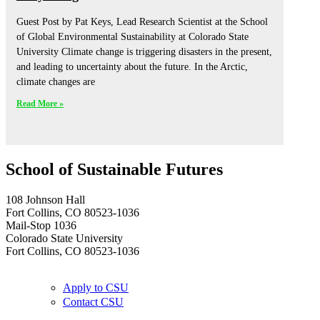
Guest Post by Pat Keys, Lead Research Scientist at the School
of Global Environmental Sustainability at Colorado State
University Climate change is triggering disasters in the present,
and leading to uncertainty about the future. In the Arctic,
climate changes are
Read More »
School of Sustainable Futures
108 Johnson Hall
Fort Collins, CO 80523-1036
Mail-Stop 1036
Colorado State University
Fort Collins, CO 80523-1036
Apply to CSU
Contact CSU