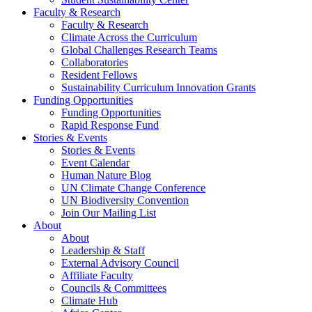
Faculty & Research
Faculty & Research
Climate Across the Curriculum
Global Challenges Research Teams
Collaboratories
Resident Fellows
Sustainability Curriculum Innovation Grants
Funding Opportunities
Funding Opportunities
Rapid Response Fund
Stories & Events
Stories & Events
Event Calendar
Human Nature Blog
UN Climate Change Conference
UN Biodiversity Convention
Join Our Mailing List
About
About
Leadership & Staff
External Advisory Council
Affiliate Faculty
Councils & Committees
Climate Hub