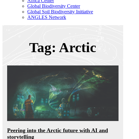
Africa Center
Global Biodiversity Center
Global Soil Biodiversity Initiative
ANGLES Network
Tag: Arctic
Peering into the Arctic future with AI and
storytelling