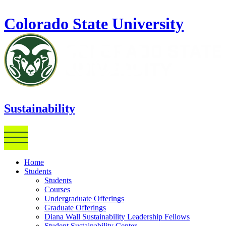
Skip to main content
Colorado State University
Sustainability
Home
Students
Students
Courses
Undergraduate Offerings
Graduate Offerings
Diana Wall Sustainability Leadership Fellows
Student Sustainability Center