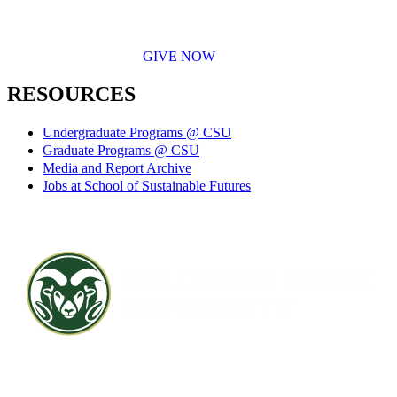
GIVE NOW
RESOURCES
Undergraduate Programs @ CSU
Graduate Programs @ CSU
Media and Report Archive
Jobs at School of Sustainable Futures
Contact CSU
Privacy Statement
Careers
Accessibility Statement
Directory
Disclaimer