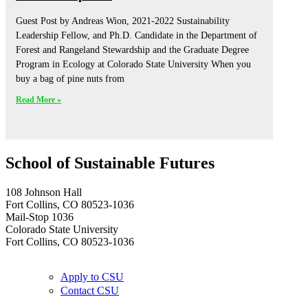
Guest Post by Andreas Wion, 2021-2022 Sustainability
Leadership Fellow, and Ph.D. Candidate in the Department of
Forest and Rangeland Stewardship and the Graduate Degree
Program in Ecology at Colorado State University When you
buy a bag of pine nuts from
Read More »
School of Sustainable Futures
108 Johnson Hall
Fort Collins, CO 80523-1036
Mail-Stop 1036
Colorado State University
Fort Collins, CO 80523-1036
Apply to CSU
Contact CSU