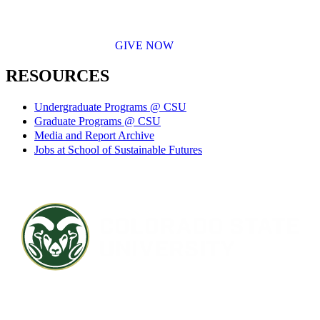
GIVE NOW
RESOURCES
Undergraduate Programs @ CSU
Graduate Programs @ CSU
Media and Report Archive
Jobs at School of Sustainable Futures
Contact CSU
Privacy Statement
Careers
Accessibility Statement
Directory
Disclaimer