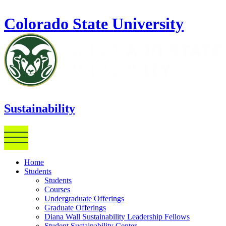
Skip to main content
Colorado State University
Sustainability
Home
Students
Students
Courses
Undergraduate Offerings
Graduate Offerings
Diana Wall Sustainability Leadership Fellows
Student Sustainability Center