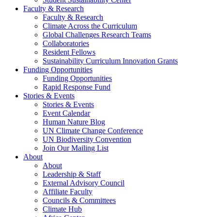
Faculty & Research
Faculty & Research
Climate Across the Curriculum
Global Challenges Research Teams
Collaboratories
Resident Fellows
Sustainability Curriculum Innovation Grants
Funding Opportunities
Funding Opportunities
Rapid Response Fund
Stories & Events
Stories & Events
Event Calendar
Human Nature Blog
UN Climate Change Conference
UN Biodiversity Convention
Join Our Mailing List
About
About
Leadership & Staff
External Advisory Council
Affiliate Faculty
Councils & Committees
Climate Hub