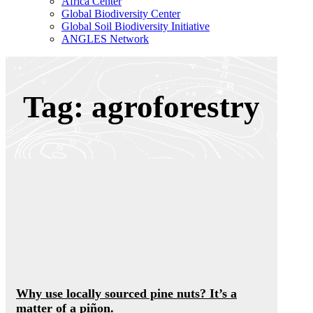
Africa Center
Global Biodiversity Center
Global Soil Biodiversity Initiative
ANGLES Network
Tag: agroforestry
Why use locally sourced pine nuts? It’s a
matter of a piñon.