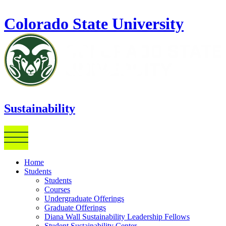
Skip to main content
Colorado State University
Sustainability
Home
Students
Students
Courses
Undergraduate Offerings
Graduate Offerings
Diana Wall Sustainability Leadership Fellows
Student Sustainability Center