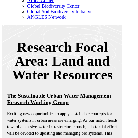
Africa Center
Global Biodiversity Center
Global Soil Biodiversity Initiative
ANGLES Network
Research Focal
Area: Land and
Water Resources
The Sustainable Urban Water Management
Research Working Group
Exciting new opportunities to apply sustainable concepts for
water systems in urban areas are emerging. As our nation heads
toward a massive water infrastructure crunch, substantial effort
will be devoted to updating and managing old systems. This