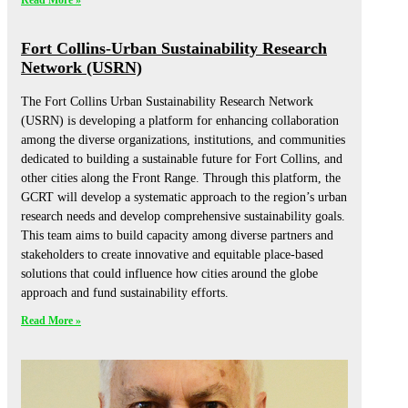
Read More »
Fort Collins-Urban Sustainability Research
Network (USRN)
The Fort Collins Urban Sustainability Research Network
(USRN) is developing a platform for enhancing collaboration
among the diverse organizations, institutions, and communities
dedicated to building a sustainable future for Fort Collins, and
other cities along the Front Range. Through this platform, the
GCRT will develop a systematic approach to the region’s urban
research needs and develop comprehensive sustainability goals.
This team aims to build capacity among diverse partners and
stakeholders to create innovative and equitable place-based
solutions that could influence how cities around the globe
approach and fund sustainability efforts.
Read More »