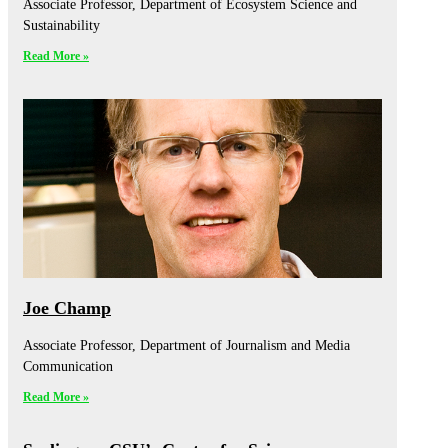
Associate Professor, Department of Ecosystem Science and
Sustainability
Read More »
Joe Champ
Associate Professor, Department of Journalism and Media
Communication
Read More »