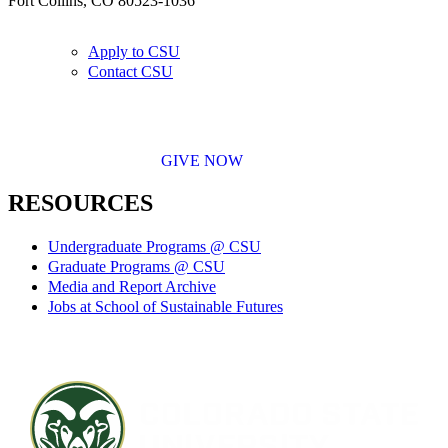
Fort Collins, CO 80523-1036
Apply to CSU
Contact CSU
GIVE NOW
RESOURCES
Undergraduate Programs @ CSU
Graduate Programs @ CSU
Media and Report Archive
Jobs at School of Sustainable Futures