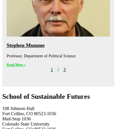
Stephen Mumme
Professor, Department of Political Science
Read More »
1
2
3
School of Sustainable Futures
108 Johnson Hall
Fort Collins, CO 80523-1036
Mail-Stop 1036
Colorado State University