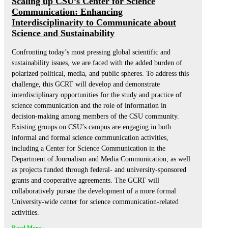
Scaling up CSU’s Center for Science
Communication: Enhancing
Interdisciplinarity to Communicate about
Science and Sustainability
Confronting today’s most pressing global scientific and
sustainability issues, we are faced with the added burden of
polarized political, media, and public spheres. To address this
challenge, this GCRT will develop and demonstrate
interdisciplinary opportunities for the study and practice of
science communication and the role of information in
decision-making among members of the CSU community.
Existing groups on CSU’s campus are engaging in both
informal and formal science communication activities,
including a Center for Science Communication in the
Department of Journalism and Media Communication, as well
as projects funded through federal- and university-sponsored
grants and cooperative agreements. The GCRT will
collaboratively pursue the development of a more formal
University-wide center for science communication-related
activities.