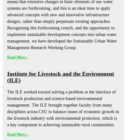
means that extensive changes in basic elements of our water
systems are forthcoming, and this is an ideal time to apply
advanced concepts with new and innovative infrastructure
designs, rather than simply perpetuate existing approaches.
Recognizing this forthcoming crunch, and the opportunity to
implement sustainable development concepts into urban water
management, we have developed the Sustainable Urban Water
Management Research Working Group.
Read More »
Institute for Livestock and the Environment
(ILE)
The ILE worked toward solving a problem at the interface of
livestock production and science-based environmental
management. The ILE brought together faculty from many
disciplines across CSU to balance issues of economic growth in
the livestock industry with environmental protection, which is
a key component to achieving sustainable rural communities.
Read More »