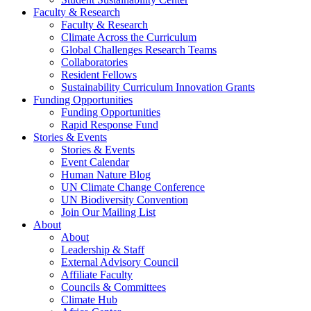
Faculty & Research
Faculty & Research
Climate Across the Curriculum
Global Challenges Research Teams
Collaboratories
Resident Fellows
Sustainability Curriculum Innovation Grants
Funding Opportunities
Funding Opportunities
Rapid Response Fund
Stories & Events
Stories & Events
Event Calendar
Human Nature Blog
UN Climate Change Conference
UN Biodiversity Convention
Join Our Mailing List
About
About
Leadership & Staff
External Advisory Council
Affiliate Faculty
Councils & Committees
Climate Hub