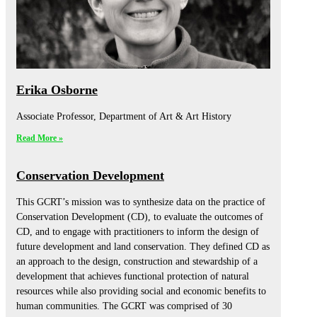
Erika Osborne
Associate Professor, Department of Art & Art History
Read More »
Conservation Development
This GCRT’s mission was to synthesize data on the practice of
Conservation Development (CD), to evaluate the outcomes of
CD, and to engage with practitioners to inform the design of
future development and land conservation. They defined CD as
an approach to the design, construction and stewardship of a
development that achieves functional protection of natural
resources while also providing social and economic benefits to
human communities. The GCRT was comprised of 30