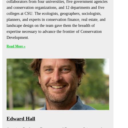
collaborators from four universities, five government agencies
and conservation organizations, and 12 departments and five
colleges at CSU. The ecologists, geographers, sociologists,
planners, and experts in conservation finance, real estate, and
landscape design on the team gave them the breadth of
expertise necessary to advance the frontier of Conservation
Development.
Read More »
Edward Hall