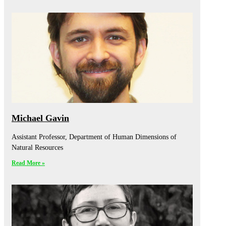
Michael Gavin
Assistant Professor, Department of Human Dimensions of
Natural Resources
Read More »