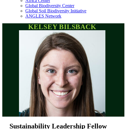
Africa Center
Global Biodiversity Center
Global Soil Biodiversity Initiative
ANGLES Network
KELSEY BILSBACK
Sustainability Leadership Fellow