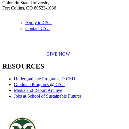
Colorado State University
Fort Collins, CO 80523-1036
Apply to CSU
Contact CSU
GIVE NOW
RESOURCES
Undergraduate Programs @ CSU
Graduate Programs @ CSU
Media and Report Archive
Jobs at School of Sustainable Futures