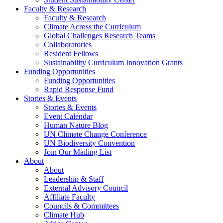
Faculty & Research
Faculty & Research
Climate Across the Curriculum
Global Challenges Research Teams
Collaboratories
Resident Fellows
Sustainability Curriculum Innovation Grants
Funding Opportunities
Funding Opportunities
Rapid Response Fund
Stories & Events
Stories & Events
Event Calendar
Human Nature Blog
UN Climate Change Conference
UN Biodiversity Convention
Join Our Mailing List
About
About
Leadership & Staff
External Advisory Council
Affiliate Faculty
Councils & Committees
Climate Hub