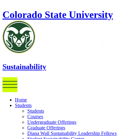
Skip to main content
Colorado State University
Sustainability
Home
Students
Students
Courses
Undergraduate Offerings
Graduate Offerings
Diana Wall Sustainability Leadership Fellows
Student Sustainability Center