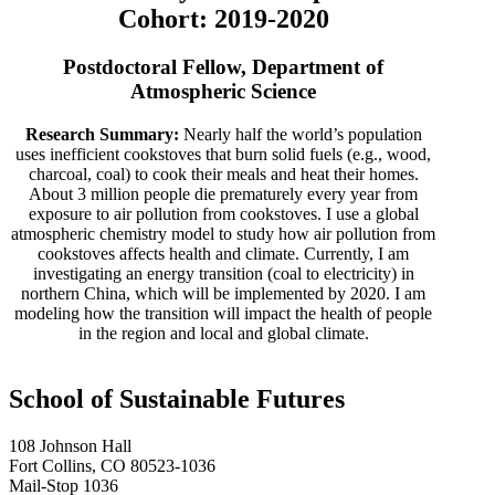
Cohort: 2019-2020
Postdoctoral Fellow, Department of
Atmospheric Science
Research Summary:
Nearly half the world’s population
uses inefficient cookstoves that burn solid fuels (e.g., wood,
charcoal, coal) to cook their meals and heat their homes.
About 3 million people die prematurely every year from
exposure to air pollution from cookstoves. I use a global
atmospheric chemistry model to study how air pollution from
cookstoves affects health and climate. Currently, I am
investigating an energy transition (coal to electricity) in
northern China, which will be implemented by 2020. I am
modeling how the transition will impact the health of people
in the region and local and global climate.
School of Sustainable Futures
108 Johnson Hall
Fort Collins, CO 80523-1036
Mail-Stop 1036