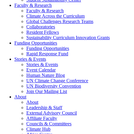
Faculty & Research
Faculty & Research
Climate Across the Curriculum
Global Challenges Research Teams
Collaboratories
Resident Fellows
Sustainability Curriculum Innovation Grants
Funding Opportunities
Funding Opportunities
Rapid Response Fund
Stories & Events
Stories & Events
Event Calendar
Human Nature Blog
UN Climate Change Conference
UN Biodiversity Convention
Join Our Mailing List
About
About
Leadership & Staff
External Advisory Council
Affiliate Faculty
Councils & Committees
Climate Hub