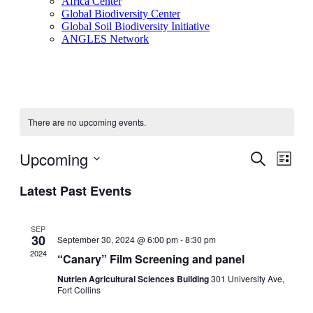
Africa Center
Global Biodiversity Center
Global Soil Biodiversity Initiative
ANGLES Network
There are no upcoming events.
Upcoming
Events
Even
Search
List
View
Search
Select
Navig
Latest Past Events
date.
and
Views
SEP
Navigati
30
September 30, 2024 @ 6:00 pm
-
8:30 pm
2024
“Canary” Film Screening and panel
Nutrien Agricultural Sciences Building
301 University Ave,
Fort Collins