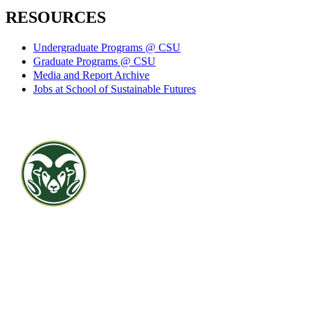
RESOURCES
Undergraduate Programs @ CSU
Graduate Programs @ CSU
Media and Report Archive
Jobs at School of Sustainable Futures
Contact CSU
Privacy Statement
Careers
Accessibility Statement
Directory
Disclaimer
Equal Opportunity
CARES Act