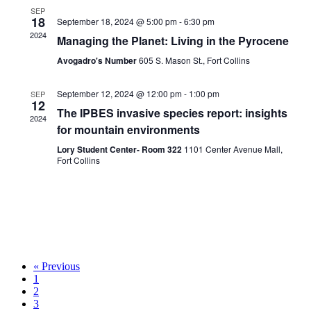
SEP
18
September 18, 2024 @ 5:00 pm
-
6:30 pm
2024
Managing the Planet: Living in the Pyrocene
Avogadro's Number
605 S. Mason St., Fort Collins
September 12, 2024 @ 12:00 pm
-
1:00 pm
SEP
12
The IPBES invasive species report: insights
2024
for mountain environments
Lory Student Center- Room 322
1101 Center Avenue Mall,
Fort Collins
« Previous
1
2
3