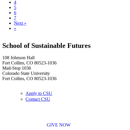
4
5
6
7
Next »
»
School of Sustainable Futures
108 Johnson Hall
Fort Collins, CO 80523-1036
Mail-Stop 1036
Colorado State University
Fort Collins, CO 80523-1036
Apply to CSU
Contact CSU
GIVE NOW