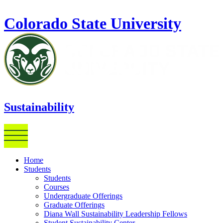
Skip to main content
Colorado State University
Sustainability
Home
Students
Students
Courses
Undergraduate Offerings
Graduate Offerings
Diana Wall Sustainability Leadership Fellows
Student Sustainability Center