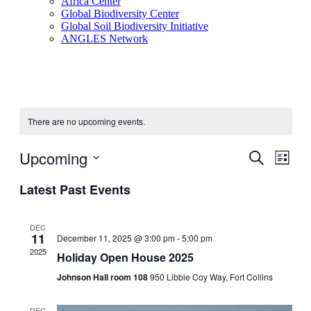
Africa Center
Global Biodiversity Center
Global Soil Biodiversity Initiative
ANGLES Network
There are no upcoming events.
Upcoming
Events
Even
Search
List
View
Search
Select
Navig
Latest Past Events
date.
and
Views
DEC
Navigati
11
December 11, 2025 @ 3:00 pm
-
5:00 pm
2025
Holiday Open House 2025
Johnson Hall room 108
950 Libbie Coy Way, Fort Collins
DEC