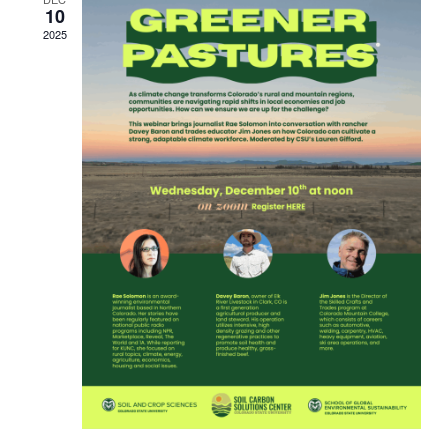
10
2025