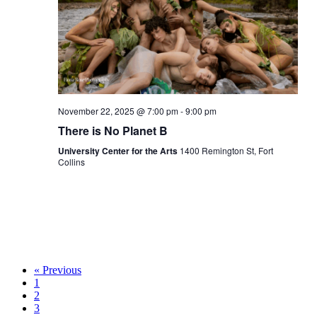
November 22, 2025 @ 7:00 pm
-
9:00 pm
There is No Planet B
University Center for the Arts
1400 Remington St, Fort
Collins
« Previous
1
2
3