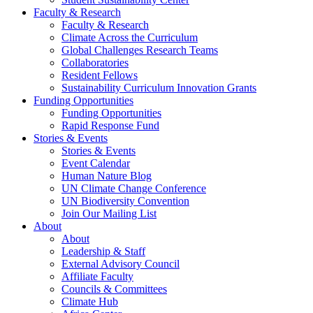
Faculty & Research
Faculty & Research
Climate Across the Curriculum
Global Challenges Research Teams
Collaboratories
Resident Fellows
Sustainability Curriculum Innovation Grants
Funding Opportunities
Funding Opportunities
Rapid Response Fund
Stories & Events
Stories & Events
Event Calendar
Human Nature Blog
UN Climate Change Conference
UN Biodiversity Convention
Join Our Mailing List
About
About
Leadership & Staff
External Advisory Council
Affiliate Faculty
Councils & Committees
Climate Hub