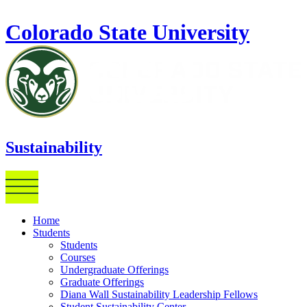
Skip to main content
Colorado State University
Sustainability
Home
Students
Students
Courses
Undergraduate Offerings
Graduate Offerings
Diana Wall Sustainability Leadership Fellows
Student Sustainability Center