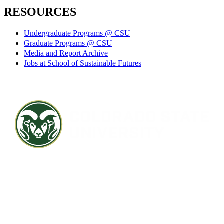
RESOURCES
Undergraduate Programs @ CSU
Graduate Programs @ CSU
Media and Report Archive
Jobs at School of Sustainable Futures
Contact CSU
Privacy Statement
Careers
Accessibility Statement
Directory
Disclaimer
Equal Opportunity
CARES Act