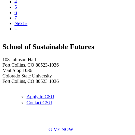
4
5
6
7
Next »
»
School of Sustainable Futures
108 Johnson Hall
Fort Collins, CO 80523-1036
Mail-Stop 1036
Colorado State University
Fort Collins, CO 80523-1036
Apply to CSU
Contact CSU
GIVE NOW