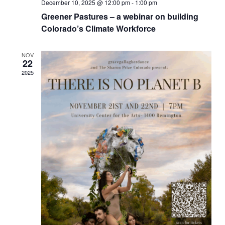
December 10, 2025 @ 12:00 pm
-
1:00 pm
Greener Pastures – a webinar on building
Colorado’s Climate Workforce
NOV
22
2025