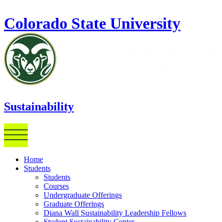
Skip to main content
Colorado State University
Sustainability
Home
Students
Students
Courses
Undergraduate Offerings
Graduate Offerings
Diana Wall Sustainability Leadership Fellows
Student Sustainability Center