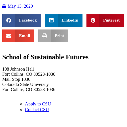
May 13, 2020
Facebook
LinkedIn
Pinterest
Email
Print
School of Sustainable Futures
108 Johnson Hall
Fort Collins, CO 80523-1036
Mail-Stop 1036
Colorado State University
Fort Collins, CO 80523-1036
Apply to CSU
Contact CSU