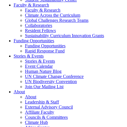
Faculty & Research
Faculty & Research
Climate Across the Curriculum
Global Challenges Research Teams
Collaboratories
Resident Fellows
Sustainability Curriculum Innovation Grants
Funding Opportunities
Funding Opportunities
Rapid Response Fund
Stories & Events
Stories & Events
Event Calendar
Human Nature Blog
UN Climate Change Conference
UN Biodiversity Convention
Join Our Mailing List
About
About
Leadership & Staff
External Advisory Council
Affiliate Faculty
Councils & Committees
Climate Hub