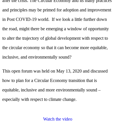
after the crisis. The Circular Economy and its many practices
and principles may be primed for adoption and improvement
in Post COVID-19 world. If we look a little further down
the road, might there be emerging a window of opportunity
to alter the trajectory of global development with respect to
the circular economy so that it can become more equitable,
inclusive, and environmentally sound?
This open forum was held on May 13, 2020 and discussed
how to plan for a Circular Economy transition that is
equitable, inclusive and more environmentally sound –
especially with respect to climate change.
Watch the video