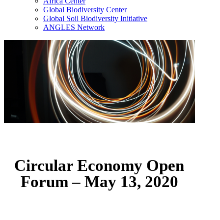
Africa Center
Global Biodiversity Center
Global Soil Biodiversity Initiative
ANGLES Network
Circular Economy Open
Forum – May 13, 2020