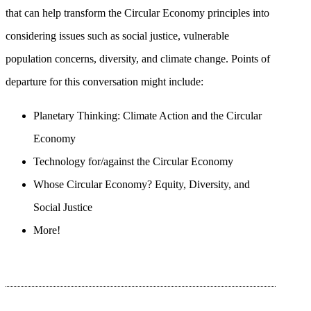
that can help transform the Circular Economy principles into
considering issues such as social justice, vulnerable
population concerns, diversity, and climate change. Points of
departure for this conversation might include:
Planetary Thinking: Climate Action and the Circular
Economy
Technology for/against the Circular Economy
Whose Circular Economy? Equity, Diversity, and
Social Justice
More!