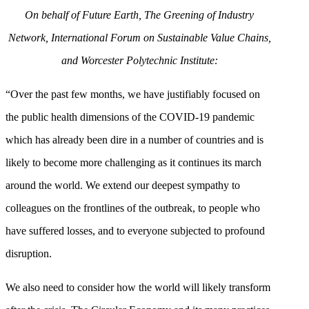
On behalf of Future Earth, The Greening of Industry
Network, International Forum on Sustainable Value Chains,
and Worcester Polytechnic Institute:
“Over the past few months, we have justifiably focused on
the public health dimensions of the COVID-19 pandemic
which has already been dire in a number of countries and is
likely to become more challenging as it continues its march
around the world. We extend our deepest sympathy to
colleagues on the frontlines of the outbreak, to people who
have suffered losses, and to everyone subjected to profound
disruption.
We also need to consider how the world will likely transform