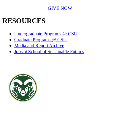
GIVE NOW
RESOURCES
Undergraduate Programs @ CSU
Graduate Programs @ CSU
Media and Report Archive
Jobs at School of Sustainable Futures
Contact CSU
Privacy Statement
Careers
Accessibility Statement
Directory
Disclaimer
Equal Opportunity
CARES Act