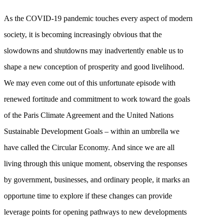
As the COVID-19 pandemic touches every aspect of modern
society, it is becoming increasingly obvious that the
slowdowns and shutdowns may inadvertently enable us to
shape a new conception of prosperity and good livelihood.
We may even come out of this unfortunate episode with
renewed fortitude and commitment to work toward the goals
of the Paris Climate Agreement and the United Nations
Sustainable Development Goals – within an umbrella we
have called the Circular Economy. And since we are all
living through this unique moment, observing the responses
by government, businesses, and ordinary people, it marks an
opportune time to explore if these changes can provide
leverage points for opening pathways to new developments