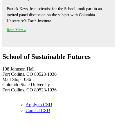
Patrick Keys, lead scientist for the School, took part in an
invited panel discussion on the subject with Columbia
University’s Earth Institute.
Read More »
School of Sustainable Futures
108 Johnson Hall
Fort Collins, CO 80523-1036
Mail-Stop 1036
Colorado State University
Fort Collins, CO 80523-1036
Apply to CSU
Contact CSU