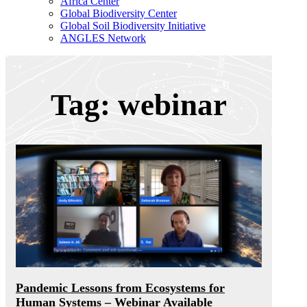
Africa Center
Global Biodiversity Center
Global Soil Biodiversity Initiative
ANGLES Network
Tag: webinar
Pandemic Lessons from Ecosystems for
Human Systems – Webinar Available