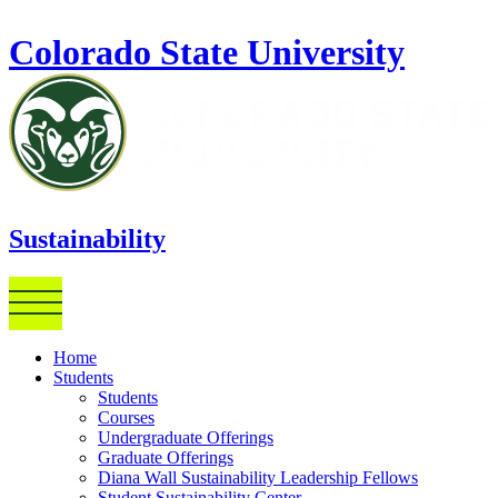
Skip to main content
Colorado State University
Sustainability
Home
Students
Students
Courses
Undergraduate Offerings
Graduate Offerings
Diana Wall Sustainability Leadership Fellows
Student Sustainability Center