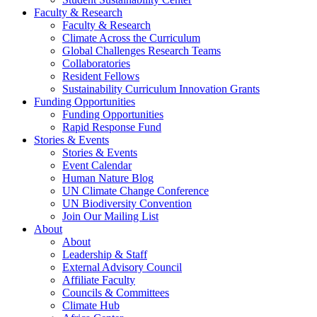
Faculty & Research
Faculty & Research
Climate Across the Curriculum
Global Challenges Research Teams
Collaboratories
Resident Fellows
Sustainability Curriculum Innovation Grants
Funding Opportunities
Funding Opportunities
Rapid Response Fund
Stories & Events
Stories & Events
Event Calendar
Human Nature Blog
UN Climate Change Conference
UN Biodiversity Convention
Join Our Mailing List
About
About
Leadership & Staff
External Advisory Council
Affiliate Faculty
Councils & Committees
Climate Hub