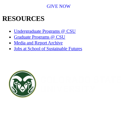
GIVE NOW
RESOURCES
Undergraduate Programs @ CSU
Graduate Programs @ CSU
Media and Report Archive
Jobs at School of Sustainable Futures
Contact CSU
Privacy Statement
Careers
Accessibility Statement
Directory
Disclaimer
Equal Opportunity
CARES Act