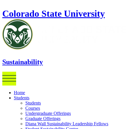
Skip to main content
Colorado State University
Sustainability
Home
Students
Students
Courses
Undergraduate Offerings
Graduate Offerings
Diana Wall Sustainability Leadership Fellows
Student Sustainability Center