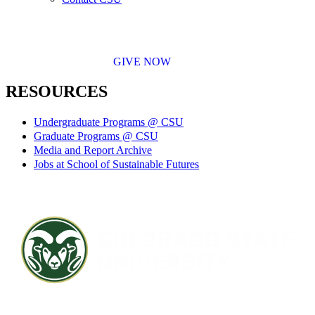
GIVE NOW
RESOURCES
Undergraduate Programs @ CSU
Graduate Programs @ CSU
Media and Report Archive
Jobs at School of Sustainable Futures
Contact CSU
Privacy Statement