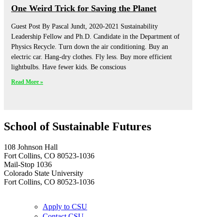
One Weird Trick for Saving the Planet
Guest Post By Pascal Jundt, 2020-2021 Sustainability
Leadership Fellow and Ph.D. Candidate in the Department of
Physics Recycle. Turn down the air conditioning. Buy an
electric car. Hang-dry clothes. Fly less. Buy more efficient
lightbulbs. Have fewer kids. Be conscious
Read More »
School of Sustainable Futures
108 Johnson Hall
Fort Collins, CO 80523-1036
Mail-Stop 1036
Colorado State University
Fort Collins, CO 80523-1036
Apply to CSU
Contact CSU