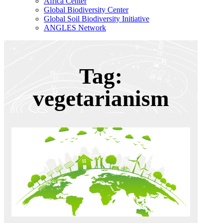
Africa Center
Global Biodiversity Center
Global Soil Biodiversity Initiative
ANGLES Network
Tag:
vegetarianism