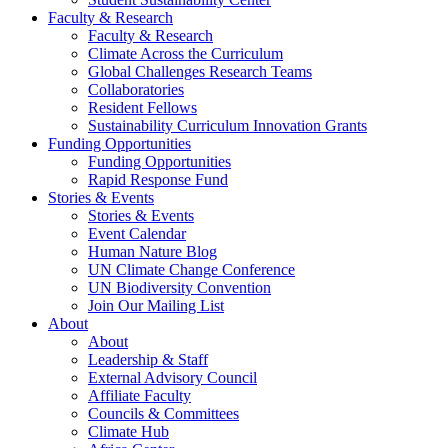
Faculty & Research
Faculty & Research
Climate Across the Curriculum
Global Challenges Research Teams
Collaboratories
Resident Fellows
Sustainability Curriculum Innovation Grants
Funding Opportunities
Funding Opportunities
Rapid Response Fund
Stories & Events
Stories & Events
Event Calendar
Human Nature Blog
UN Climate Change Conference
UN Biodiversity Convention
Join Our Mailing List
About
About
Leadership & Staff
External Advisory Council
Affiliate Faculty
Councils & Committees
Climate Hub