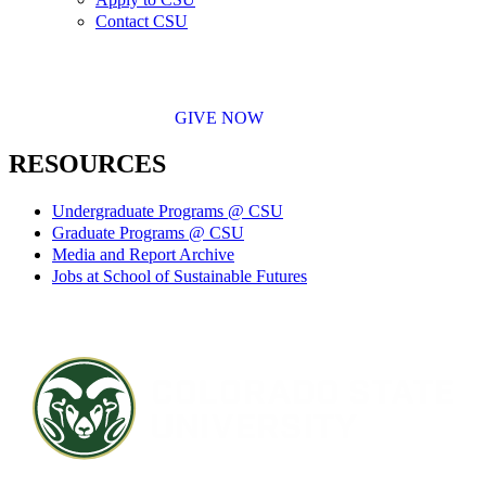
Contact CSU
GIVE NOW
RESOURCES
Undergraduate Programs @ CSU
Graduate Programs @ CSU
Media and Report Archive
Jobs at School of Sustainable Futures