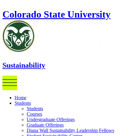
Skip to main content
Colorado State University
Sustainability
Home
Students
Students
Courses
Undergraduate Offerings
Graduate Offerings
Diana Wall Sustainability Leadership Fellows
Student Sustainability Center