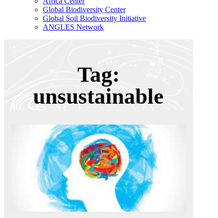
Africa Center
Global Biodiversity Center
Global Soil Biodiversity Initiative
ANGLES Network
Tag:
unsustainable