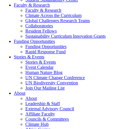
Faculty & Research
Faculty & Research
Climate Across the Curriculum
Global Challenges Research Teams
Collaboratories
Resident Fellows
Sustainability Curriculum Innovation Grants
Funding Opportunities
Funding Opportunities
Rapid Response Fund
Stories & Events
Stories & Events
Event Calendar
Human Nature Blog
UN Climate Change Conference
UN Biodiversity Convention
Join Our Mailing List
About
About
Leadership & Staff
External Advisory Council
Affiliate Faculty
Councils & Committees
Climate Hub