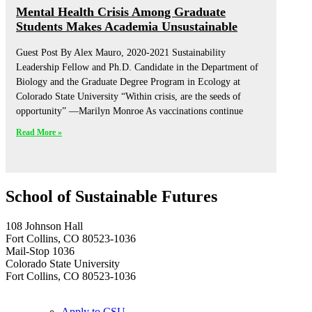
Mental Health Crisis Among Graduate
Students Makes Academia Unsustainable
Guest Post By Alex Mauro, 2020-2021 Sustainability
Leadership Fellow and Ph.D. Candidate in the Department of
Biology and the Graduate Degree Program in Ecology at
Colorado State University “Within crisis, are the seeds of
opportunity” —Marilyn Monroe As vaccinations continue
Read More »
School of Sustainable Futures
108 Johnson Hall
Fort Collins, CO 80523-1036
Mail-Stop 1036
Colorado State University
Fort Collins, CO 80523-1036
Apply to CSU