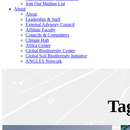
Join Our Mailing List
About
About
Leadership & Staff
External Advisory Council
Affiliate Faculty
Councils & Committees
Climate Hub
Africa Center
Global Biodiversity Center
Global Soil Biodiversity Initiative
ANGLES Network
Ta