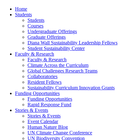
Home
Students
Students
Courses
Undergraduate Offerings
Graduate Offerings
Diana Wall Sustainability Leadership Fellows
Student Sustainability Center
Faculty & Research
Faculty & Research
Climate Across the Curriculum
Global Challenges Research Teams
Collaboratories
Resident Fellows
Sustainability Curriculum Innovation Grants
Funding Opportunities
Funding Opportunities
Rapid Response Fund
Stories & Events
Stories & Events
Event Calendar
Human Nature Blog
UN Climate Change Conference
UN Biodiversity Convention