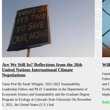
Are We Still In? Reflections from the 26th
Wil
United Nations International Climate
Guest
Negotiations
Fello
Guest Post By Sarah Whipple, 2021-2022 Sustainability
and C
Leadership Fellow and Ph.D. Candidate in the Department of
Ecolo
Ecosystem Science and Sustainability and the Graduate Degree
eleph
Program in Ecology at Colorado State University On November
Read 
1, 2021, the United States (U.S.) had