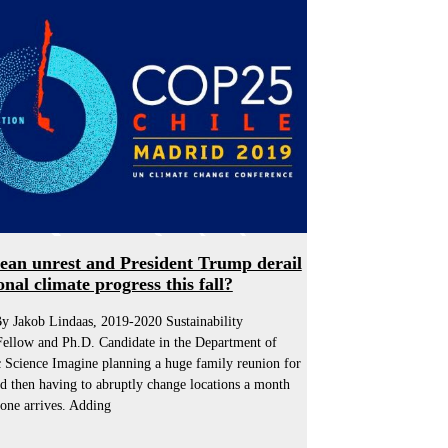
lean unrest and President Trump derail
onal climate progress this fall?
y Jakob Lindaas, 2019-2020 Sustainability
Fellow and Ph.D. Candidate in the Department of
 Science Imagine planning a huge family reunion for
d then having to abruptly change locations a month
one arrives. Adding