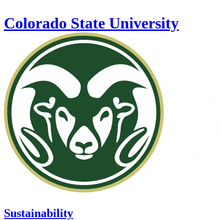
Skip to main content
Colorado State University
Sustainability