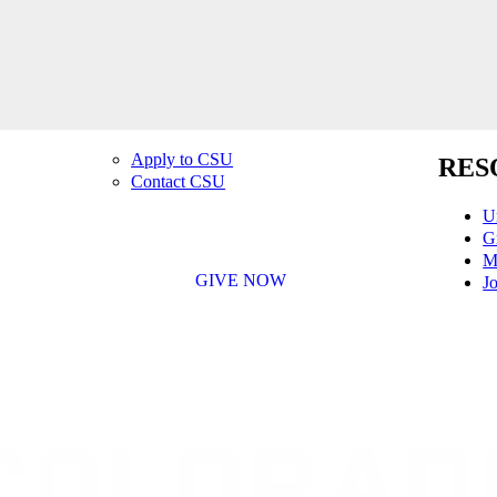
Apply to CSU
RES
Contact CSU
U
G
M
GIVE NOW
Jo