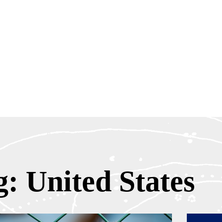
g: United States