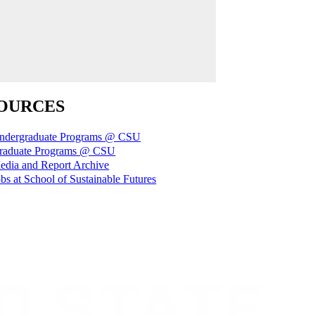
OURCES
ndergraduate Programs @ CSU
raduate Programs @ CSU
edia and Report Archive
bs at School of Sustainable Futures