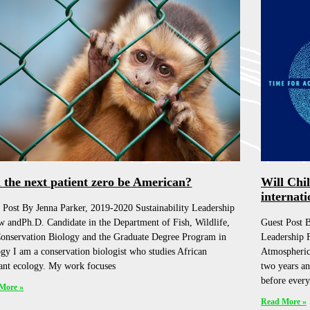
l the next patient zero be American?
Will Chi
internati
 Post By Jenna Parker, 2019-2020 Sustainability Leadership
w andPh.D. Candidate in the Department of Fish, Wildlife,
Guest Post B
onservation Biology and the Graduate Degree Program in
Leadership 
gy I am a conservation biologist who studies African
Atmospheric
ant ecology. My work focuses
two years an
before every
More »
Read More »