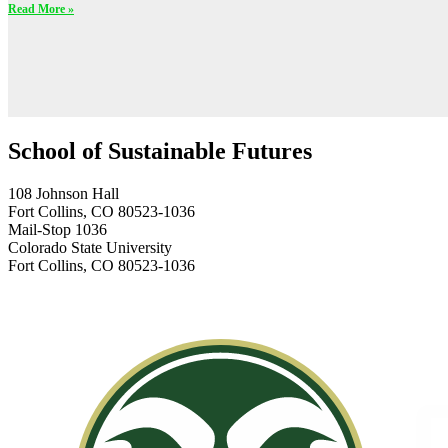
Read More »
School of Sustainable Futures
108 Johnson Hall
Fort Collins, CO 80523-1036
Mail-Stop 1036
Colorado State University
Fort Collins, CO 80523-1036