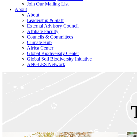
Join Our Mailing List
About
About
Leadership & Staff
External Advisory Council
Affiliate Faculty
Councils & Committees
Climate Hub
Africa Center
Global Biodiversity Center
Global Soil Biodiversity Initiative
ANGLES Network