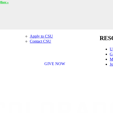
More »
Apply to CSU
RES
Contact CSU
U
G
M
GIVE NOW
Jo