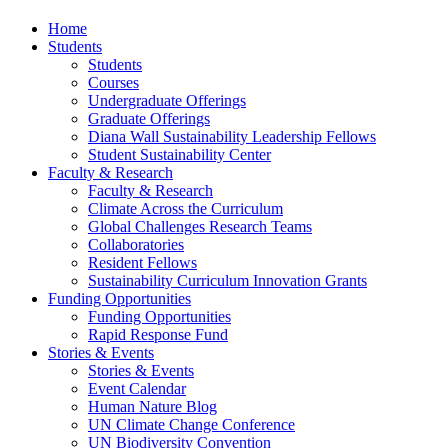
Home
Students
Students
Courses
Undergraduate Offerings
Graduate Offerings
Diana Wall Sustainability Leadership Fellows
Student Sustainability Center
Faculty & Research
Faculty & Research
Climate Across the Curriculum
Global Challenges Research Teams
Collaboratories
Resident Fellows
Sustainability Curriculum Innovation Grants
Funding Opportunities
Funding Opportunities
Rapid Response Fund
Stories & Events
Stories & Events
Event Calendar
Human Nature Blog
UN Climate Change Conference
UN Biodiversity Convention