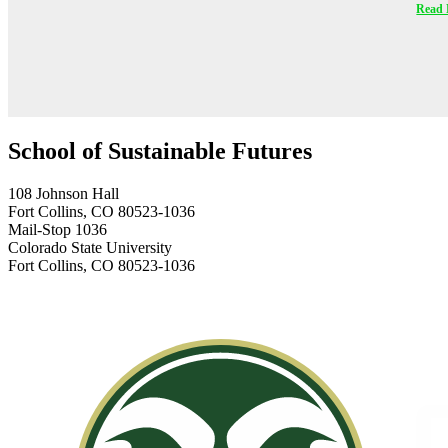
Read 
School of Sustainable Futures
108 Johnson Hall
Fort Collins, CO 80523-1036
Mail-Stop 1036
Colorado State University
Fort Collins, CO 80523-1036