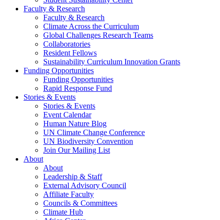
Faculty & Research
Faculty & Research
Climate Across the Curriculum
Global Challenges Research Teams
Collaboratories
Resident Fellows
Sustainability Curriculum Innovation Grants
Funding Opportunities
Funding Opportunities
Rapid Response Fund
Stories & Events
Stories & Events
Event Calendar
Human Nature Blog
UN Climate Change Conference
UN Biodiversity Convention
Join Our Mailing List
About
About
Leadership & Staff
External Advisory Council
Affiliate Faculty
Councils & Committees
Climate Hub