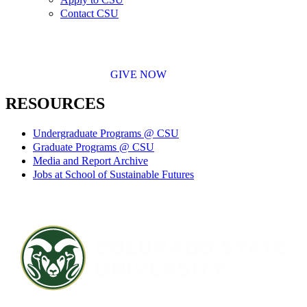
Contact CSU
GIVE NOW
RESOURCES
Undergraduate Programs @ CSU
Graduate Programs @ CSU
Media and Report Archive
Jobs at School of Sustainable Futures