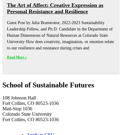
The Art of Affect: Creative Expression as
Personal Resistance and Resilience
Guest Post by Julia Branstrator, 2022-2023 Sustainability
Leadership Fellow, and Ph.D. Candidate in the Department of
Human Dimensions of Natural Resources at Colorado State
University How does creativity, imagination, or emotion relate
to our resilience and resistance during crises and
Read More »
School of Sustainable Futures
108 Johnson Hall
Fort Collins, CO 80523-1036
Mail-Stop 1036
Colorado State University
Fort Collins, CO 80523-1036
Apply to CSU