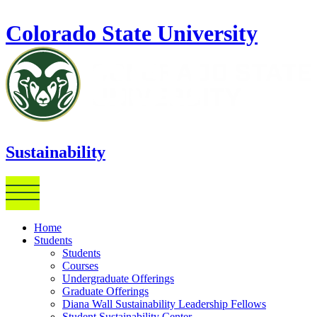
Skip to main content
Colorado State University
Sustainability
Home
Students
Students
Courses
Undergraduate Offerings
Graduate Offerings
Diana Wall Sustainability Leadership Fellows
Student Sustainability Center