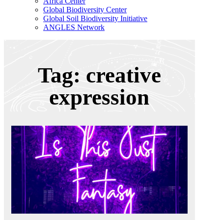
Africa Center
Global Biodiversity Center
Global Soil Biodiversity Initiative
ANGLES Network
Tag: creative
expression