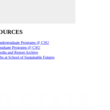
OURCES
ndergraduate Programs @ CSU
raduate Programs @ CSU
edia and Report Archive
bs at School of Sustainable Futures