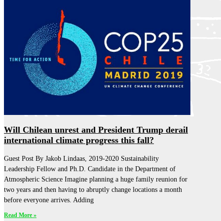
Will Chilean unrest and President Trump derail
international climate progress this fall?
Guest Post By Jakob Lindaas, 2019-2020 Sustainability
Leadership Fellow and Ph.D. Candidate in the Department of
Atmospheric Science Imagine planning a huge family reunion for
two years and then having to abruptly change locations a month
before everyone arrives. Adding
Read More »