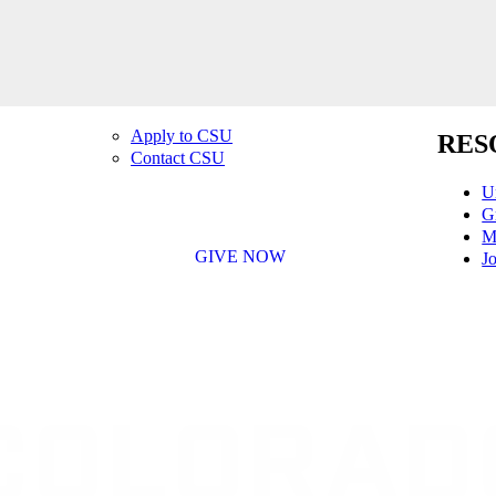
Apply to CSU
RES
Contact CSU
U
G
M
GIVE NOW
Jo