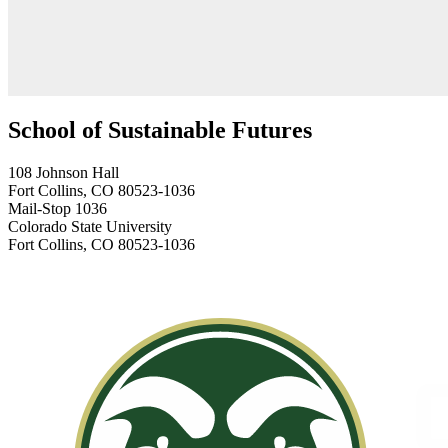
School of Sustainable Futures
108 Johnson Hall
Fort Collins, CO 80523-1036
Mail-Stop 1036
Colorado State University
Fort Collins, CO 80523-1036