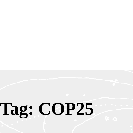
Tag: COP25