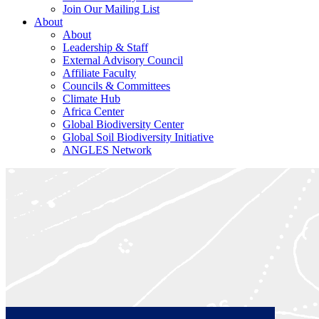
Join Our Mailing List
About
About
Leadership & Staff
External Advisory Council
Affiliate Faculty
Councils & Committees
Climate Hub
Africa Center
Global Biodiversity Center
Global Soil Biodiversity Initiative
ANGLES Network