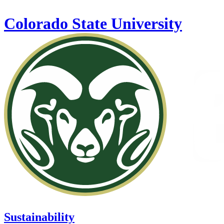
Skip to main content
Colorado State University
Sustainability