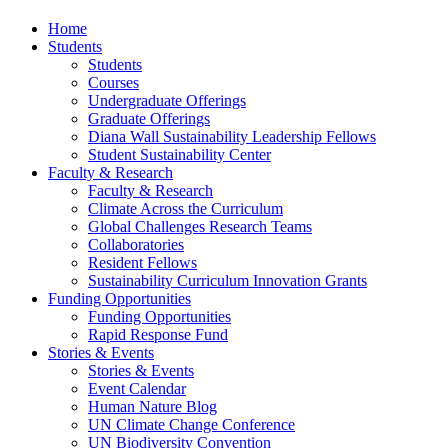
Home
Students
Students
Courses
Undergraduate Offerings
Graduate Offerings
Diana Wall Sustainability Leadership Fellows
Student Sustainability Center
Faculty & Research
Faculty & Research
Climate Across the Curriculum
Global Challenges Research Teams
Collaboratories
Resident Fellows
Sustainability Curriculum Innovation Grants
Funding Opportunities
Funding Opportunities
Rapid Response Fund
Stories & Events
Stories & Events
Event Calendar
Human Nature Blog
UN Climate Change Conference
UN Biodiversity Convention